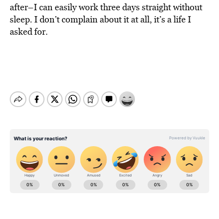
after–I can easily work three days straight without
sleep. I don’t complain about it at all, it’s a life I
asked for.