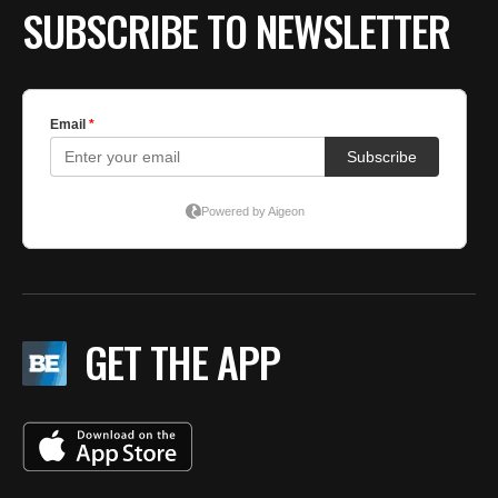
SUBSCRIBE TO NEWSLETTER
GET THE APP