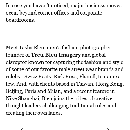
In case you haven’t noticed, major business moves
occur beyond corner offices and corporate
boardrooms.
Meet Tasha Bleu, men’s fashion photographer,
Treu Bleu Imagery
founder of
and global
disruptor known for capturing the fashion and style
of some of our favorite male street wear brands and
celebs—Swizz Beats, Rick Ross, Pharell, to name a
few. And, with clients based in Taiwan, Hong Kong,
Beijing, Paris and Milan, and a recent feature in
Nike Shanghai, Bleu joins the tribes of creative
thought leaders challenging traditional roles and
creating their own lanes.