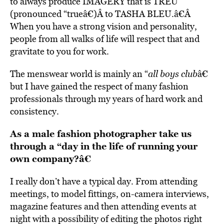
to always produce IMAGERY that is TREU
(pronounced “trueâ€)Â to TASHA BLEU.â€Â
When you have a strong vision and personality,
people from all walks of life will respect that and
gravitate to you for work.
The menswear world is mainly an “
all boys club
â€
but I have gained the respect of many fashion
professionals through my years of hard work and
consistency.
As a male fashion photographer take us
through a “day in the life of running your
own company?â€
I really don’t have a typical day. From attending
meetings, to model fittings, on-camera interviews,
magazine features and then attending events at
night with a possibility of editing the photos right