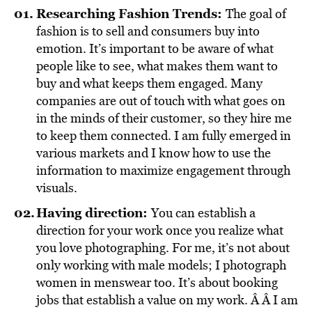
Researching Fashion Trends:
The goal of
fashion is to sell and consumers buy into
emotion. It’s important to be aware of what
people like to see, what makes them want to
buy and what keeps them engaged. Many
companies are out of touch with what goes on
in the minds of their customer, so they hire me
to keep them connected. I am fully emerged in
various markets and I know how to use the
information to maximize engagement through
visuals.
Having direction:
You can establish a
direction for your work once you realize what
you love photographing. For me, it’s not about
only working with male models; I photograph
women in menswear too. It’s about booking
jobs that establish a value on my work. Â Â I am