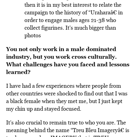
then it is in my best interest to relate the
campaign to the history of “Uraharaâ€ in
order to engage males ages 21-38 who
collect figurines. It’s much bigger than
photos
You not only work in a male dominated
industry, but you work cross culturally.
What challenges have you faced and lessons
learned?
I have had a few experiences where people from
other countries were shocked to find out that I was
a black female when they met me, but I just kept
my chin up and stayed focused.
It’s also crucial to remain true to who you are. The
meaning behind the name “Treu Bleu Imageryâ€ is