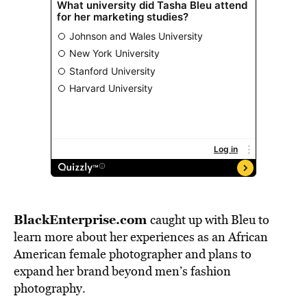
BlackEnterprise.com
caught up with Bleu to
learn more about her experiences as an African
American female photographer and plans to
expand her brand beyond men’s fashion
photography.