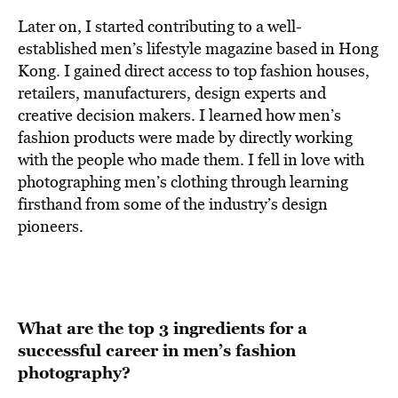
Later on, I started contributing to a well-
established men’s lifestyle magazine based in Hong
Kong. I gained direct access to top fashion houses,
retailers, manufacturers, design experts and
creative decision makers. I learned how men’s
fashion products were made by directly working
with the people who made them. I fell in love with
photographing men’s clothing through learning
firsthand from some of the industry’s design
pioneers.
What are the top 3 ingredients for a
successful career in men’s fashion
photography?