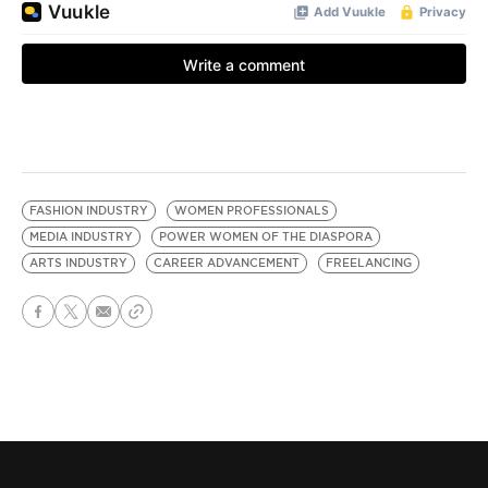
FASHION INDUSTRY
WOMEN PROFESSIONALS
MEDIA INDUSTRY
POWER WOMEN OF THE DIASPORA
ARTS INDUSTRY
CAREER ADVANCEMENT
FREELANCING