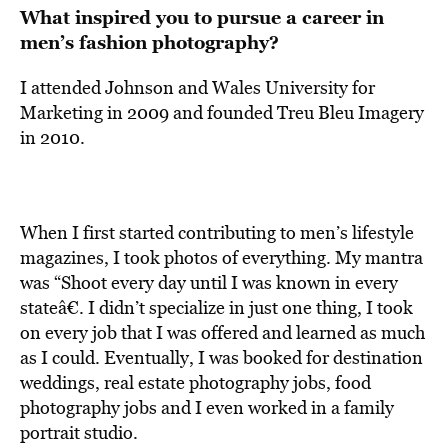
What inspired you to pursue a career in
men’s fashion photography?
I attended Johnson and Wales University for
Marketing in 2009 and founded Treu Bleu Imagery
in 2010.
When I first started contributing to men’s lifestyle
magazines, I took photos of everything. My mantra
was “Shoot every day until I was known in every
stateâ€. I didn’t specialize in just one thing, I took
on every job that I was offered and learned as much
as I could. Eventually, I was booked for destination
weddings, real estate photography jobs, food
photography jobs and I even worked in a family
portrait studio.