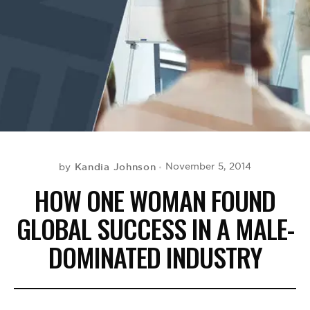
BE EXTRAS
Kandia Johnson
November 5, 2014
by
HOW ONE WOMAN FOUND
GLOBAL SUCCESS IN A MALE-
DOMINATED INDUSTRY