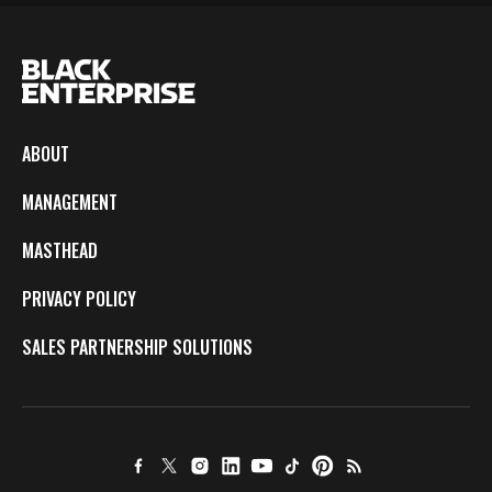
ABOUT
MANAGEMENT
MASTHEAD
PRIVACY POLICY
SALES PARTNERSHIP SOLUTIONS