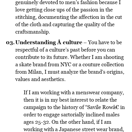
genuinely devoted to men’s fashion because I
love getting close ups of the passion in the
stitching, documenting the affection in the cut
of the cloth and capturing the quality of the
craftsmanship.
Understanding Â culture
– You have to be
respectful of a culture’s past before you can
contribute to its future. Whether I am shooting
a skate brand from NYC or a couture collection
from Milan, I must analyze the brand’s origins,
values and aesthetics.
If I am working with a menswear company,
then it is in my best interest to relate the
campaign to the history of “Savile Rowâ€ in
order to engage sartorially inclined males
ages 25-32. On the other hand, if I am
working with a Japanese street wear brand,