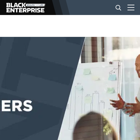
BUSINESS
NEWS
LIFESTYLE
EVENTS
VIDEOS