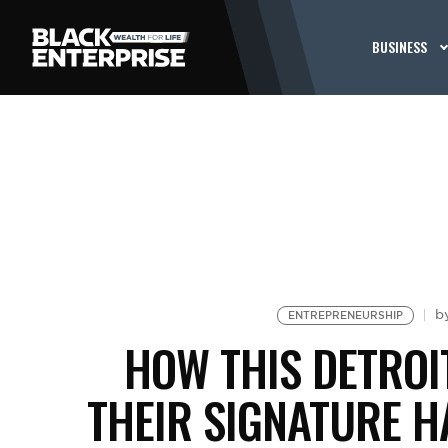
BUSINESS
b
ENTREPRENEURSHIP
HOW THIS DETROI
THEIR SIGNATURE H