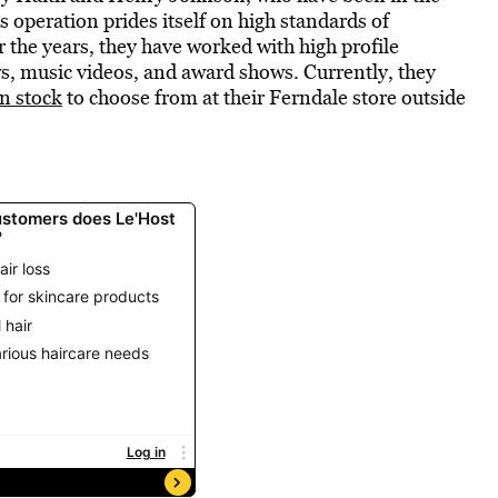
s operation prides itself on high standards of
r the years, they have worked with high profile
ws, music videos, and award shows. Currently, they
n stock
to choose from at their Ferndale store outside