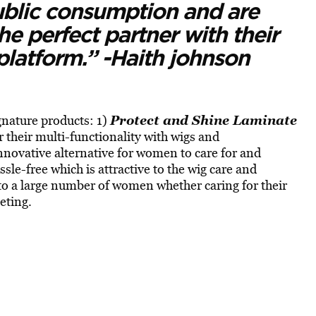
public consumption and are
the perfect partner with their
 platform.” -Haith johnson
Protect and Shine Laminate
nature products: 1)
r their multi-functionality with wigs and
innovative alternative for women to care for and
assle-free which is attractive to the wig care and
 to a large number of women whether caring for their
eting.