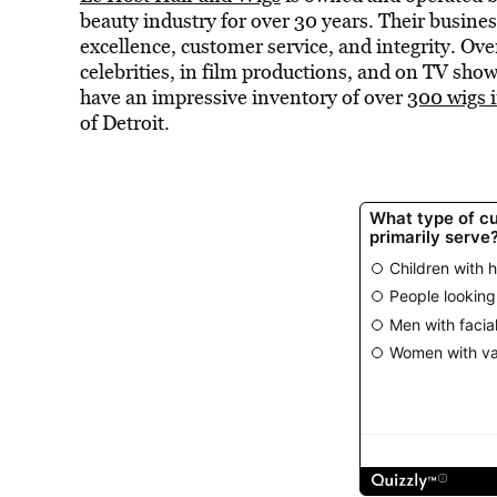
beauty industry for over 30 years. Their busines
excellence, customer service, and integrity. Ove
celebrities, in film productions, and on TV sho
have an impressive inventory of over
300 wigs i
of Detroit.