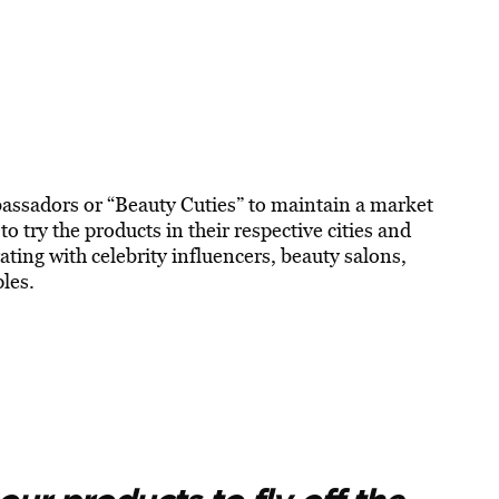
bassadors or “Beauty Cuties” to maintain a market
 try the products in their respective cities and
ting with celebrity influencers, beauty salons,
ples.