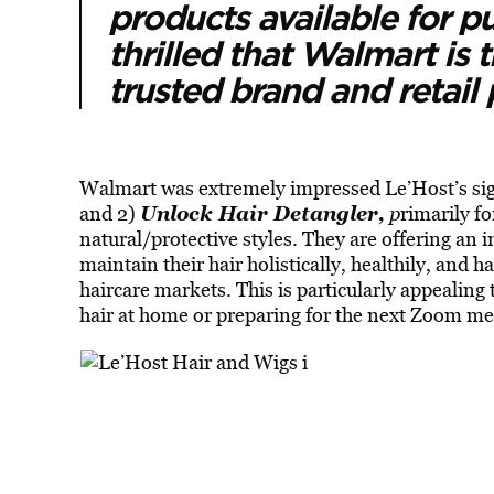
products available for 
thrilled that Walmart is 
trusted brand and retail
Walmart was extremely impressed Le’Host’s sig
Unlock Hair Detangler,
and 2)
p
rimarily fo
natural/protective styles. They are offering an 
maintain their hair holistically, healthily, and h
haircare markets. This is particularly appealing
hair at home or preparing for the next Zoom me