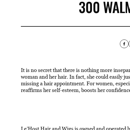
300 WAL
It is no secret that there is nothing more inse
woman and her hair. In fact, she could easily ju
missing a hair appointment. For women, especial
reaffirms her self-esteem, boosts her confidence
Le’Host Hair and Wigs
is owned and operated b