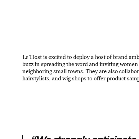
Le’Host is excited to deploy a host of brand am
buzz in spreading the word and inviting women to
neighboring small towns. They are also collabora
hairstylists, and wig shops to offer product sam