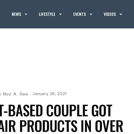
NEWS
LIFESTYLE
EVENTS
VIDEOS
Roz A. Gee
January 28, 2021
y
T-BASED COUPLE GOT
AIR PRODUCTS IN OVER