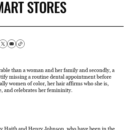
MART STORES
parable than a woman and her family and secondly, a
stify missing a routine dental appointment before
ly women of color, her hair affirms who she is,
, and celebrates her femininity.
y Haith and Henry Johnson, who have been in the