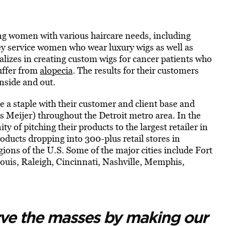
ng women with various haircare needs, including
ey service women who wear luxury wigs as well as
ializes in creating custom wigs for cancer patients who
uffer from
alopecia
. The results for their customers
inside and out.
e a staple with their customer and client base and
as Meijer) throughout the Detroit metro area. In the
y of pitching their products to the largest retailer in
ducts dropping into 300-plus retail stores in
ions of the U.S. Some of the major cities include Fort
Louis, Raleigh, Cincinnati, Nashville, Memphis,
rve the masses by making our