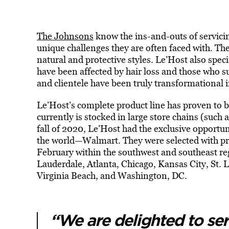
The Johnsons
know the ins-and-outs of servici
unique challenges they are often faced with. Th
natural and protective styles. Le’Host also spec
have been affected by hair loss and those who s
and clientele have been truly transformational 
Le’Host’s complete product line has proven to b
currently is stocked in large store chains (such 
fall of 2020, Le’Host had the exclusive opportunit
the world—Walmart. They were selected with pro
February within the southwest and southeast reg
Lauderdale, Atlanta, Chicago, Kansas City, St. 
Virginia Beach, and Washington, DC.
“We are delighted to se