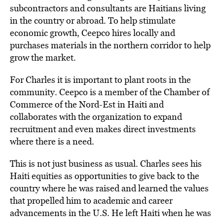
subcontractors and consultants are Haitians living
in the country or abroad. To help stimulate
economic growth, Ceepco hires locally and
purchases materials in the northern corridor to help
grow the market.
For Charles it is important to plant roots in the
community. Ceepco is a member of the Chamber of
Commerce of the Nord-Est in Haiti and
collaborates with the organization to expand
recruitment and even makes direct investments
where there is a need.
This is not just business as usual. Charles sees his
Haiti equities as opportunities to give back to the
country where he was raised and learned the values
that propelled him to academic and career
advancements in the U.S. He left Haiti when he was