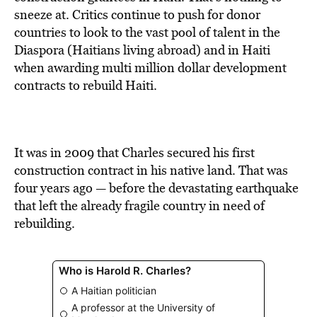
BE EXTRAS
sneeze at. Critics continue to push for donor
countries to look to the vast pool of talent in the
Diaspora (Haitians living abroad) and in Haiti
when awarding multi million dollar development
contracts to rebuild Haiti.
It was in 2009 that Charles secured his first
construction contract in his native land. That was
four years ago — before the devastating earthquake
that left the already fragile country in need of
rebuilding.