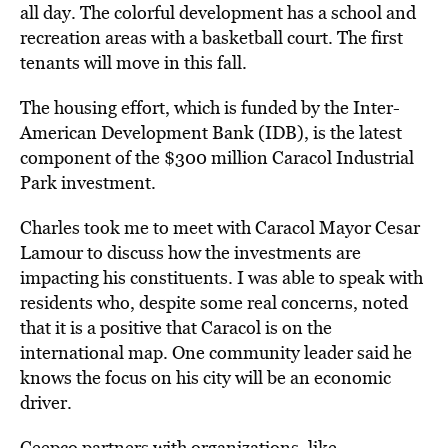
all day. The colorful development has a school and
recreation areas with a basketball court. The first
tenants will move in this fall.
The housing effort, which is funded by the Inter-
American Development Bank (IDB), is the latest
component of the $300 million Caracol Industrial
Park investment.
Charles took me to meet with Caracol Mayor Cesar
Lamour to discuss how the investments are
impacting his constituents. I was able to speak with
residents who, despite some real concerns, noted
that it is a positive that Caracol is on the
international map. One community leader said he
knows the focus on his city will be an economic
driver.
Ceepco partners with organizations, like