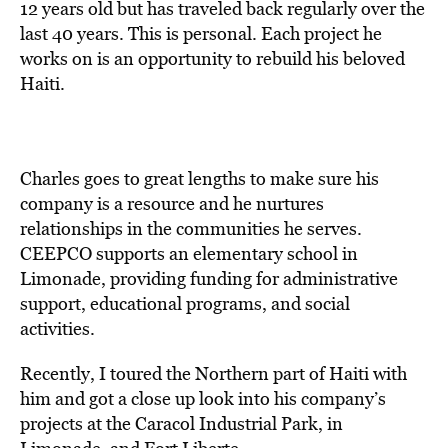
12 years old but has traveled back regularly over the
last 40 years. This is personal. Each project he
works on is an opportunity to rebuild his beloved
Haiti.
Charles goes to great lengths to make sure his
company is a resource and he nurtures
relationships in the communities he serves.
CEEPCO supports an elementary school in
Limonade, providing funding for administrative
support, educational programs, and social
activities.
Recently, I toured the Northern part of Haiti with
him and got a close up look into his company’s
projects at the Caracol Industrial Park, in