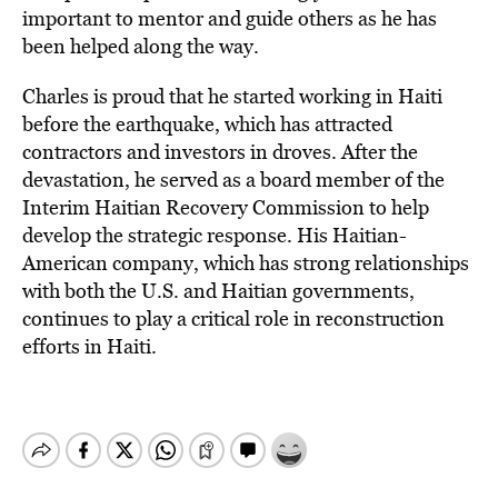
important to mentor and guide others as he has
been helped along the way.
Charles is proud that he started working in Haiti
before the earthquake, which has attracted
contractors and investors in droves. After the
devastation, he served as a board member of the
Interim Haitian Recovery Commission to help
develop the strategic response. His Haitian-
American company, which has strong relationships
with both the U.S. and Haitian governments,
continues to play a critical role in reconstruction
efforts in Haiti.