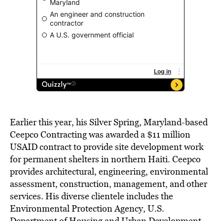
Earlier this year, his Silver Spring, Maryland-based
Ceepco Contracting was awarded a $11 million
USAID contract to provide site development work
for permanent shelters in northern Haiti. Ceepco
provides architectural, engineering, environmental
assessment, construction, management, and other
services. His diverse clientele includes the
Environmental Protection Agency, U.S.
Department of Housing and Urban Development,