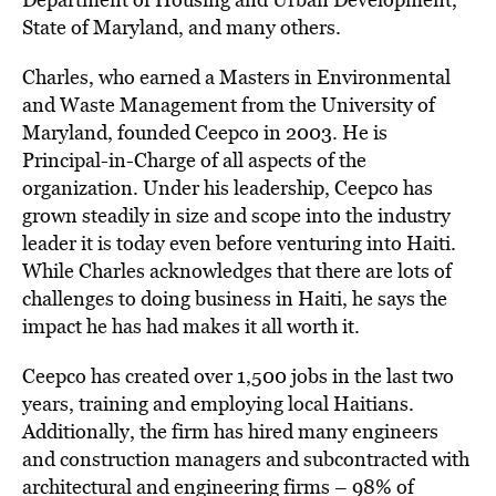
State of Maryland, and many others.
Charles, who earned a Masters in Environmental
and Waste Management from the University of
Maryland, founded Ceepco in 2003. He is
Principal-in-Charge of all aspects of the
organization. Under his leadership, Ceepco has
grown steadily in size and scope into the industry
leader it is today even before venturing into Haiti.
While Charles acknowledges that there are lots of
challenges to doing business in Haiti, he says the
impact he has had makes it all worth it.
Ceepco has created over 1,500 jobs in the last two
years, training and employing local Haitians.
Additionally, the firm has hired many engineers
and construction managers and subcontracted with
architectural and engineering firms – 98% of