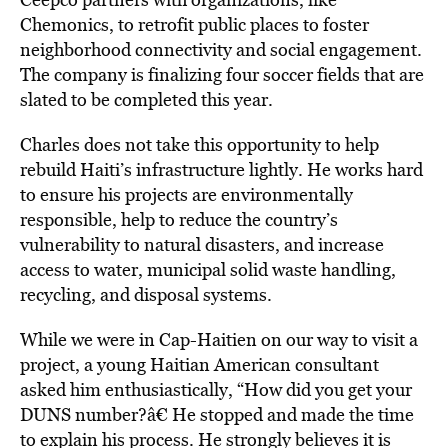
Chemonics, to retrofit public places to foster
neighborhood connectivity and social engagement.
The company is finalizing four soccer fields that are
slated to be completed this year.
Charles does not take this opportunity to help
rebuild Haiti’s infrastructure lightly. He works hard
to ensure his projects are environmentally
responsible, help to reduce the country’s
vulnerability to natural disasters, and increase
access to water, municipal solid waste handling,
recycling, and disposal systems.
While we were in Cap-Haitien on our way to visit a
project, a young Haitian American consultant
asked him enthusiastically, “How did you get your
DUNS number?â€ He stopped and made the time
to explain his process. He strongly believes it is