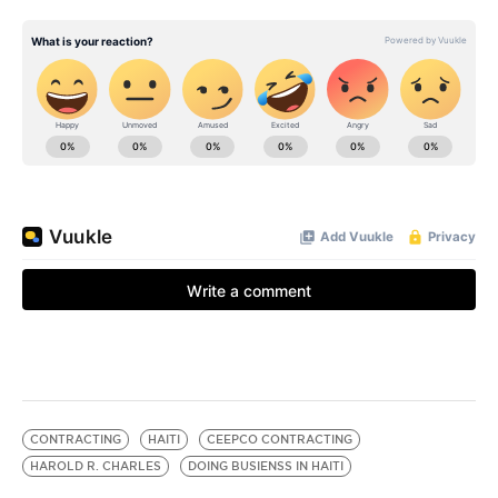
CONTRACTING
HAITI
CEEPCO CONTRACTING
HAROLD R. CHARLES
DOING BUSIENSS IN HAITI