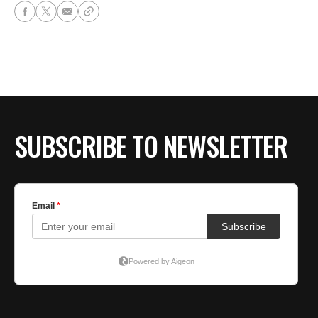
SUBSCRIBE TO NEWSLETTER