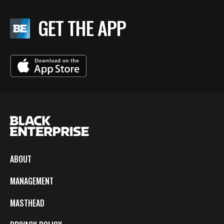
GET THE APP
ABOUT
MANAGEMENT
MASTHEAD