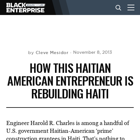
BUSINESS
NEWS
Cleve Mesidor
November 8, 2013
by
HOW THIS HAITIAN
LIFESTYLE
AMERICAN ENTREPRENEUR IS
REBUILDING HAITI
EVENTS
VIDEOS
Engineer Harold R. Charles is among a handful of
U.S. government Haitian-American ‘prime’
construction grantees in Haiti. That’s nothing to