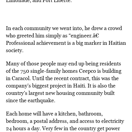
Limonade, and Fort Liberte.
In each community we went into, he drew a crowd
who greeted him simply as “engineer.â€
Professional achievement is a big marker in Haitian
society.
Many of those people may end up being residents
of the 750 single-family homes Ceepco is building
in Caracol. Until the recent contract, this was the
company’s biggest project in Haiti. It is also the
country’s largest new housing community built
since the earthquake.
Each home will have a kitchen, bathroom,
bedroom, a postal address, and access to electricity
24 hours a day. Very few in the country get power