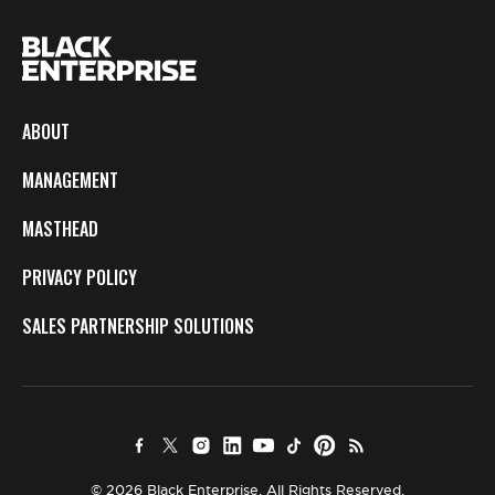
ABOUT
MANAGEMENT
MASTHEAD
PRIVACY POLICY
SALES PARTNERSHIP SOLUTIONS
© 2026 Black Enterprise. All Rights Reserved.