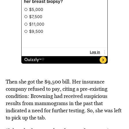
Then she got the $9,500 bill. Her insurance
company refused to pay, citing a pre-existing
condition: Browning had received suspicious
results from mammograms in the past that
indicated a need for further testing. So, she was left
to pick up the tab.