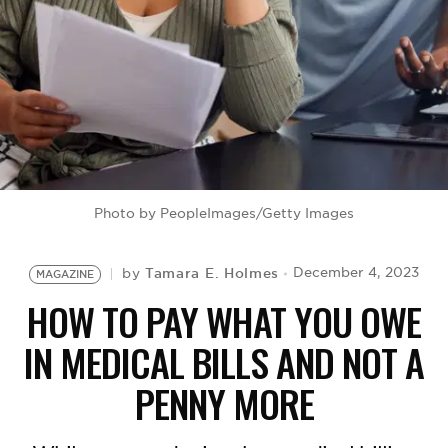
BE EXTRAS
Photo by PeopleImages/Getty Images
Tamara E. Holmes
December 4, 2023
by
MAGAZINE
HOW TO PAY WHAT YOU OWE
IN MEDICAL BILLS AND NOT A
PENNY MORE