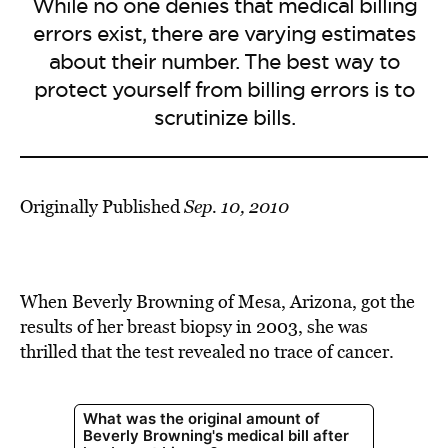
While no one denies that medical billing
errors exist, there are varying estimates
about their number. The best way to
protect yourself from billing errors is to
scrutinize bills.
Originally Published
Sep. 10, 2010
When Beverly Browning of Mesa, Arizona, got the
results of her breast biopsy in 2003, she was
thrilled that the test revealed no trace of cancer.