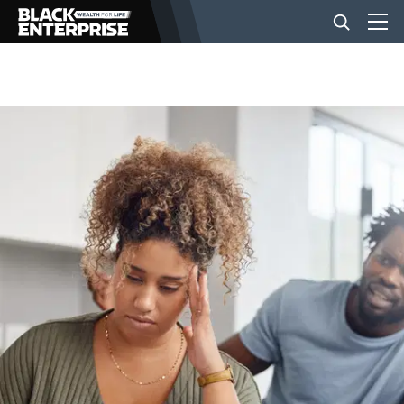
BUSINESS
NEWS
LIFESTYLE
EVENTS
VIDEOS