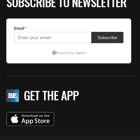
SUBSCRIBE TO NEWSLETTER
GET THE APP