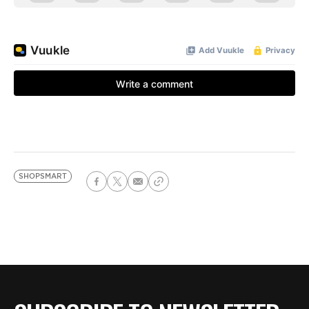
SHOPSMART