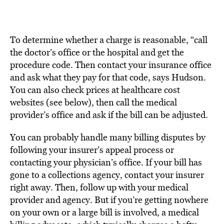
To determine whether a charge is reasonable, “call
the doctor’s office or the hospital and get the
procedure code. Then contact your insurance office
and ask what they pay for that code, says Hudson.
You can also check prices at healthcare cost
websites (see below), then call the medical
provider’s office and ask if the bill can be adjusted.
You can probably handle many billing disputes by
following your insurer’s appeal process or
contacting your physician’s office. If your bill has
gone to a collections agency, contact your insurer
right away. Then, follow up with your medical
provider and agency. But if you’re getting nowhere
on your own or a large bill is involved, a medical