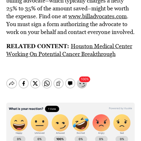
billing advocate–which typically charges a hefty
25% to 35% of the amount saved–might be worth
the expense. Find one at
www.billadvocates.com
.
You must sign a form authorizing the advocate to
work on your behalf and contact everyone involved.
RELATED CONTENT:
Houston Medical Center
Working On Potential Cancer Breakthrough