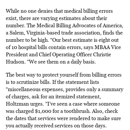
While no one denies that medical billing errors
exist, there are varying estimates about their
number. The Medical Billing Advocates of America,
a Salem, Virginia-based trade association, finds the
number to be high. “Our best estimate is eight out
of 10 hospital bills contain errors, says MBAA Vice
President and Chief Operating Officer Christie
Hudson. “We see them on a daily basis.
The best way to protect yourself from billing errors
is to scrutinize bills. If the statement lists
“miscellaneous expenses, provides only a summary
of charges, ask for an itemized statement,
Holtzman urges. “I’ve seen a case where someone
was charged $1,000 for a toothbrush. Also, check
the dates that services were rendered to make sure
you actually received services on those days.