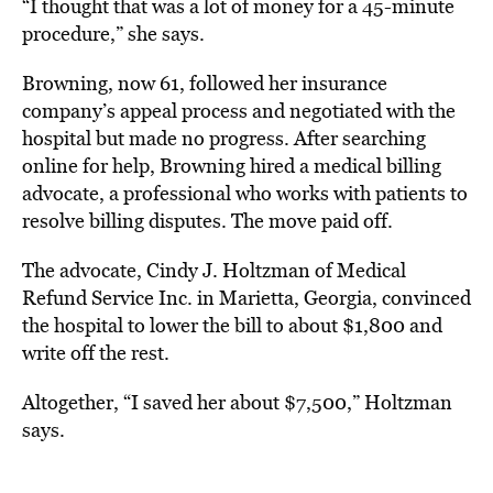
“I thought that was a lot of money for a 45-minute
procedure,” she says.
Browning, now 61, followed her insurance
company’s appeal process and negotiated with the
hospital but made no progress. After searching
online for help, Browning hired a medical billing
advocate, a professional who works with patients to
resolve billing disputes. The move paid off.
The advocate, Cindy J. Holtzman of Medical
Refund Service Inc. in Marietta, Georgia, convinced
the hospital to lower the bill to about $1,800 and
write off the rest.
Altogether, “I saved her about $7,500,” Holtzman
says.