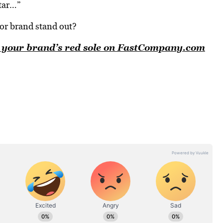
itar…”
or brand stand out?
nd your brand’s red sole on FastCompany.com