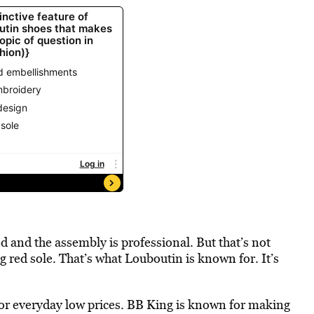
od and the assembly is professional. But that’s not
ed sole. That’s what Louboutin is known for. It’s
or everyday low prices. BB King is known for making