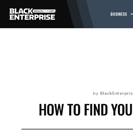
BUSINESS
BlackEnterpri
by
HOW TO FIND YOU