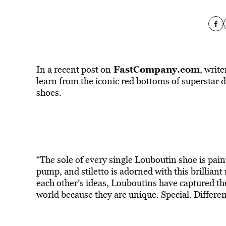
FastCompany.com
In a recent post on
, writ
learn from the iconic red bottoms of superstar
shoes.
“The sole of every single Louboutin shoe is pain
pump, and stiletto is adorned with this brillian
each other’s ideas, Louboutins have captured th
world because they are unique. Special. Differe