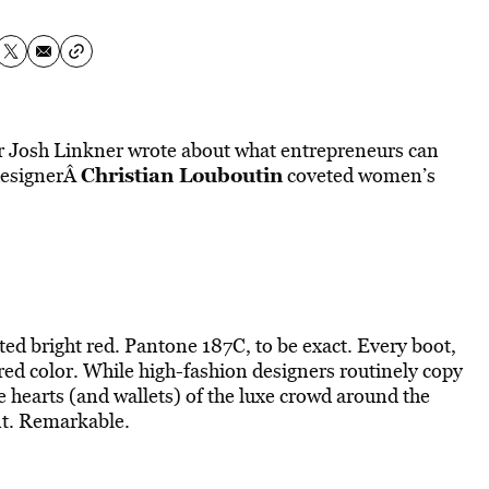
er Josh Linkner wrote about what entrepreneurs can
Christian Louboutin
 designerÂ
coveted women’s
ted bright red. Pantone 187C, to be exact. Every boot,
t red color. While high-fashion designers routinely copy
e hearts (and wallets) of the luxe crowd around the
nt. Remarkable.