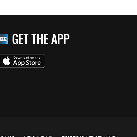
GET THE APP