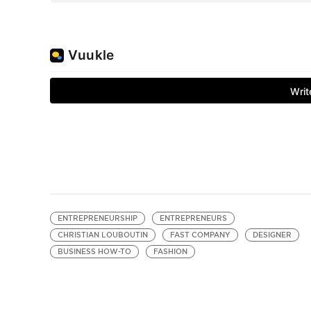
ENTREPRENEURSHIP
ENTREPRENEURS
CHRISTIAN LOUBOUTIN
FAST COMPANY
DESIGNER
BUSINESS HOW-TO
FASHION