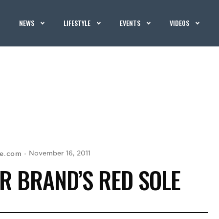
NEWS
LIFESTYLE
EVENTS
VIDEOS
se.com
November 16, 2011
R BRAND’S RED SOLE