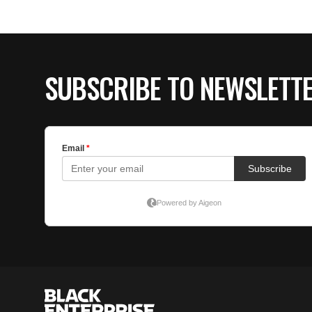
SUBSCRIBE TO NEWSLETT