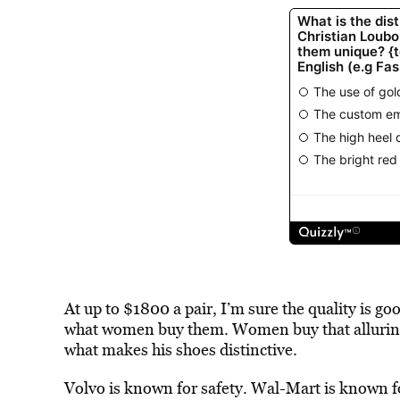
At up to $1800 a pair, I’m sure the quality is go
what women buy them. Women buy that alluring r
what makes his shoes distinctive.
Volvo is known for safety. Wal-Mart is known f