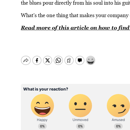
the blues pour directly from his soul into his gu
What’s the one thing that makes your company 
Read more of this article on how to fi