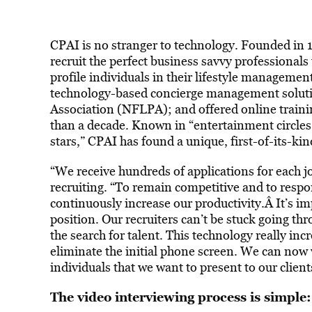
CPAI is no stranger to technology. Founded in 
recruit the perfect business savvy professionals 
profile individuals in their lifestyle managemen
technology-based concierge management soluti
Association (NFLPA); and offered online trainin
than a decade. Known in “entertainment circles 
stars,” CPAI has found a unique, first-of-its-kin
“We receive hundreds of applications for each jo
recruiting. “To remain competitive and to respond 
continuously increase our productivity.Â It’s imp
position. Our recruiters can’t be stuck going
the search for talent. This technology really incr
eliminate the initial phone screen. We can now 
individuals that we want to present to our client
The video interviewing process is simple: