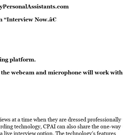
yPersonalAssistants.com
n “Interview Now.â€
ing platform.
at the webcam and microphone will work with
views at a time when they are dressed professionally
ording technology, CPAI can also share the one-way
o a live interview option. The technology’s features