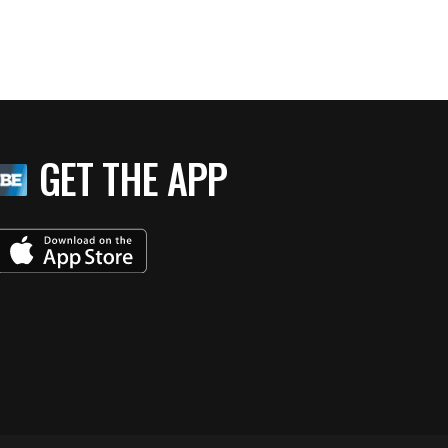
GET THE APP