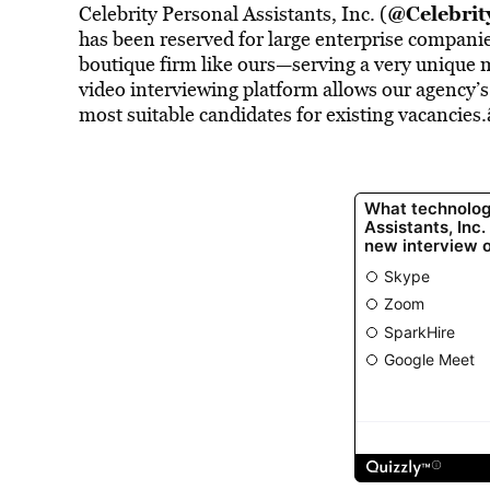
@Celebri
Celebrity Personal Assistants, Inc. (
has been reserved for large enterprise companies
boutique firm like ours—serving a very unique
video interviewing platform allows our agency’s 
most suitable candidates for existing vacancies.