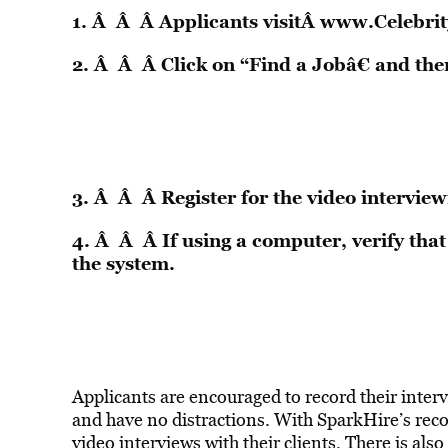
1. Â Â Â Applicants visitÂ
www.Celebrit
2. Â Â Â Click on “Find a Jobâ€ and the
3. Â Â Â Register for the video interview
4. Â Â Â If using a computer, verify th
the system.
Applicants are encouraged to record their inter
and have no distractions. With SparkHire’s rec
video interviews with their clients. There is als