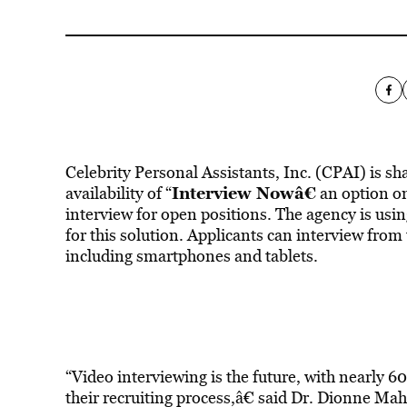
Celebrity Personal Assistants, Inc. (CPAI) is sh
Interview Nowâ€
availability of “
an option on
interview for open positions. The agency is usi
for this solution. Applicants can interview from
including smartphones and tablets.
“Video interviewing is the future, with nearly 
their recruiting process,â€ said Dr. Dionne Ma