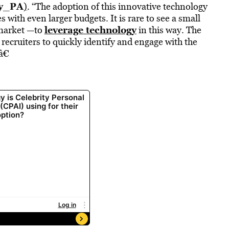
ty_PA
)
. “The adoption of this innovative technology
 with even larger budgets. It is rare to see a small
leverage technology
 market —to
in this way. The
recruiters to quickly identify and engage with the
â€