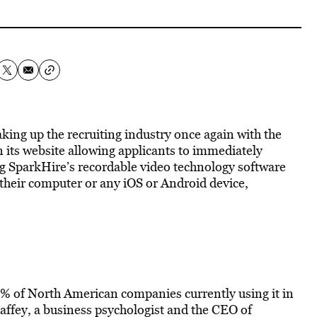
aking up the recruiting industry once again with the
 its website allowing applicants to immediately
ng SparkHire’s recordable video technology software
 their computer or any iOS or Android device,
60% of North American companies currently using it in
haffey, a business psychologist and the CEO of