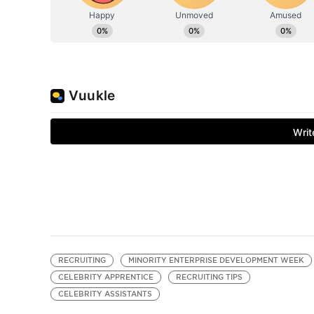
RECRUITING
MINORITY ENTERPRISE DEVELOPMENT WEEK
CELEBRITY APPRENTICE
RECRUITING TIPS
CELEBRITY ASSISTANTS