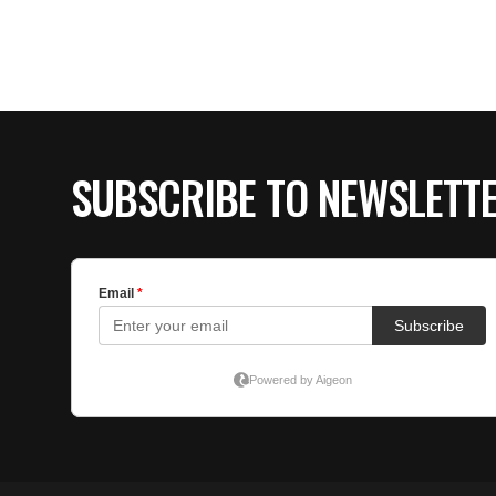
SUBSCRIBE TO NEWSLETT