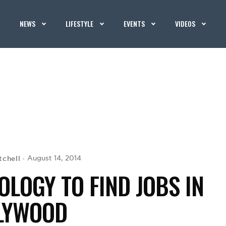
NEWS
LIFESTYLE
EVENTS
VIDEOS
tchell
August 14, 2014
LOGY TO FIND JOBS IN
LYWOOD