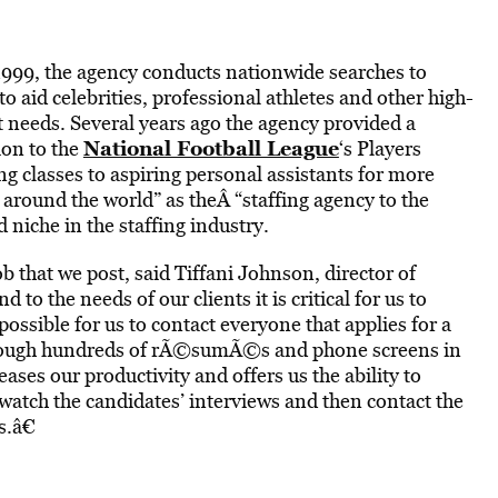
1999, the agency conducts nationwide searches to
to aid celebrities, professional athletes and other high-
t needs. Several years ago the agency provided a
National Football League
on to the
‘s Players
g classes to aspiring personal assistants for more
around the world” as theÂ “staffing agency to the
d niche in the staffing industry.
b that we post, said Tiffani Johnson, director of
to the needs of our clients it is critical for us to
ossible for us to contact everyone that applies for a
 through hundreds of rÃ©sumÃ©s and phone screens in
eases our productivity and offers us the ability to
watch the candidates’ interviews and then contact the
s.â€