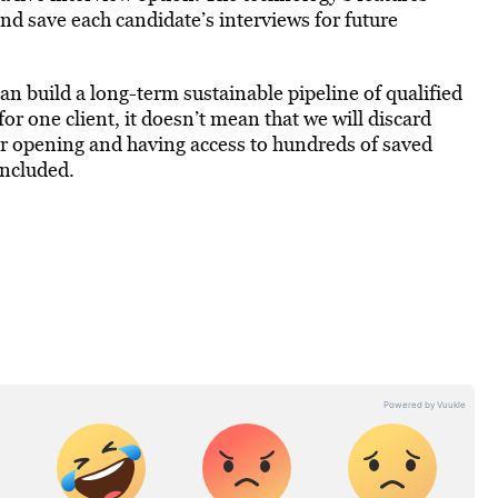
nd save each candidate’s interviews for future
an build a long-term sustainable pipeline of qualified
for one client, it doesn’t mean that we will discard
er opening and having access to hundreds of saved
oncluded.