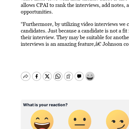
allows CPAI to rank the interviews, add notes, a
opportunities.
“Furthermore, by utilizing video interviews we c
candidates. Just because a candidate is not a fit 
their interview. They may be suitable for anoth
interviews is an amazing feature,â€ Johnson c