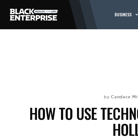
BUSINESS
Candace Mi
by
HOW TO USE TECHNO
HOL