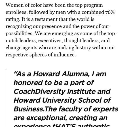
Women of color have been the top program
enrollees, followed by men with a combined 76%
rating. It is a testament that the world is
recognizing our presence and the power of our
possibilities. We are emerging as some of the top-
notch leaders, executives, thought leaders, and
change agents who are making history within our
respective spheres of influence.
“As a Howard Alumna, I am
honored to be a part of
CoachDiversity Institute and
Howard University School of
Business.The faculty of experts
are exceptional, creating an
experience tHAT’S authentic