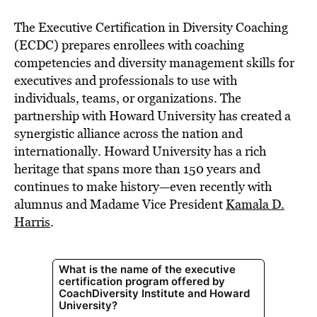
The Executive Certification in Diversity Coaching
(ECDC) prepares enrollees with coaching
competencies and diversity management skills for
executives and professionals to use with
individuals, teams, or organizations. The
partnership with Howard University has created a
synergistic alliance across the nation and
internationally. Howard University has a rich
heritage that spans more than 150 years and
continues to make history—even recently with
alumnus and Madame Vice President
Kamala D.
Harris
.