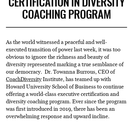
CERTIFICATION IN DIVERSITY
COACHING PROGRAM
As the world witnessed a peaceful and well-
executed transition of power last week, it was too
obvious to ignore the richness and beauty of
diversity represented marking a true semblance of
our democracy. Dr. Towanna Burrous, CEO of
CoachDiversity
Institute, has teamed up with
Howard University School of Business to continue
offering a world-class executive certification and
diversity coaching program. Ever since the program
was first introduced in 2019, there has been an
overwhelming response and upward incline.