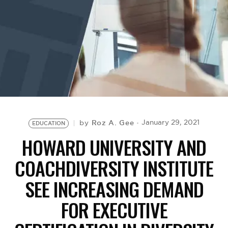
BE EXTRAS
Roz A. Gee
January 29, 2021
by
EDUCATION
HOWARD UNIVERSITY AND
COACHDIVERSITY INSTITUTE
SEE INCREASING DEMAND
FOR EXECUTIVE