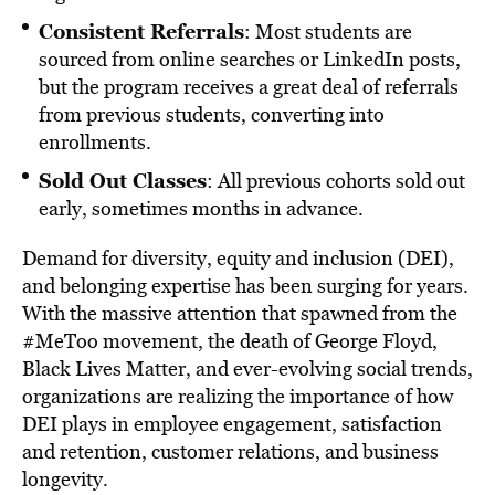
Consistent Referrals
: Most students are
sourced from online searches or LinkedIn posts,
but the program receives a great deal of referrals
from previous students, converting into
enrollments.
Sold Out Classes
: All previous cohorts sold out
early, sometimes months in advance.
Demand for diversity, equity and inclusion (DEI),
and belonging expertise has been surging for years.
With the massive attention that spawned from the
#MeToo movement, the death of George Floyd,
Black Lives Matter, and ever-evolving social trends,
organizations are realizing the importance of how
DEI plays in employee engagement, satisfaction
and retention, customer relations, and business
longevity.