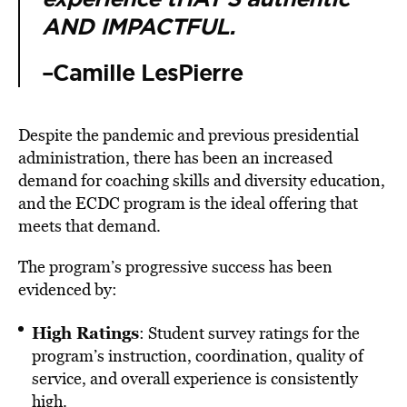
AND IMPACTFUL.
–Camille LesPierre
Despite the pandemic and previous presidential
administration, there has been an increased
demand for coaching skills and diversity education,
and the ECDC program is the ideal offering that
meets that demand.
The program’s progressive success has been
evidenced by:
High Ratings
: Student survey ratings for the
program’s instruction, coordination, quality of
service, and overall experience is consistently
high.