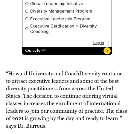
“Howard University and CoachDiversity continue
to attract executive leaders and some of the best
diversity practitioners from across the United
States. The decision to continue offering virtual
classes increases the enrollment of international
leaders to join our community of practice. The class
of 2021 is growing by the day and ready to learn!”
says Dr. Burrous.