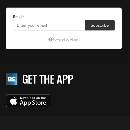
GET THE APP