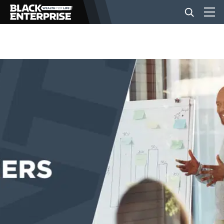
BUSINESS
NEWS
LIFESTYLE
EVENTS
VIDEOS