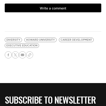
DIVERSITY
HOWARD UNIVERSITY
CAREER DEVELOPMENT
EXECUTIVE EDUCATION
SUBSCRIBE TO NEWSLETTER