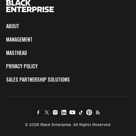
ABOUT
MANAGEMENT
MASTHEAD
PRIVACY POLICY
SALES PARTNERSHIP SOLUTIONS
© 2026 Black Enterprise. All Rights Reserved.