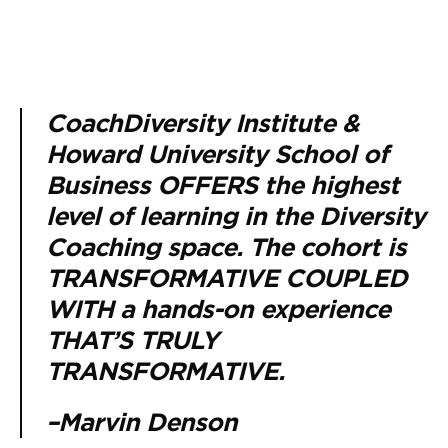
CoachDiversity Institute &
Howard University School of
Business OFFERS the highest
level of learning in the Diversity
Coaching space. The cohort is
TRANSFORMATIVE COUPLED
WITH a hands-on experience
THAT’S TRULY
TRANSFORMATIVE.
–Marvin Denson