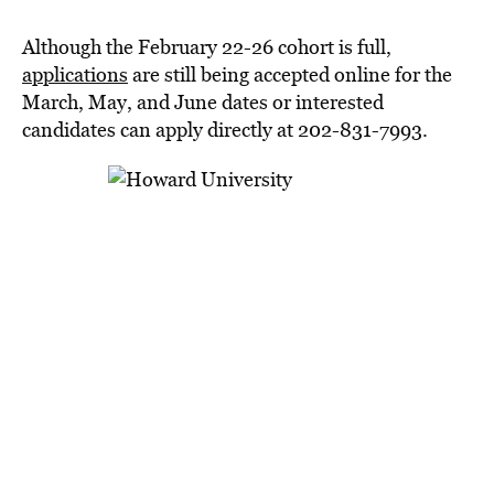
Although the February 22-26 cohort is full,
applications
are still being accepted online for the
March, May, and June dates or interested
candidates can apply directly at 202-831-7993.