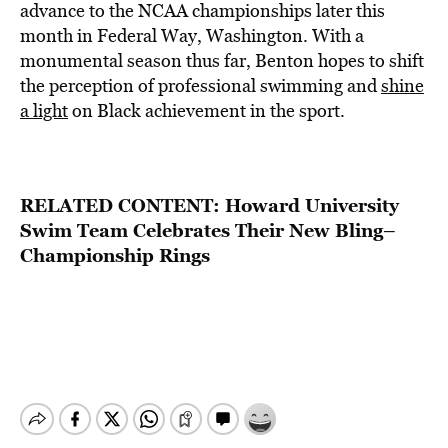
advance to the NCAA championships later this
month in Federal Way, Washington. With a
monumental season thus far, Benton hopes to shift
the perception of professional swimming and
shine
a light
on Black achievement in the sport.
RELATED CONTENT:
Howard University
Swim Team Celebrates Their New Bling–
Championship Rings