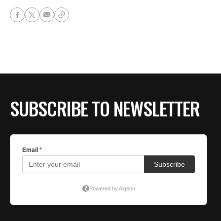
SUBSCRIBE TO NEWSLETTER