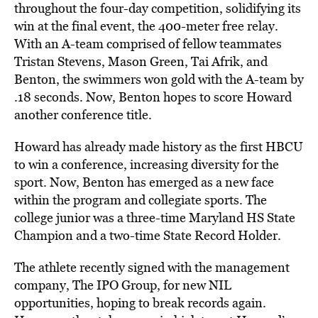
throughout the four-day competition, solidifying its
win at the final event, the 400-meter free relay.
With an A-team comprised of fellow teammates
Tristan Stevens, Mason Green, Tai Afrik, and
Benton, the swimmers won gold with the A-team by
.18 seconds. Now, Benton hopes to score Howard
another conference title.
Howard has already made history as the first HBCU
to win a conference, increasing diversity for the
sport. Now, Benton has emerged as a new face
within the program and collegiate sports. The
college junior was a three-time Maryland HS State
Champion and a two-time State Record Holder.
The athlete recently signed with the management
company, The IPO Group, for new NIL
opportunities, hoping to break records again.