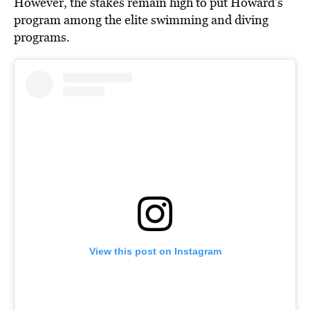
However, the stakes remain high to put Howard’s
program among the elite swimming and diving
programs.
View this post on Instagram