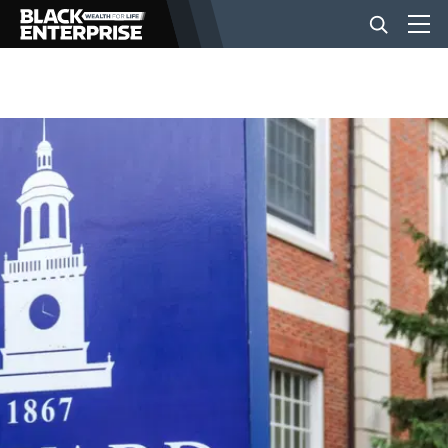
BUSINESS
NEWS
LIFESTYLE
EVENTS
VIDEOS