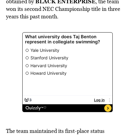
BLACK ENTERPRISE
obtained by
, the team
won its second NEC Championship title in three
years this past month.
The team maintained its first-place status