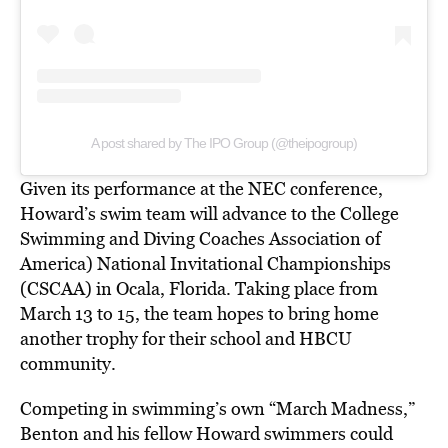
A post shared by The IPO Group (@theipogroup)
Given its performance at the NEC conference,
Howard’s swim team will advance to the College
Swimming and Diving Coaches Association of
America) National Invitational Championships
(CSCAA) in Ocala, Florida. Taking place from
March 13 to 15, the team hopes to bring home
another trophy for their school and HBCU
community.
Competing in swimming’s own “March Madness,”
Benton and his fellow Howard swimmers could