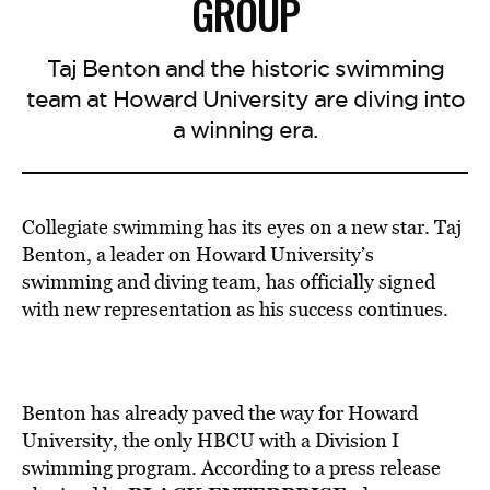
GROUP
Taj Benton and the historic swimming
team at Howard University are diving into
a winning era.
Collegiate swimming has its eyes on a new star. Taj
Benton, a leader on Howard University’s
swimming and diving team, has officially signed
with new representation as his success continues.
Benton has already paved the way for Howard
University, the only HBCU with a Division I
swimming program. According to a press release