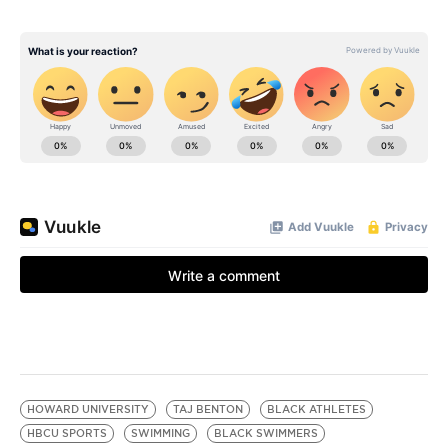
HOWARD UNIVERSITY
TAJ BENTON
BLACK ATHLETES
HBCU SPORTS
SWIMMING
BLACK SWIMMERS