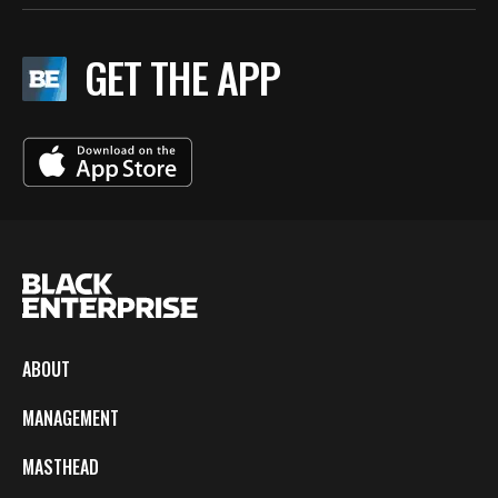
GET THE APP
ABOUT
MANAGEMENT
MASTHEAD