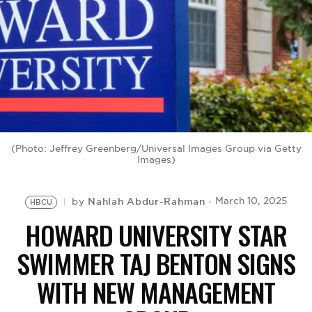
BE EXTRAS
(Photo: Jeffrey Greenberg/Universal Images Group via Getty
Images)
Nahlah Abdur-Rahman
March 10, 2025
by
HBCU
HOWARD UNIVERSITY STAR
SWIMMER TAJ BENTON SIGNS
WITH NEW MANAGEMENT