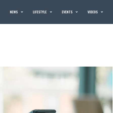
NEWS
LIFESTYLE
EVENTS
VIDEOS