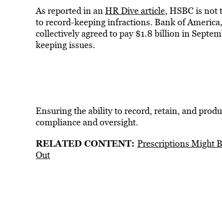
As reported in an
HR Dive article
, HSBC is not 
to record-keeping infractions. Bank of America,
collectively agreed to pay $1.8 billion in Septem
keeping issues.
Ensuring the ability to record, retain, and produ
compliance and oversight.
RELATED CONTENT:
Prescriptions Might
Out