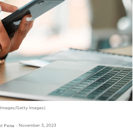
eImages/Getty Images)
el Pena
November 3, 2023