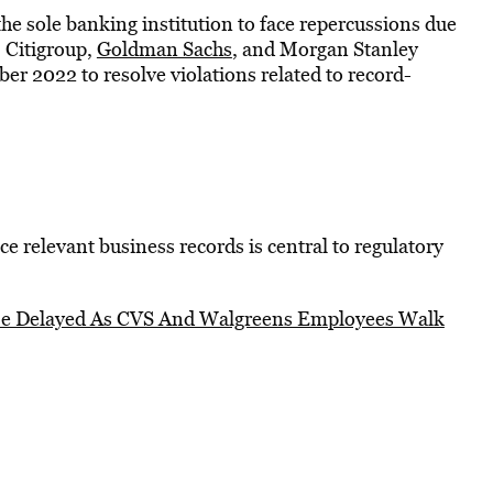
the sole banking institution to face repercussions due
 Citigroup,
Goldman Sachs
, and Morgan Stanley
ber 2022 to resolve violations related to record-
ce relevant business records is central to regulatory
 Be Delayed As CVS And Walgreens Employees Walk