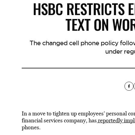
HSBC RESTRICTS E
TEXT ON WO
The changed cell phone policy follo
under regu
In a move to tighten up employees’ personal c
financial services company, has
reportedly imp
phones.