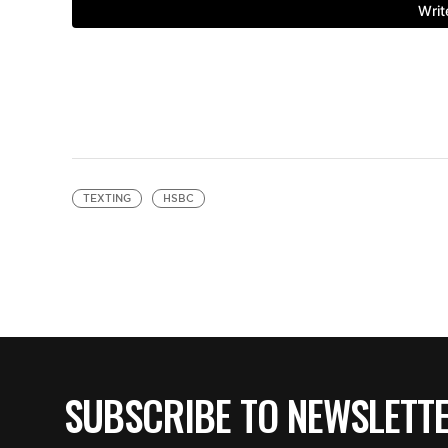
TEXTING
HSBC
SUBSCRIBE TO NEWSLETT