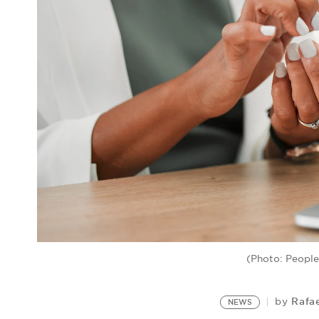
(Photo: Peopl
Rafa
by
NEWS