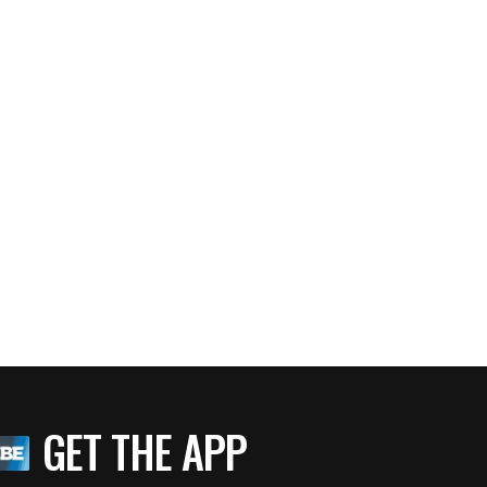
GET THE APP