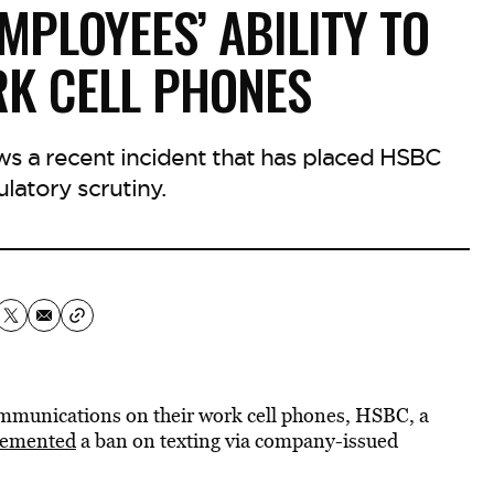
MPLOYEES’ ABILITY TO
RK CELL PHONES
ws a recent incident that has placed HSBC
latory scrutiny.
ommunications on their work cell phones, HSBC, a
lemented
a ban on texting via company-issued