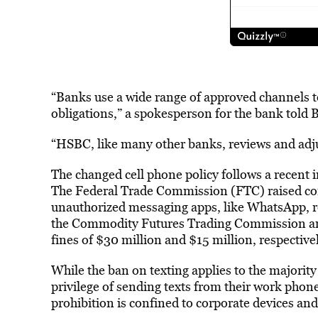
“Banks use a wide range of approved channels 
obligations,” a spokesperson for the bank told
“HSBC, like many other banks, reviews and adjus
The changed cell phone policy follows a recent 
The Federal Trade Commission (FTC) raised conc
unauthorized messaging apps, like WhatsApp, re
the Commodity Futures Trading Commission an
fines of $30 million and $15 million, respectiv
While the ban on texting applies to the majorit
privilege of sending texts from their work phon
prohibition is confined to corporate devices an