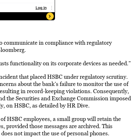
to communicate in compliance with regulatory
 Bloomberg.
ts functionality on its corporate devices as needed.”
incident that placed HSBC under regulatory scrutiny.
erns about the bank’s failure to monitor the use of
sulting in record-keeping violations. Consequently,
d the Securities and Exchange Commission imposed
ely, on HSBC, as detailed by HR Dive.
y of HSBC employees, a small group will retain the
es, provided those messages are archived. This
d does not impact the use of personal phones.