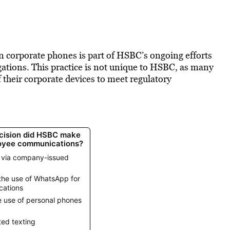
on corporate phones is part of HSBC’s ongoing efforts
ations. This practice is not unique to HSBC, as many
f their corporate devices to meet regulatory