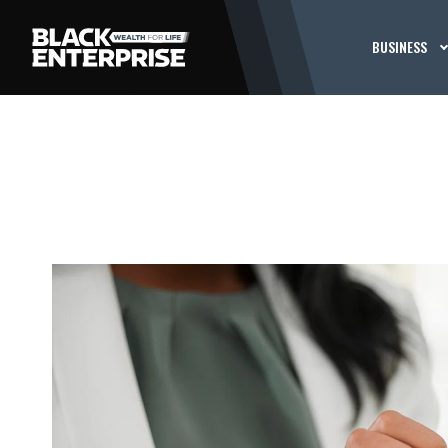
BUSINESS