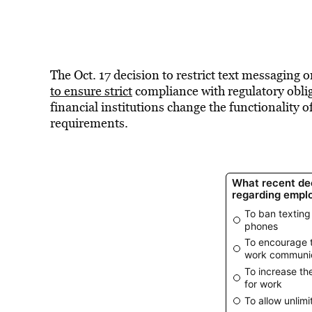
The Oct. 17 decision to restrict text messaging 
to ensure strict
compliance with regulatory oblig
financial institutions change the functionality o
requirements.