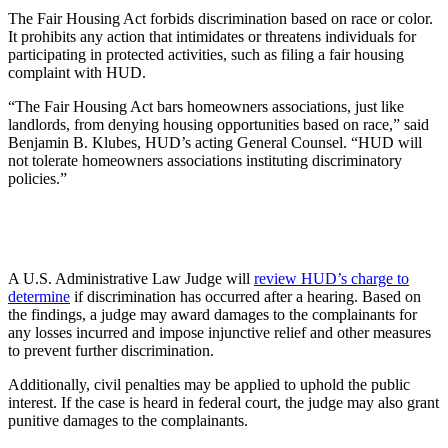
The Fair Housing Act forbids discrimination based on race or color.
It prohibits any action that intimidates or threatens individuals for
participating in protected activities, such as filing a fair housing
complaint with HUD.
“The Fair Housing Act bars homeowners associations, just like
landlords, from denying housing opportunities based on race,” said
Benjamin B. Klubes, HUD’s acting General Counsel. “HUD will
not tolerate homeowners associations instituting discriminatory
policies.”
A U.S. Administrative Law Judge will
review HUD’s charge to
determine
if discrimination has occurred after a hearing. Based on
the findings, a judge may award damages to the complainants for
any losses incurred and impose injunctive relief and other measures
to prevent further discrimination.
Additionally, civil penalties may be applied to uphold the public
interest. If the case is heard in federal court, the judge may also grant
punitive damages to the complainants.