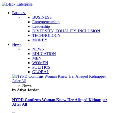
Business
BUSINESS
Entrepreneurship
Leadership
DIVERSITY, EQUALITY, INCLUSION
TECHNOLOGY
MONEY
News
NEWS
EDUCATION
MEN
WOMEN
POLITICS
GLOBAL
News
by
Atiya Jordan
NYPD Confirms Woman Knew Her Alleged Kidnapper
After All