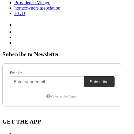
Providence Village
homeowners association
HUD
Subscribe to Newsletter
GET THE APP