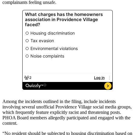
complainants feeling unsafe.
Among the incidents outlined in the filing, include incidents
involving several unofficial Providence Village social media groups,
which frequently feature explicitly racist and threatening posts.
PHOA Board members allegedly participated and engaged with the
content.
“No resident should be subjected to housing discrimination based on