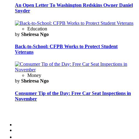
An Open Letter To Washington Redskins Owner Daniel
Snyder
Education
by
Sheiresa Ngo
Back-to-School: CFPB Works to Protect Student
Veterans
Money
by
Sheiresa Ngo
Consumer Tip of the Day: Free Car Seat Inspections in
November