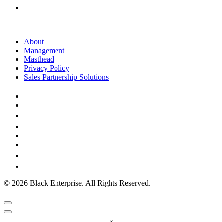
About
Management
Masthead
Privacy Policy
Sales Partnership Solutions
© 2026 Black Enterprise. All Rights Reserved.
×