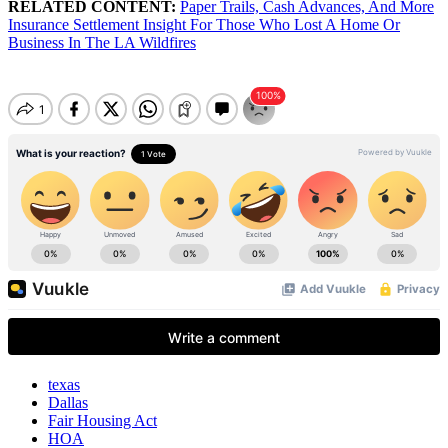
RELATED CONTENT:
Paper Trails, Cash Advances, And More
Insurance Settlement Insight For Those Who Lost A Home Or
Business In The LA Wildfires
texas
Dallas
Fair Housing Act
HOA