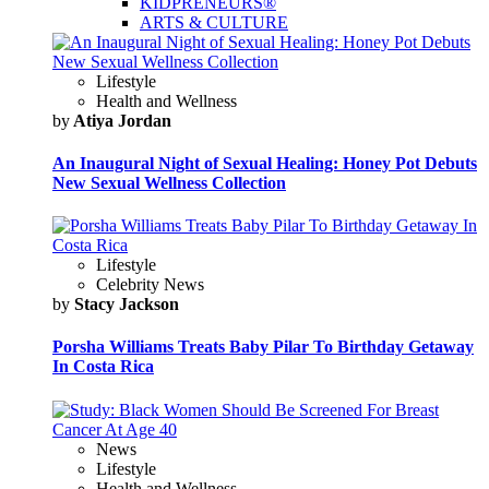
KIDPRENEURS®
ARTS & CULTURE
Lifestyle
Health and Wellness
by
Atiya Jordan
An Inaugural Night of Sexual Healing: Honey Pot Debuts
New Sexual Wellness Collection
Lifestyle
Celebrity News
by
Stacy Jackson
Porsha Williams Treats Baby Pilar To Birthday Getaway
In Costa Rica
News
Lifestyle
Health and Wellness