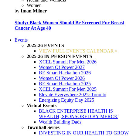
Women
by
Iman Milner
Study: Black Women Should Be Screened For Breast
Cancer At Age 40
Events
2025-26 EVENTS
VIEW FULL EVENTS CALENDAR »
2025-26 IN-PERSON EVENTS
XCEL Summit For Men 2026
Women Of Power 2027
BE Smart Hackathon 2026
Women Of Power 2026
BE Smart Hackathon 2025
XCEL Summit For Men 2025
Elevate Everywhere 2025: Toronto
Energizing Equity Day 2025
Virtual Events
BLACK ENTERPRISE HEALTH IS
WEALTH, SPONSORED BY MERCK
Wealth Building Dads
Townhall Series
INVESTING IN OUR HEALTH TO GROW