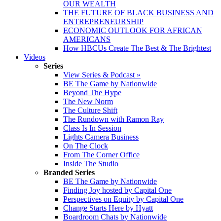
OUR WEALTH
THE FUTURE OF BLACK BUSINESS AND
ENTREPRENEURSHIP
ECONOMIC OUTLOOK FOR AFRICAN
AMERICANS
How HBCUs Create The Best & The Brightest
Videos
Series
View Series & Podcast »
BE The Game by Nationwide
Beyond The Hype
The New Norm
The Culture Shift
The Rundown with Ramon Ray
Class Is In Session
Lights Camera Business
On The Clock
From The Corner Office
Inside The Studio
Branded Series
BE The Game by Nationwide
Finding Joy hosted by Capital One
Perspectives on Equity by Capital One
Change Starts Here by Hyatt
Boardroom Chats by Nationwide