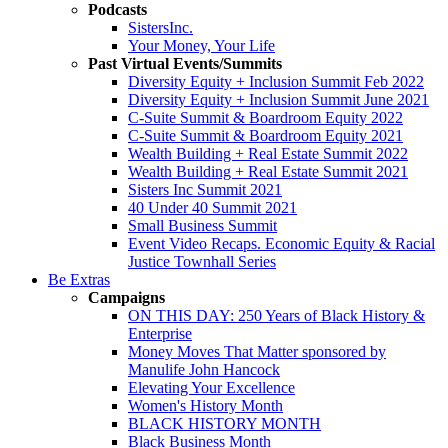
Podcasts
SistersInc.
Your Money, Your Life
Past Virtual Events/Summits
Diversity Equity + Inclusion Summit Feb 2022
Diversity Equity + Inclusion Summit June 2021
C-Suite Summit & Boardroom Equity 2022
C-Suite Summit & Boardroom Equity 2021
Wealth Building + Real Estate Summit 2022
Wealth Building + Real Estate Summit 2021
Sisters Inc Summit 2021
40 Under 40 Summit 2021
Small Business Summit
Event Video Recaps. Economic Equity & Racial
Justice Townhall Series
Be Extras
Campaigns
ON THIS DAY: 250 Years of Black History &
Enterprise
Money Moves That Matter sponsored by
Manulife John Hancock
Elevating Your Excellence
Women's History Month
BLACK HISTORY MONTH
Black Business Month