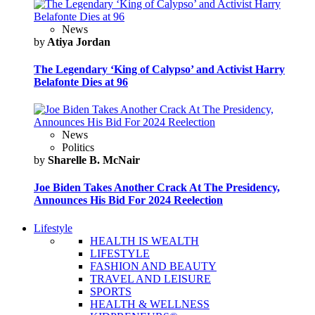
News
by
Atiya Jordan
The Legendary ‘King of Calypso’ and Activist Harry
Belafonte Dies at 96
News
Politics
by
Sharelle B. McNair
Joe Biden Takes Another Crack At The Presidency,
Announces His Bid For 2024 Reelection
Lifestyle
HEALTH IS WEALTH
LIFESTYLE
FASHION AND BEAUTY
TRAVEL AND LEISURE
SPORTS
HEALTH & WELLNESS