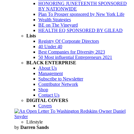
HONORING JUNETEENTH SPONSORED
BY NATIONWIDE
Plan To Prosper sponsored by New York Life
Wealth Strategies
BE on The Vineyard
HEALTH EQ SPONSORED BY GILEAD
Lists
Registry Of Corporate Directors
40 Under 40
Best Companies for Diversity 2023
50 Most influential Entrepreneurs 2021
BLACK ENTERPRISE
About Us
Management
Subscribe to Newsletter
Contributor Network
Shop
Contact Us
DIGITAL COVERS
Covers
Lifestyle
by
Darren Sands