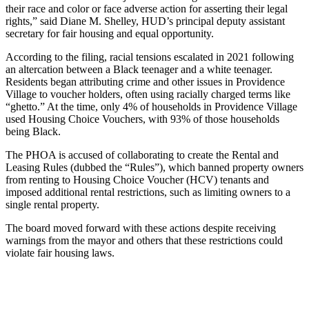
their race and color or face adverse action for asserting their legal
rights,” said Diane M. Shelley, HUD’s principal deputy assistant
secretary for fair housing and equal opportunity.
According to the filing, racial tensions escalated in 2021 following
an altercation between a Black teenager and a white teenager.
Residents began attributing crime and other issues in Providence
Village to voucher holders, often using racially charged terms like
“ghetto.” At the time, only 4% of households in Providence Village
used Housing Choice Vouchers, with 93% of those households
being Black.
The PHOA is accused of collaborating to create the Rental and
Leasing Rules (dubbed the “Rules”), which banned property owners
from renting to Housing Choice Voucher (HCV) tenants and
imposed additional rental restrictions, such as limiting owners to a
single rental property.
The board moved forward with these actions despite receiving
warnings from the mayor and others that these restrictions could
violate fair housing laws.