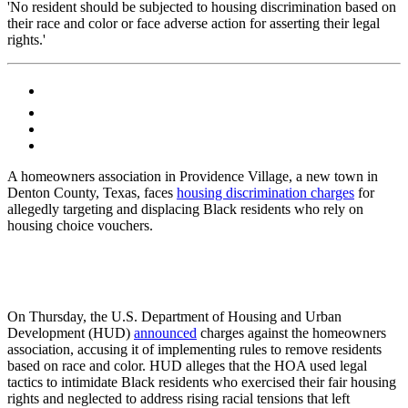
'No resident should be subjected to housing discrimination based on
their race and color or face adverse action for asserting their legal
rights.'
A homeowners association in Providence Village, a new town in
Denton County, Texas, faces
housing discrimination charges
for
allegedly targeting and displacing Black residents who rely on
housing choice vouchers.
On Thursday, the U.S. Department of Housing and Urban
Development (HUD)
announced
charges against the homeowners
association, accusing it of implementing rules to remove residents
based on race and color. HUD alleges that the HOA used legal
tactics to intimidate Black residents who exercised their fair housing
rights and neglected to address rising racial tensions that left