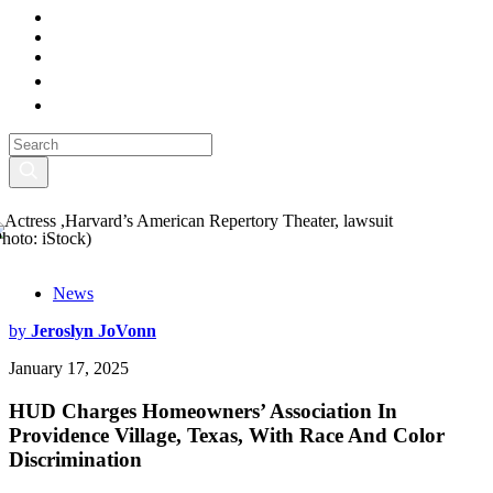
Photo: iStock)
News
by
Jeroslyn JoVonn
January 17, 2025
HUD Charges Homeowners’ Association In
Providence Village, Texas, With Race And Color
Discrimination