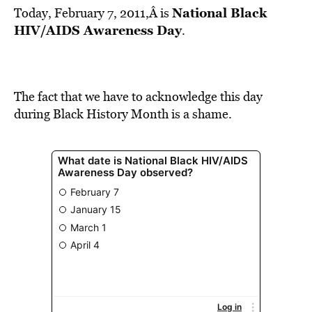
National Black
Today, February 7, 2011,Â is
HIV/AIDS Awareness Day
.
The fact that we have to acknowledge this day
during Black History Month is a shame.