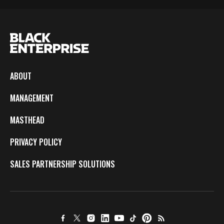
ABOUT
MANAGEMENT
MASTHEAD
PRIVACY POLICY
SALES PARTNERSHIP SOLUTIONS