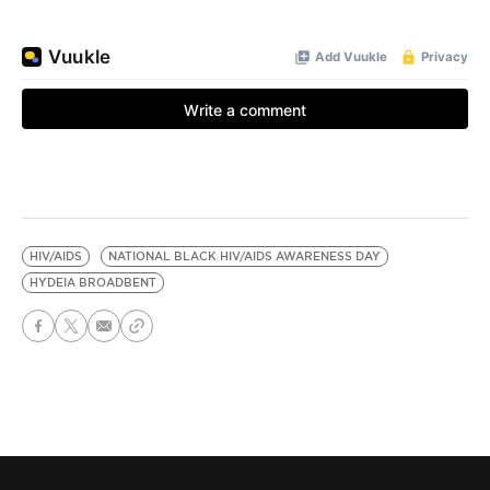
HIV/AIDS
NATIONAL BLACK HIV/AIDS AWARENESS DAY
HYDEIA BROADBENT