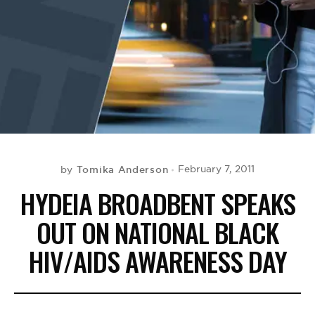
BE EXTRAS
Tomika Anderson
February 7, 2011
by
HYDEIA BROADBENT SPEAKS
OUT ON NATIONAL BLACK
HIV/AIDS AWARENESS DAY