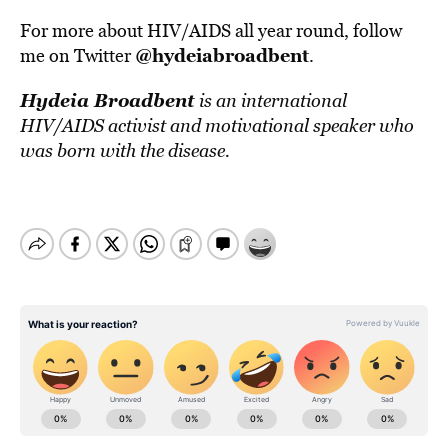
For more about HIV/AIDS all year round, follow
@hydeiabroadbent
me on Twitter
.
Hydeia Broadbent
is an international
HIV/AIDS activist and motivational speaker who
was born with the disease.