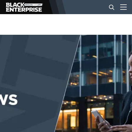
BUSINESS
NEWS
LIFESTYLE
EVENTS
VIDEOS