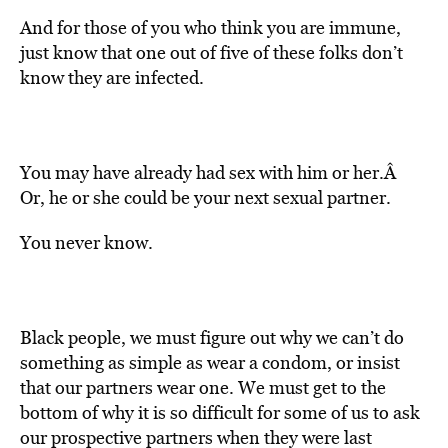
And for those of you who think you are immune,
just know that one out of five of these folks don’t
know they are infected.
You may have already had sex with him or her.Â
Or, he or she could be your next sexual partner.
You never know.
Black people, we must figure out why we can’t do
something as simple as wear a condom, or insist
that our partners wear one. We must get to the
bottom of why it is so difficult for some of us to ask
our prospective partners when they were last