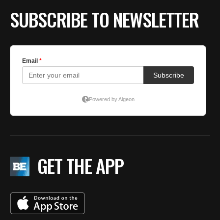
SUBSCRIBE TO NEWSLETTER
GET THE APP