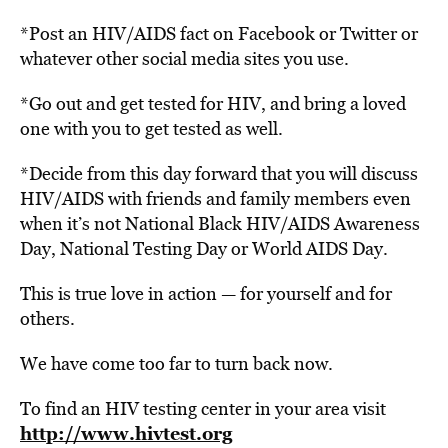
*Post an HIV/AIDS fact on Facebook or Twitter or
whatever other social media sites you use.
*Go out and get tested for HIV, and bring a loved
one with you to get tested as well.
*Decide from this day forward that you will discuss
HIV/AIDS with friends and family members even
when it’s not National Black HIV/AIDS Awareness
Day, National Testing Day or World AIDS Day.
This is true love in action — for yourself and for
others.
We have come too far to turn back now.
To find an HIV testing center in your area visit
http://www.hivtest.org