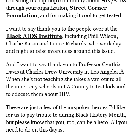
educating the hip-hop community about HIV/AIDS
Street Corner
through your organization,
Foundation
, and for making it cool to get tested.
I want to say thank you to the people over at the
Black AIDS Institute
, including Phill Wilson,
Charlie Baran and Lenee Richards, who work day
and night to raise awareness around this issue.
And I want to say thank you to Professor Cynthia
Davis at Charles Drew University in Los Angeles.Â
When she’s not teaching she takes a van out to all
the inner-city schools in LA County to test kids and
to educate them about HIV.
These are just a few of the unspoken heroes I’d like
for us to pay tribute to during Black History Month,
but please know that you, too, can be a hero. All you
need to do on this day is: