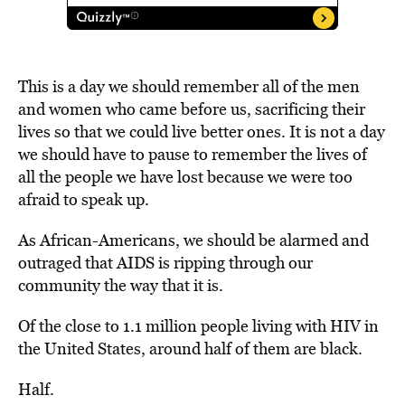
This is a day we should remember all of the men
and women who came before us, sacrificing their
lives so that we could live better ones. It is not a day
we should have to pause to remember the lives of
all the people we have lost because we were too
afraid to speak up.
As African-Americans, we should be alarmed and
outraged that AIDS is ripping through our
community the way that it is.
Of the close to 1.1 million people living with HIV in
the United States, around half of them are black.
Half.