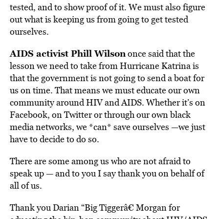
tested, and to show proof of it. We must also figure
out what is keeping us from going to get tested
ourselves.
AIDS activist Phill Wilson
once said that the
lesson we need to take from Hurricane Katrina is
that the government is not going to send a boat for
us on time. That means we must educate our own
community around HIV and AIDS. Whether it’s on
Facebook, on Twitter or through our own black
media networks, we *can* save ourselves —we just
have to decide to do so.
There are some among us who are not afraid to
speak up — and to you I say thank you on behalf of
all of us.
Thank you Darian “Big Tiggerâ€ Morgan for