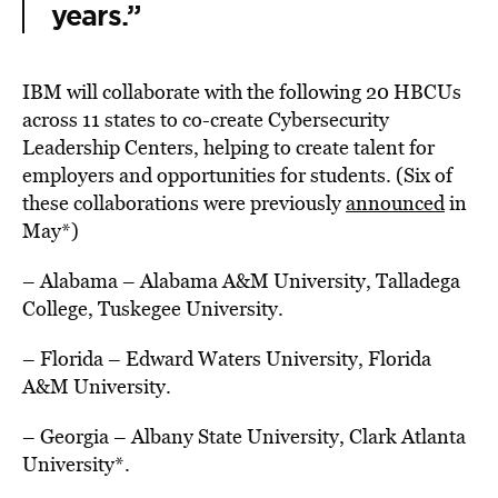
years.”
IBM will collaborate with the following 20 HBCUs
across 11 states to co-create Cybersecurity
Leadership Centers, helping to create talent for
employers and opportunities for students. (Six of
these collaborations were previously
announced
in
May*)
– Alabama
–
Alabama A&M University
,
Talladega
College
,
Tuskegee University.
– Florida
– Edward Waters University,
Florida
A&M University.
– Georgia
–
Albany State University
,
Clark Atlanta
University
*.