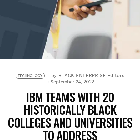
BE EXTRAS
BLACK ENTERPRISE Editors
by
TECHNOLOGY
September 24, 2022
IBM TEAMS WITH 20
HISTORICALLY BLACK
COLLEGES AND UNIVERSITIES
TO ADDRESS