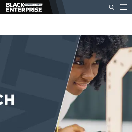
BUSINESS
NEWS
LIFESTYLE
EVENTS
VIDEOS