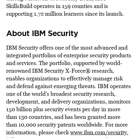
SkillsBuild operates in 159 counties and is
supporting
1.72 million
learners since its launch.
About IBM Security
IBM Security offers one of the most advanced and
integrated portfolios of enterprise security products
and services. The portfolio, supported by world-
renowned IBM Security X-Force® research,
enables organizations to effectively manage risk
and defend against emerging threats. IBM operates
one of the world’s broadest security research,
development, and delivery organizations, monitors
150 billion plus security events per day in more
than 130 countries, and has been granted more
than 10,000 security patents worldwide. For more
information, please check
www.ibm.com/security
,