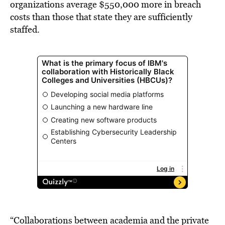
organizations average
$550,000
more in breach
costs than those that state they are sufficiently
staffed.
“Collaborations between academia and the private