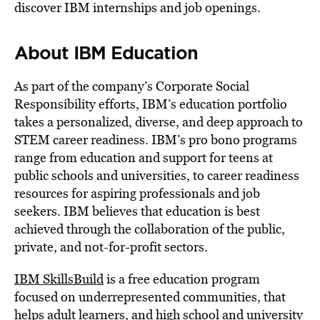
discover IBM internships and job openings.
About IBM Education
As part of the company’s Corporate Social
Responsibility efforts, IBM’s education portfolio
takes a personalized, diverse, and deep approach to
STEM career readiness. IBM’s pro bono programs
range from education and support for teens at
public schools and universities, to career readiness
resources for aspiring professionals and job
seekers. IBM believes that education is best
achieved through the collaboration of the public,
private, and not-for-profit sectors.
IBM SkillsBuild
is a free education program
focused on underrepresented communities, that
helps adult learners, and high school and university