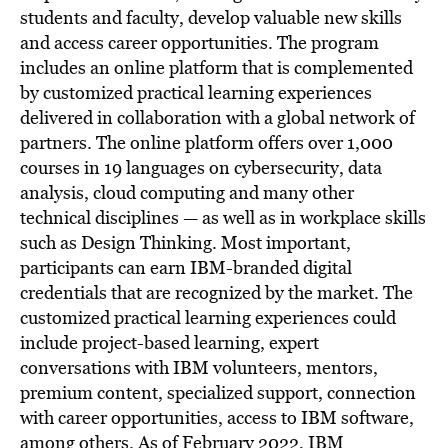
students and faculty, develop valuable new skills
and access career opportunities. The program
includes an online platform that is complemented
by customized practical learning experiences
delivered in collaboration with a global network of
partners. The online platform offers over 1,000
courses in 19 languages on cybersecurity, data
analysis, cloud computing and many other
technical disciplines — as well as in workplace skills
such as Design Thinking. Most important,
participants can earn IBM-branded digital
credentials that are recognized by the market. The
customized practical learning experiences could
include project-based learning, expert
conversations with IBM volunteers, mentors,
premium content, specialized support, connection
with career opportunities, access to IBM software,
among others. As of
February 2022
, IBM