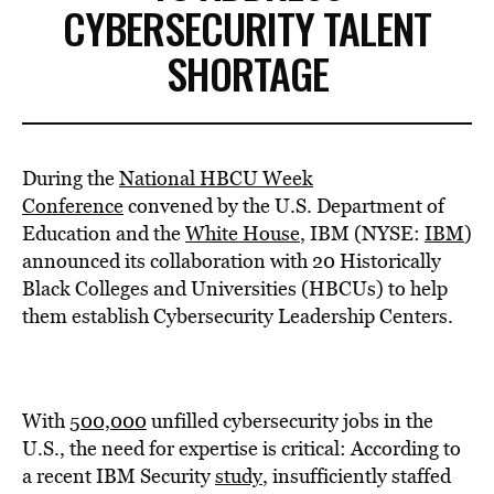
CYBERSECURITY TALENT
SHORTAGE
During the
National HBCU Week
Conference
convened by the U.S. Department of
Education and the
White House
, IBM (NYSE:
IBM
)
announced its collaboration with 20 Historically
Black Colleges and Universities (HBCUs) to help
them establish Cybersecurity Leadership Centers.
With
500,000
unfilled cybersecurity jobs in the
U.S., the need for expertise is critical: According to
a recent IBM Security
study
, insufficiently staffed