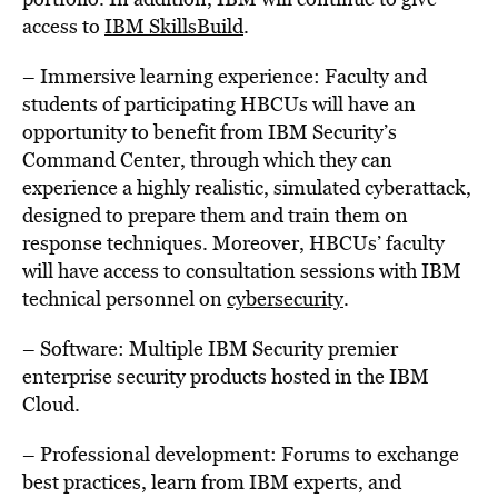
access to
IBM SkillsBuild
.
– Immersive learning experience: Faculty and
students of participating HBCUs will have an
opportunity to benefit from IBM Security’s
Command Center, through which they can
experience a highly realistic, simulated cyberattack,
designed to prepare them and train them on
response techniques. Moreover, HBCUs’ faculty
will have access to consultation sessions with IBM
technical personnel on
cybersecurity
.
– Software: Multiple IBM Security premier
enterprise security products hosted in the IBM
Cloud.
– Professional development: Forums to exchange
best practices, learn from IBM experts, and