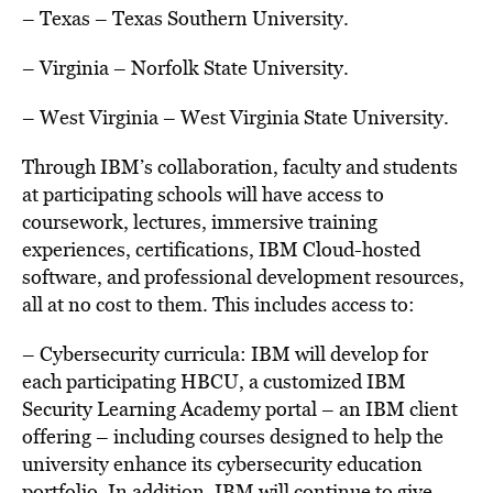
– Texas
–
Texas Southern University.
– Virginia
–
Norfolk State University.
– West Virginia
– West
Virginia State University.
Through IBM’s collaboration, faculty and students
at participating schools will have access to
coursework, lectures, immersive training
experiences, certifications, IBM Cloud-hosted
software, and professional development resources,
all at no cost to them. This includes access to:
– Cybersecurity curricula: IBM will develop for
each participating HBCU, a customized IBM
Security Learning Academy portal – an IBM client
offering – including courses designed to help the
university enhance its cybersecurity education
portfolio. In addition, IBM will continue to give