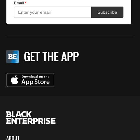
GET THE APP
ABOUT