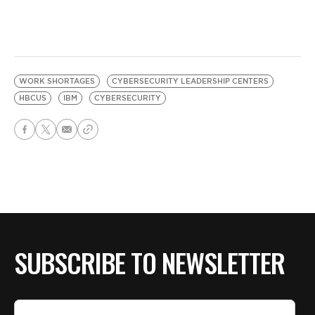
WORK SHORTAGES
CYBERSECURITY LEADERSHIP CENTERS
HBCUS
IBM
CYBERSECURITY
SUBSCRIBE TO NEWSLETTER