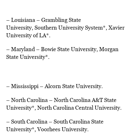
– Louisiana
–
Grambling State
University
,
Southern University
System*,
Xavier
University
of LA*.
– Maryland
–
Bowie State University
,
Morgan
State University
*.
– Mississippi
–
Alcorn State University.
– North Carolina
–
North Carolina A&T State
University
*,
North Carolina Central University.
– South Carolina
–
South Carolina State
University
*, Voorhees University.