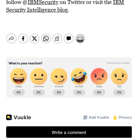
follow @
IBMSecurity
on Twitter or visit the
IBM
Security Intelligence blog
.