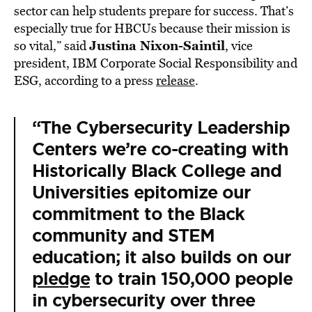
sector can help students prepare for success. That’s
especially true for HBCUs because their mission is
Justina Nixon-Saintil
so vital,” said
, vice
president, IBM Corporate Social Responsibility and
ESG, according to a press
release
.
“The Cybersecurity Leadership
Centers we’re co-creating with
Historically Black College and
Universities epitomize our
commitment to the Black
community and STEM
education; it also builds on our
pledge
to train 150,000 people
in cybersecurity over three