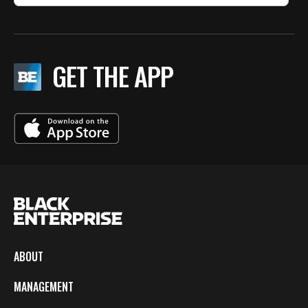
GET THE APP
ABOUT
MANAGEMENT