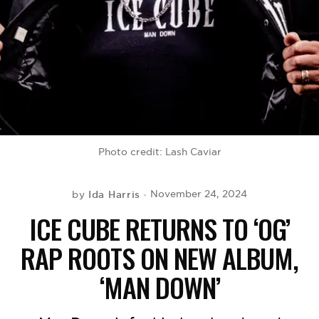
BE EXTRAS
Photo credit: Lash Caviar
Ida Harris
November 24, 2024
by
ICE CUBE RETURNS TO ‘OG’
RAP ROOTS ON NEW ALBUM,
‘MAN DOWN’