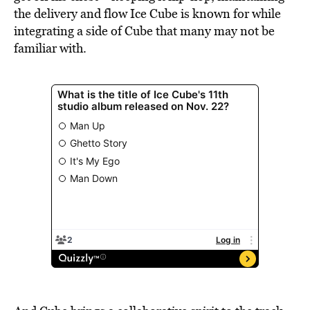
the delivery and flow Ice Cube is known for while
integrating a side of Cube that many may not be
familiar with.