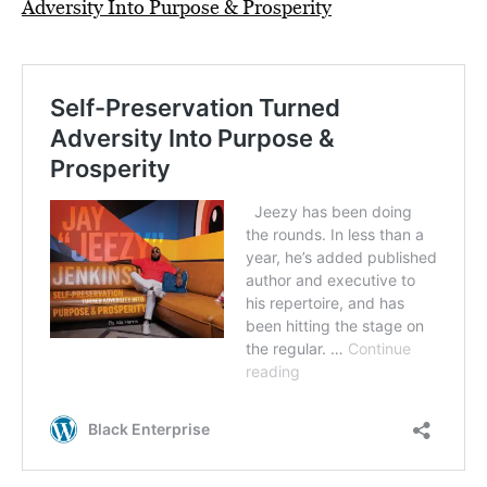
Adversity Into Purpose & Prosperity