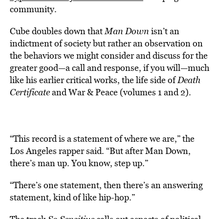
community.
Cube doubles down that
Man Down
isn’t an
indictment of society but rather an observation on
the behaviors we might consider and discuss for the
greater good—a call and response, if you will—much
like his earlier critical works, the life side of
Death
Certificate
and War & Peace (volumes 1 and 2).
“This record is a statement of where we are,” the
Los Angeles rapper said. “But after Man Down,
there’s man up. You know, step up.”
“There’s one statement, then there’s an answering
statement, kind of like hip-hop.”