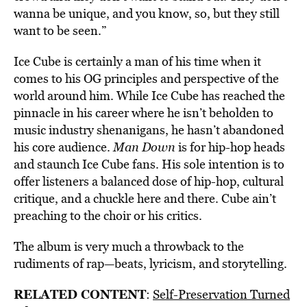
wanna be unique, and you know, so, but they still
want to be seen.”
Ice Cube is certainly a man of his time when it
comes to his OG principles and perspective of the
world around him. While Ice Cube has reached the
pinnacle in his career where he isn’t beholden to
music industry shenanigans, he hasn’t abandoned
his core audience.
Man Down
is for hip-hop heads
and staunch Ice Cube fans. His sole intention is to
offer listeners a balanced dose of hip-hop, cultural
critique, and a chuckle here and there. Cube ain’t
preaching to the choir or his critics.
The album is very much a throwback to the
rudiments of rap—beats, lyricism, and storytelling.
RELATED CONTENT
:
Self-Preservation Turned