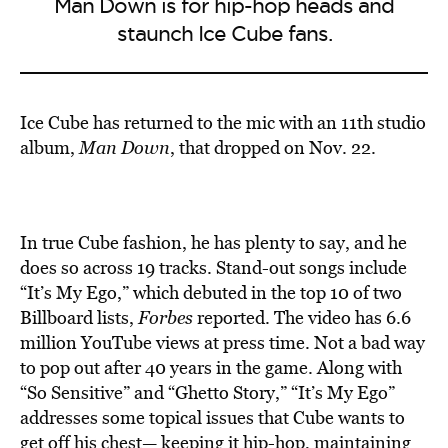
Man Down is for hip-hop heads and
staunch Ice Cube fans.
Ice Cube has returned to the mic with an 11th studio
album,
Man Down
, that dropped on Nov. 22.
In true Cube fashion, he has plenty to say, and he
does so across 19 tracks. Stand-out songs include
“It’s My Ego,” which debuted in the top 10 of two
Billboard lists,
Forbes
reported. The video has 6.6
million YouTube views at press time. Not a bad way
to pop out after 40 years in the game. Along with
“So Sensitive” and “Ghetto Story,” “It’s My Ego”
addresses some topical issues that Cube wants to
get off his chest— keeping it hip-hop, maintaining