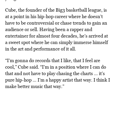
Cube, the founder of the Big3 basketball league, is
at a point in his hip-hop career where he doesn’t
have to be controversial or chase trends to gain an
audience or sell. Having been a rapper and
entertainer for almost four decades, he’s arrived at
a sweet spot where he can simply immerse himself
in the art and performance of it all.
“I’m gonna do records that I like, that I feel are
cool,” Cube said. “I’m in a position where I can do
that and not have to play chasing the charts … it’s
pure hip-hop … I’m a happy artist that way. I think I
make better music that way.”