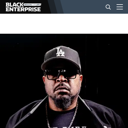
BUSINESS
NEWS
LIFESTYLE
EVENTS
VIDEOS