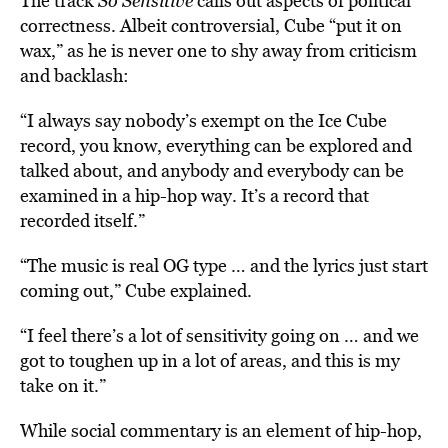
The track
So Sensitive
calls out aspects of political
correctness. Albeit controversial, Cube “put it on
wax,” as he is never one to shy away from criticism
and backlash:
“I always say nobody’s exempt on the Ice Cube
record, you know, everything can be explored and
talked about, and anybody and everybody can be
examined in a hip-hop way. It’s a record that
recorded itself.”
“The music is real OG type … and the lyrics just start
coming out,” Cube explained.
“I feel there’s a lot of sensitivity going on … and we
got to toughen up in a lot of areas, and this is my
take on it.”
While social commentary is an element of hip-hop,