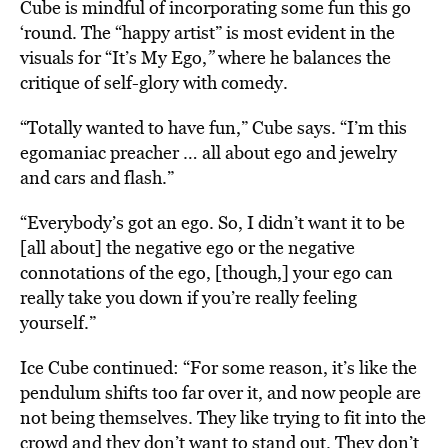
Cube is mindful of incorporating some fun this go
‘round. The “happy artist” is most evident in the
visuals for “It’s
My Ego,
”
where he balances the
critique of self-glory with comedy.
“Totally wanted to have fun,” Cube says. “I’m this
egomaniac preacher … all about ego and jewelry
and cars and flash.”
“Everybody’s got an ego. So, I didn’t want it to be
[all about] the negative ego or the negative
connotations of the ego, [though,] your ego can
really take you down if you’re really feeling
yourself.”
Ice Cube continued: “For some reason, it’s like the
pendulum shifts too far over it, and now people are
not being themselves. They like trying to fit into the
crowd and they don’t want to stand out. They don’t