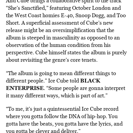
And Cube brings a collaborative spirit to the track
“She’s Sanctified,” featuring October London and
the West Coast homies E-40, Snoop Dogg, and Too
Short. A superficial assessment of Cube’s new
release might be an oversimplification that the
album is steeped in masculinity as opposed to an
observation of the human condition from his
perspective. Cube himself states the album is purely
about revisiting the genre’s core tenets.
“The album is going to mean different things to
BLACK
different people.” Ice Cube told
ENTERPRISE
. “Some people are gonna interpret
it many different ways, which is part of art.”
“To me, it’s just a quintessential Ice Cube record
where you gotta follow the DNA of hip-hop. You
gotta have the beats, you gotta have the lyrics, and
you gotta be clever and deliver.”