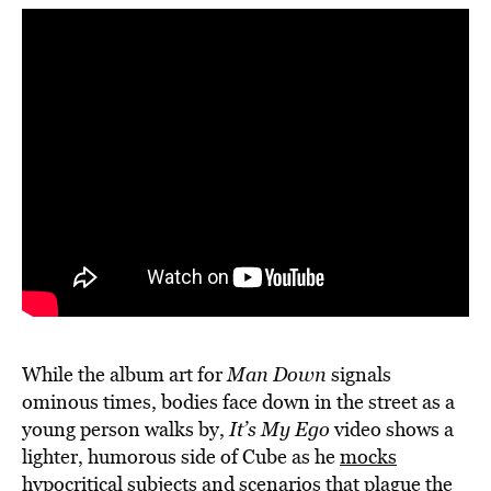
While the album art for
Man Down
signals
ominous times, bodies face down in the street as a
young person walks by,
It’s My Ego
video shows a
lighter, humorous side of Cube as he
mocks
hypocritical subjects and scenarios
that plague the