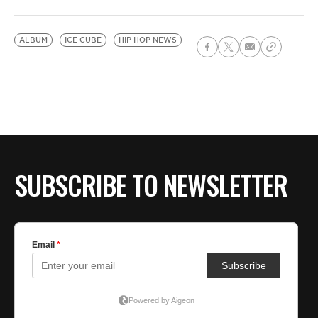
ALBUM
ICE CUBE
HIP HOP NEWS
SUBSCRIBE TO NEWSLETTER