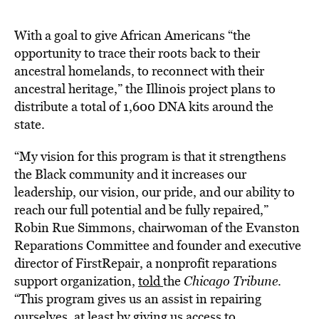
With a goal to give African Americans “the
opportunity to trace their roots back to their
ancestral homelands, to reconnect with their
ancestral heritage,” the Illinois project plans to
distribute a total of 1,600 DNA kits around the
state.
“My vision for this program is that it strengthens
the Black community and it increases our
leadership, our vision, our pride, and our ability to
reach our full potential and be fully repaired,”
Robin Rue Simmons, chairwoman of the Evanston
Reparations Committee and founder and executive
director of FirstRepair, a nonprofit reparations
support organization,
told
the
Chicago Tribune
.
“This program gives us an assist in repairing
ourselves, at least by giving us access to