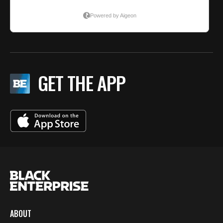
GET THE APP
ABOUT