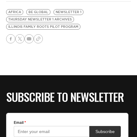
AFRICA
BE GLOBAL
NEWSLETTER 1
THURSDAY NEWSLETTER 1 ARCHIVES
ILLINOIS FAMILY ROOTS PILOT PROGRAM
SUBSCRIBE TO NEWSLETTER