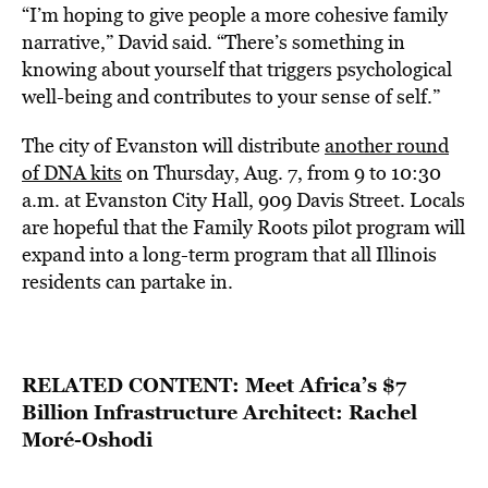
“I’m hoping to give people a more cohesive family
narrative,” David said. “There’s something in
knowing about yourself that triggers psychological
well-being and contributes to your sense of self.”
The city of Evanston will distribute
another round
of DNA kits
on Thursday, Aug. 7, from 9 to 10:30
a.m. at Evanston City Hall, 909 Davis Street. Locals
are hopeful that the Family Roots pilot program will
expand into a long-term program that all Illinois
residents can partake in.
RELATED CONTENT:
Meet Africa’s $7
Billion Infrastructure Architect: Rachel
Moré-Oshodi