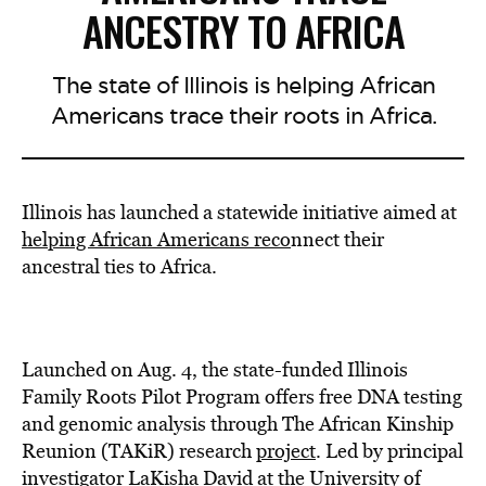
ANCESTRY TO AFRICA
The state of Illinois is helping African
Americans trace their roots in Africa.
Illinois has launched a statewide initiative aimed at
helping African Americans reco
nnect their
ancestral ties to Africa.
Launched on Aug. 4, the state-funded Illinois
Family Roots Pilot Program offers free DNA testing
and genomic analysis through The African Kinship
Reunion (TAKiR) research
project
. Led by principal
investigator LaKisha David at the University of