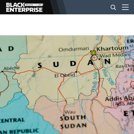
BUSINESS
NEWS
LIFESTYLE
EVENTS
VIDEOS