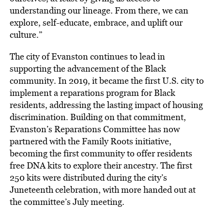
understanding our lineage. From there, we can
explore, self-educate, embrace, and uplift our
culture.”
The city of Evanston continues to lead in
supporting the advancement of the Black
community. In 2019, it became the first U.S. city to
implement a reparations program for Black
residents, addressing the lasting impact of housing
discrimination. Building on that commitment,
Evanston’s Reparations Committee has now
partnered with the Family Roots initiative,
becoming the first community to offer residents
free DNA kits to explore their ancestry. The first
250 kits were distributed during the city’s
Juneteenth celebration, with more handed out at
the committee’s July meeting.