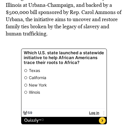
Illinois at Urbana-Champaign, and backed by a
$500,000 bill sponsored by Rep. Carol Ammons of
Urbana, the initiative aims to uncover and restore
family ties broken by the legacy of slavery and
human trafficking.