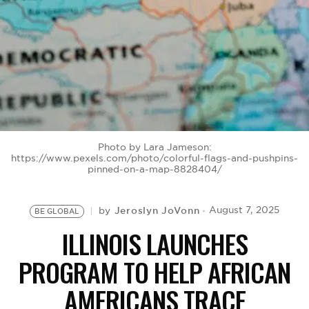
BE EXTRAS
Photo by Lara Jameson:
https://www.pexels.com/photo/colorful-flags-and-pushpins-
pinned-on-a-map-8828404/
Jeroslyn JoVonn
August 7, 2025
by
BE GLOBAL
ILLINOIS LAUNCHES
PROGRAM TO HELP AFRICAN
AMERICANS TRACE