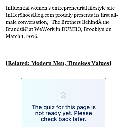
BE EXTRAS
Influential women’s entrepreneurial lifestyle site
InHerShoesBlog.com proudly presents its first all-
male conversation, “The Brothers BehindÂ the
Brandsâ€ at WeWork in DUMBO, Brooklyn on
March 1, 2016.
[Related: Modern Men, Timeless Values]