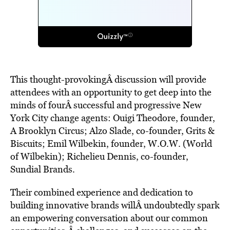
This thought-provokingÂ discussion will provide
attendees with an opportunity to get deep into the
minds of fourÂ successful and progressive New
York City change agents: Ouigi Theodore, founder,
A Brooklyn Circus; Alzo Slade, co-founder, Grits &
Biscuits; Emil Wilbekin, founder, W.O.W. (World
of Wilbekin); Richelieu Dennis, co-founder,
Sundial Brands.
Their combined experience and dedication to
building innovative brands willÂ undoubtedly spark
an empowering conversation about our common