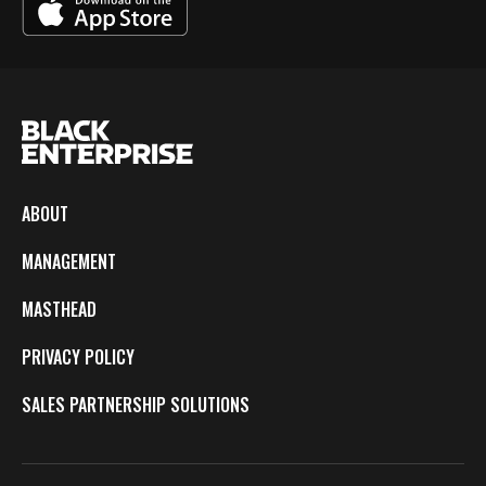
ABOUT
MANAGEMENT
MASTHEAD
PRIVACY POLICY
SALES PARTNERSHIP SOLUTIONS