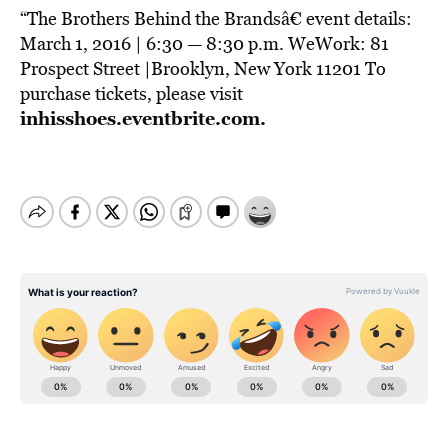
“The Brothers Behind the Brandsâ€ event details:
March 1, 2016 | 6:30 — 8:30 p.m. WeWork: 81
Prospect Street |Brooklyn, New York 11201 To
purchase tickets, please visit
inhisshoes.eventbrite.com
.