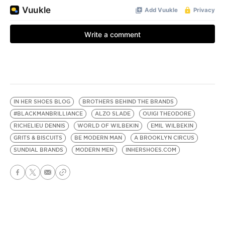
IN HER SHOES BLOG
BROTHERS BEHIND THE BRANDS
#BLACKMANBRILLIANCE
ALZO SLADE
OUIGI THEODORE
RICHELIEU DENNIS
WORLD OF WILBEKIN
EMIL WILBEKIN
GRITS & BISCUITS
BE MODERN MAN
A BROOKLYN CIRCUS
SUNDIAL BRANDS
MODERN MEN
INHERSHOES.COM