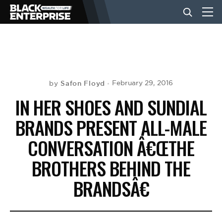
BUSINESS
NEWS
Safon Floyd
February 29, 2016
by
IN HER SHOES AND SUNDIAL
LIFESTYLE
BRANDS PRESENT ALL-MALE
CONVERSATION Â€ŒTHE
EVENTS
BROTHERS BEHIND THE
BRANDSÂ€
VIDEOS