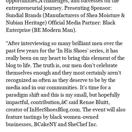
opportunities,Â challenges, and successes on the
entrepreneurial journey. Presenting Sponsor:
Sundial Brands (Manufacturers of Shea Moisture &
Nubian Heritage) Official Media Partner: Black
Enterprise (BE Modern Man).
“After interviewing so many brilliant men over the
past few years for the ‘In His Shoes’ series, it has
really been on my heart to bring this element of the
blog to life. The truth is, our men don’t celebrate
themselves enough and they most certainly aren’t
recognized as often as they deserve to be by the
media and in our communities. It’s time for a
paradigm shift and this is my small, but hopefully
impactful, contribution,â€ said Renae Bluitt,
creator of InHerShoesBlog.com. The event will also
feature tastings by black women-owned
businesses, BCakeNY and SheChef Inc.