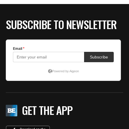
SUBSCRIBE TO NEWSLETTER
GET THE APP