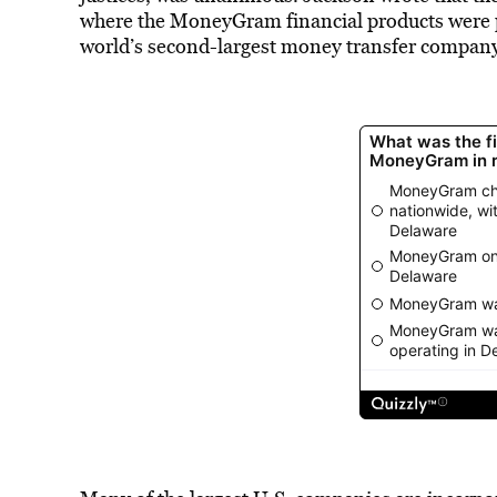
where the MoneyGram financial products were p
world’s second-largest money transfer company