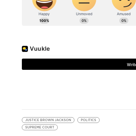
JUSTICE BROWN JACKSON
POLITICS
SUPREME COURT