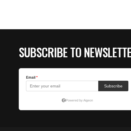
SUBSCRIBE TO NEWSLETT