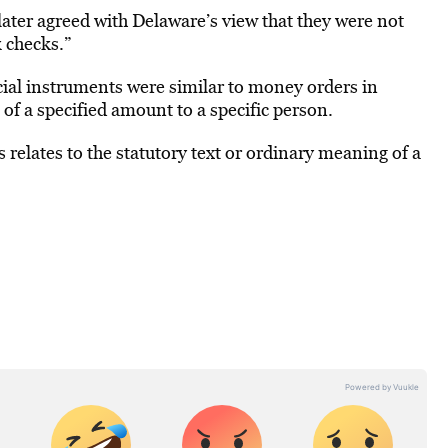
 later agreed with Delaware’s view that they were not
 checks.”
ncial instruments were similar to money orders in
f a specified amount to a specific person.
 relates to the statutory text or ordinary meaning of a