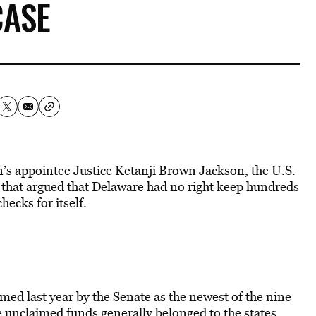
CASE
en’s appointee Justice Ketanji Brown Jackson, the U.S.
that argued that Delaware had no right keep hundreds
ecks for itself.
ed last year by the Senate as the newest of the nine
 unclaimed funds generally belonged to the states