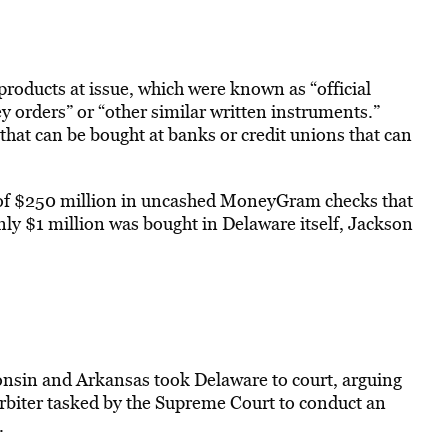
oducts at issue, which were known as “official
y orders” or “other similar written instruments.”
that can be bought at banks or credit unions that can
of $250 million in uncashed MoneyGram checks that
ly $1 million was bought in Delaware itself, Jackson
onsin and Arkansas took Delaware to court, arguing
arbiter tasked by the Supreme Court to conduct an
.