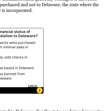
urchased and not to Delaware, the state where the
 is incorporated.