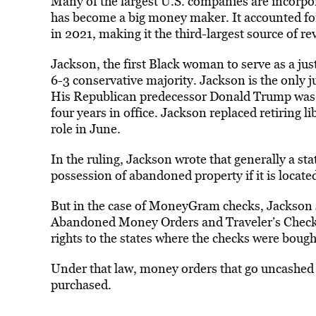
Many of the largest U.S. companies are incorpo
has become a big money maker. It accounted for
in 2021, making it the third-largest source of r
Jackson, the first
Black
woman to serve as a just
6-3 conservative majority. Jackson is the only j
His Republican predecessor Donald Trump was ab
four years in office. Jackson replaced retiring l
role in June.
In the ruling, Jackson wrote that generally a st
possession of abandoned property if it is located
But in the case of MoneyGram checks, Jackson s
Abandoned Money Orders and Traveler’s Checks 
rights to the states where the checks were bough
Under that law, money orders that go uncashed c
purchased.