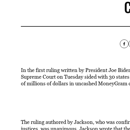
In the first ruling written by President Joe Bid
Supreme Court on Tuesday sided with 30 states 
of millions of dollars in uncashed MoneyGram ch
The ruling authored by Jackson, who was confirm
justices, was unanimous. Jackson wrote that the