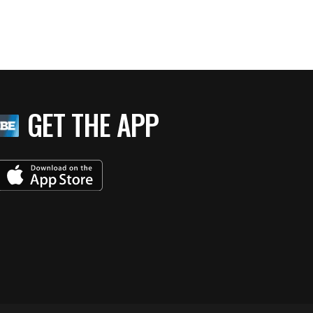
GET THE APP