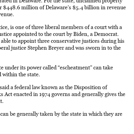
rated in Delaware. For the state, unclaimed property
 $448.6 million of Delaware’s $5.4 billion in revenue
evenue.
ice, is one of three liberal members of a court with a
ustice appointed to the court by Biden, a Democrat.
le to appoint three conservative justices during his
iberal justice Stephen Breyer and was sworn in to the
ate under its power called “escheatment” can take
 within the state.
aid a federal law known as the Disposition of
Act enacted in 1974 governs and generally gives the
t.
an be generally taken by the state in which they are