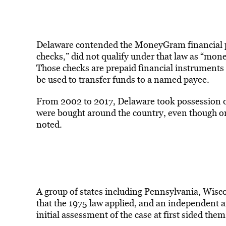
Delaware contended the MoneyGram financial pr
checks,” did not qualify under that law as “mone
Those checks are prepaid financial instruments 
be used to transfer funds to a named payee.
From 2002 to 2017, Delaware took possession 
were bought around the country, even though on
noted.
A group of states including Pennsylvania, Wisc
that the 1975 law applied, and an independent 
initial assessment of the case at first sided them