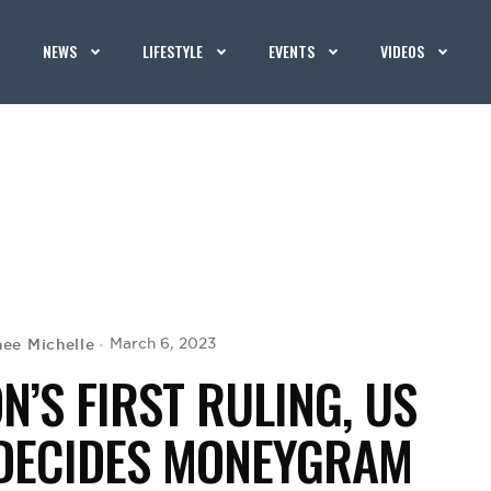
NEWS
LIFESTYLE
EVENTS
VIDEOS
nee Michelle
March 6, 2023
N’S FIRST RULING, US
DECIDES MONEYGRAM