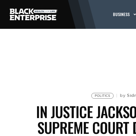
BUSINESS
Sid
by
POLITICS
IN JUSTICE JACKSO
SUPREME COURT 