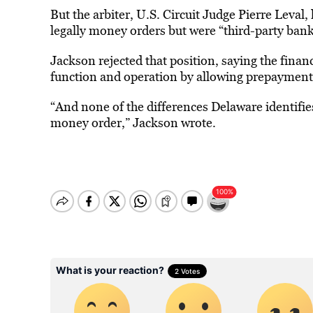
But the arbiter, U.S. Circuit Judge Pierre Leval,
legally money orders but were “third-party bank
Jackson rejected that position, saying the fina
function and operation by allowing prepayment o
“And none of the differences Delaware identifies
money order,” Jackson wrote.