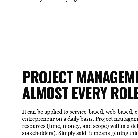
PROJECT MANAGEMEN
ALMOST EVERY ROL
It can be applied to service-based, web-based, o
entrepreneur on a daily basis. Project manag
resources (time, money, and scope) within a def
stakeholders). Simply said, it means getting thin