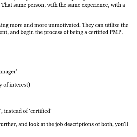
. That same person, with the same experience, with a
ming more and more unmotivated. They can utilize the
t, and begin the process of being a certified PMP.
manager’
y of interest)
 instead of ‘certified’
further, and look at the job descriptions of both, you’ll