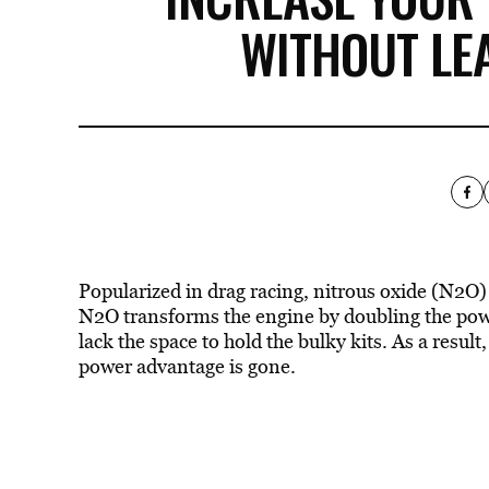
WITHOUT LE
Popularized in drag racing, nitrous oxide (N2O)
N2O transforms the engine by doubling the power
lack the space to hold the bulky kits. As a resul
power advantage is gone.