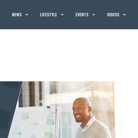
NEWS
LIFESTYLE
EVENTS
VIDEOS