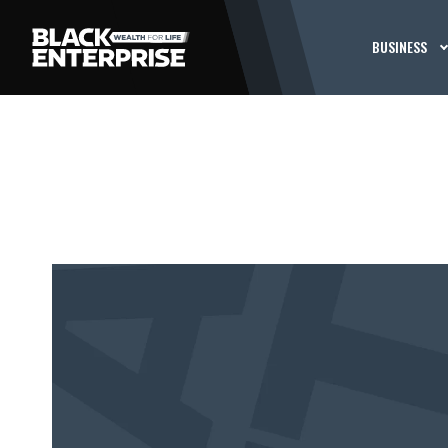
BUSINESS