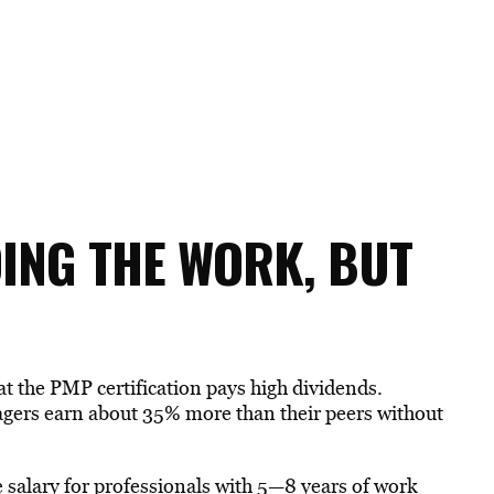
OING THE WORK, BUT
at the PMP certification pays high dividends.
nagers earn about 35% more than their peers without
 salary for professionals with 5—8 years of work