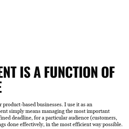
T IS A FUNCTION OF
E
r product-based businesses. I use it as an
ement simply means managing the most important
ined deadline, for a particular audience (customers,
gs done effectively, in the most efficient way possible.