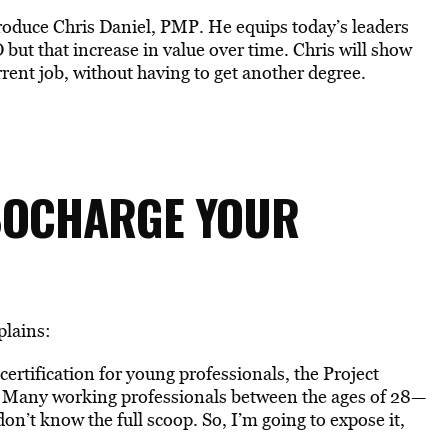
 introduce Chris Daniel, PMP. He equips today’s leaders
O but that increase in value over time. Chris will show
ent job, without having to get another degree.
BOCHARGE YOUR
plains:
 certification for young professionals, the Project
 Many working professionals between the ages of 28—
on’t know the full scoop. So, I’m going to expose it,