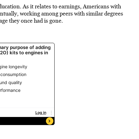
ucation. As it relates to earnings, Americans with
entually, working among peers with similar degrees
age they once had is gone.