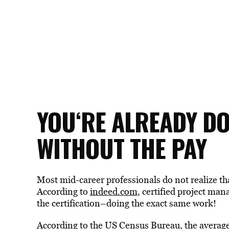
YOU
‘RE ALREADY D
WITHOUT THE PAY
Most mid-career professionals do not realize th
According to
indeed.com
, certified project ma
the certification–doing the exact same work!
According to the US Census Bureau, the average