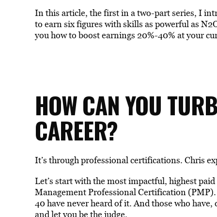
In this article, the first in a two-part series, I
to earn six figures with skills as powerful as N2
you how to boost earnings 20%-40% at your curr
HOW CAN YOU TUR
CAREER?
It’s through professional certifications. Chris ex
Let’s start with the most impactful, highest paid
Management Professional Certification (PMP).
40 have never heard of it. And those who have, d
and let you be the judge.