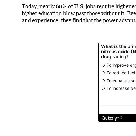
Today, nearly 60% of U.S. jobs require higher ed
higher education blow past those without it. Ev
and experience, they find that the power advant