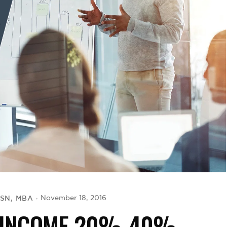
BSN, MBA
November 18, 2016
R INCOME 20%-40%