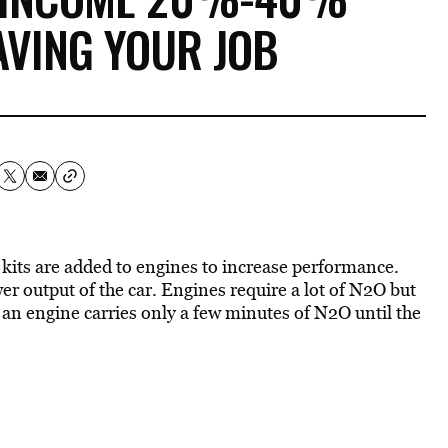
AVING YOUR JOB
 kits are added to engines to increase performance.
 output of the car. Engines require a lot of N2O but
t, an engine carries only a few minutes of N2O until the