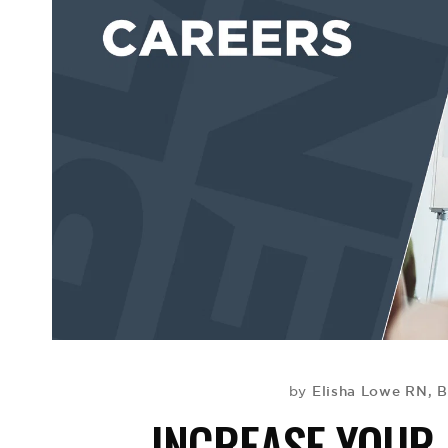
Elisha Lowe RN, 
by
INCREASE YOU