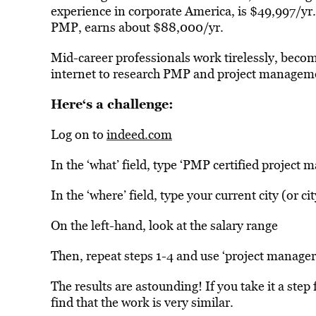
experience in corporate America, is $49,997/yr
PMP, earns about $88,000/yr.
Mid-career professionals work tirelessly, beco
internet to research PMP and project managemen
Here
‘s a challenge:
Log on to
indeed.com
In the ‘what’ field, type ‘PMP certified project 
In the ‘where’ field, type your current city (or cit
On the left-hand, look at the salary range
Then, repeat steps 1-4 and use ‘project manager’,
The results are astounding! If you take it a step 
find that the work is very similar.