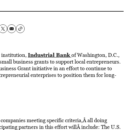
Industrial Bank
 institution,
of Washington, D.C.,
 small business grants to support local entrepreneurs.
iness Grant initiative in an effort to continue to
trepreneurial enterprises to position them for long-
 companies meeting specific criteria,Â all doing
cipating partners in this effort willÂ include: The U.S.