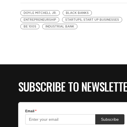
DOYLE MITCHELL JR.
BLACK BANKS
ENTREPRENEURSHIP
STARTUPS, START UP BUSINESSES
BE 100S
INDUSTRIAL BANK
SUBSCRIBE TO NEWSLETT