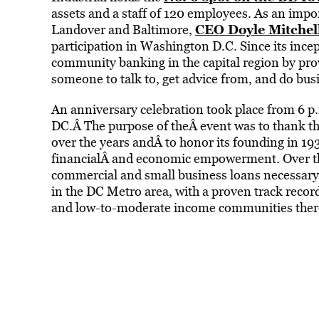
assets and a staff of 120 employees. As an impo
CEO Doyle Mitchell
Landover and Baltimore,
participation in Washington D.C. Since its incept
community banking in the capital region by pro
someone to talk to, get advice from, and do bus
An anniversary celebration took place from 6 p.
DC.Â The purpose of theÂ event was to thank th
over the years andÂ to honor its founding in 19
financialÂ and economic empowerment. Over the
commercial and small business loans necessary
in the DC Metro area, with a proven track record
and low-to-moderate income communities ther