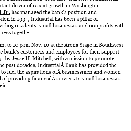
rtant driver of recent growth in Washington,
 Jr.
has managed the bank’s position and
ion in 1934, Industrial has been a pillar of
viding residents, small businesses and nonprofits with
iness together.
m. to 10 p.m. Nov. 10 at the Arena Stage in Southwest
e bank’s customers and employees for their support
34 by Jesse H. Mitchell, with a mission to promote
 past decades, IndustrialÂ Bank has provided the
 to fuel the aspirations ofÂ businessmen and women
 of providing financialÂ services to small businesses
ein.