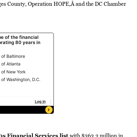
orges County, Operation HOPE,Â and the DC Chamber
0s Financial Services list
with $363.3 million in