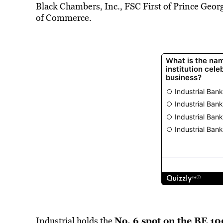
Black Chambers, Inc., FSC First of Prince Ge
of Commerce.
No. 6 spot on the BE 10
Industrial holds the