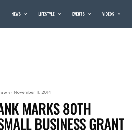
NEWS
LIFESTYLE
EVENTS
VIDEOS
Brown
November 11, 2014
BANK MARKS 80TH
SMALL BUSINESS GRANT