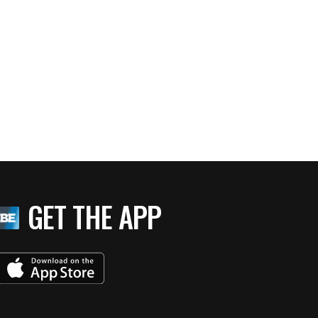
GET THE APP