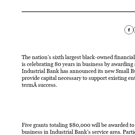
The nation’s sixth largest black-owned financial
is celebrating 80 years in business by awarding
Industrial Bank has announced its new Small Bus
provide capital necessary to support existing en
termÂ success.
Five grants totaling $80,000 will be awarded to
business in Industrial Bank’s service area. Parti