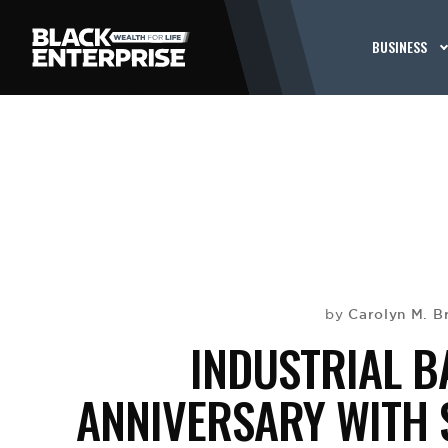
BUSINESS
Carolyn M. 
by
INDUSTRIAL 
ANNIVERSARY WITH 