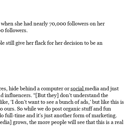
8 when she had nearly 70,000 followers on her
0 followers.
 still give her flack for her decision to be an
ures, hide behind a computer or
social
media and just
nd influencers. “[But they] don’t understand the
e, ‘I don’t want to see a bunch of ads,’ but like this is
 do ours. So while we do post organic stuff and fun
do full-time and it’s just another form of marketing.
edia] grows, the more people will see that this is a real