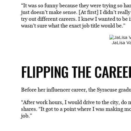
“It was so funny because they were trying so hard
just doesn’t make sense. [At first] I didn’t real
try out different careers. I knew I wanted to be 
wasn’t sure what the exact job title would be.”
JaLisa V
FLIPPING THE CAREE
Before her influencer career, the Syracuse gradu
“After work hours, I would drive to the city, do m
shares. “It got to a point where I was making m
job.”