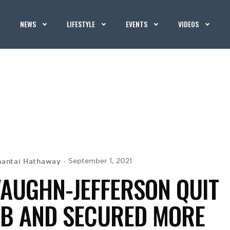
NEWS
LIFESTYLE
EVENTS
VIDEOS
hantai Hathaway
September 1, 2021
VAUGHN-JEFFERSON QUIT
OB AND SECURED MORE