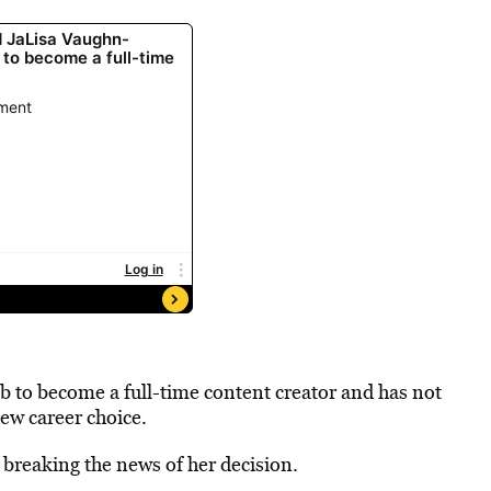
b to become a full-time content creator and has not
new career choice.
 breaking the news of her decision.