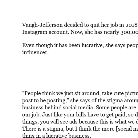
Vaugh-Jefferson decided to quit her job in 201
Instagram account. Now, she has nearly 300,00
Even though it has been lucrative, she says people
influencer.
“People think we just sit around, take cute pict
post to be posting,” she says of the stigma arou
business behind social media. Some people are lik
our job. Just like your bills have to get paid, so
things, you will see ads because this is what we 
There is a stigma, but I think the more [social m
thing in a lucrative business.”