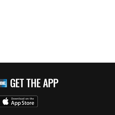
GET THE APP