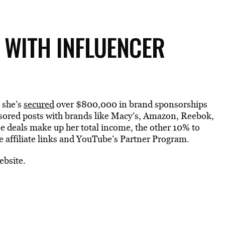
 WITH INFLUENCER
 she’s
secured
over $800,000 in brand sponsorships
onsored posts with brands like Macy’s, Amazon, Reebok,
 deals make up her total income, the other 10% to
 affiliate links and YouTube’s Partner Program.
ebsite.