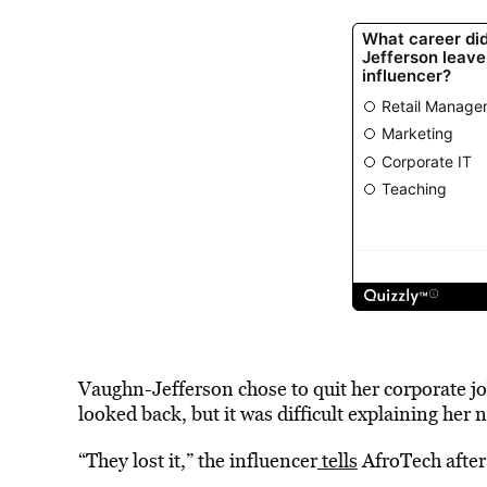
Vaughn-Jefferson chose to quit her corporate jo
looked back, but it was difficult explaining her 
“They lost it,” the influencer
tells
AfroTech after