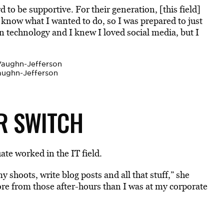
 to be supportive. For their generation, [this field]
ly know what I wanted to do, so I was prepared to just
in technology and I knew I loved social media, but I
aughn-Jefferson
R SWITCH
ate worked in the IT field.
y shoots, write blog posts and all that stuff,” she
ore from those after-hours than I was at my corporate