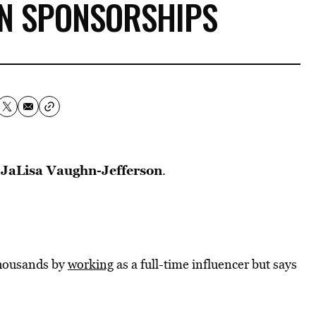
IN SPONSORSHIPS
JaLisa Vaughn-Jefferson
k
.
thousands by
working
as a full-time influencer but says