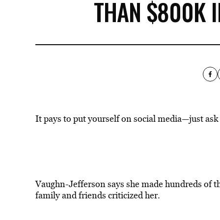
THAN $800K 
It pays to put yourself on social media—just as
Vaughn-Jefferson says she made hundreds of 
family and friends criticized her.