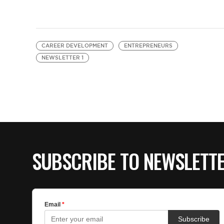
CAREER DEVELOPMENT
ENTREPRENEURS
NEWSLETTER 1
SUBSCRIBE TO NEWSLETT