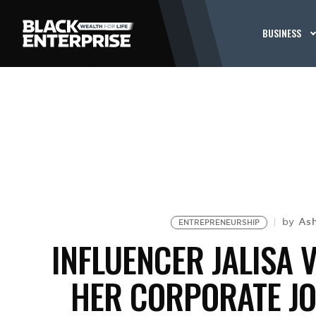
BUSINESS
As
by
ENTREPRENEURSHIP
INFLUENCER JALISA 
HER CORPORATE J