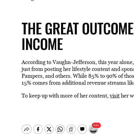
THE GREAT OUTCOME
INCOME
According to Vaughn-Jefferson, this year alone,
just from posting her lifestyle content and sp
Pampers, and others. While 85% to 90% of those
15% comes from additional revenue streams like
To keep up with more of her content,
visit
her w