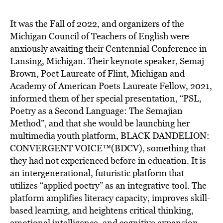
BE EXTRAS
It was the Fall of 2022, and organizers of the
Michigan Council of Teachers of English were
anxiously awaiting their Centennial Conference in
Lansing, Michigan. Their keynote speaker, Semaj
Brown, Poet Laureate of Flint, Michigan and
Academy of American Poets Laureate Fellow, 2021,
informed them of her special presentation, “PSL,
Poetry as a Second Language: The Semajian
Method”, and that she would be launching her
multimedia youth platform, BLACK DANDELION:
CONVERGENT VOICE™(BDCV)
, something that
they had not experienced before in education. It is
an intergenerational, futuristic platform that
utilizes “applied poetry” as an integrative tool. The
platform amplifies literacy capacity, improves skill-
based learning, and heightens critical thinking,
emotional intelligence, and cognitive expansion