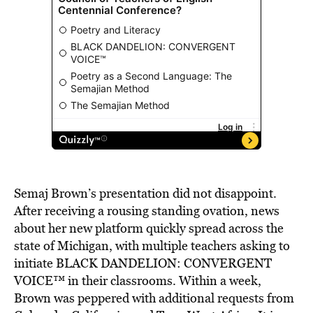
Semaj Brown’s presentation did not disappoint.
After receiving a rousing standing ovation, news
about her new platform quickly spread across the
state of Michigan, with multiple teachers asking to
initiate BLACK DANDELION: CONVERGENT
VOICE™ in their classrooms. Within a week,
Brown was peppered with additional requests from