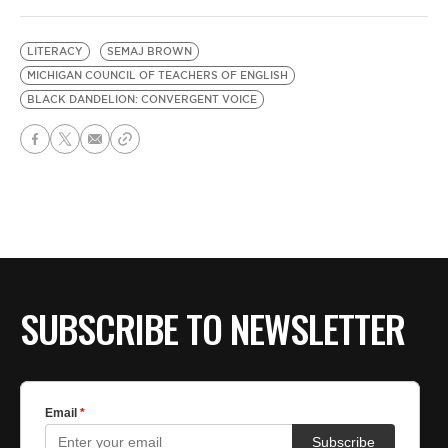
LITERACY
SEMAJ BROWN
MICHIGAN COUNCIL OF TEACHERS OF ENGLISH
BLACK DANDELION: CONVERGENT VOICE
SUBSCRIBE TO NEWSLETTER