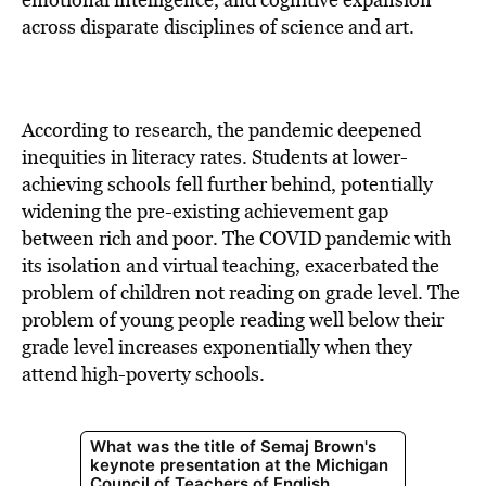
across disparate disciplines of science and art.
According to research, the pandemic deepened
inequities in literacy rates. Students at lower-
achieving schools fell further behind, potentially
widening the pre-existing achievement gap
between rich and poor. The COVID pandemic with
its isolation and virtual teaching, exacerbated the
problem of children not reading on grade level. The
problem of young people reading well below their
grade level increases exponentially when they
attend high-poverty schools.