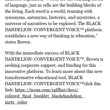
of language, just as cells are the building blocks of
the living. Each word is a world, teaming with
synonyms, antonyms, histories, and mysteries, a
universe of narratives to be explored. The BLACK
DANDELION: CONVERGENT VOICE™ platform
establishes a new way of thinking in education,”
states Brown.
With the immediate success of BLACK
DANDELION: CONVERGENT VOICE™, Brown is
seeking corporate support, and funding for this
innovative platform. To learn more about this new
transformative educational tool, BLACK
DANDELION: CONVERGENT VOICE™click this
link:
https://issuu.com/
1plflint/docs/
colored_final_
booklet_blackdandelion_
mcte_color