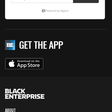
GET THE APP
ABOUT