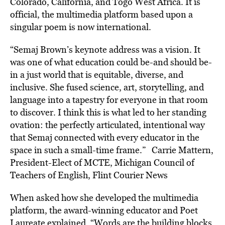
Colorado, California, and Togo West Africa. It is
official, the multimedia platform based upon a
singular poem is now international.
“Semaj Brown’s keynote address was a vision. It
was one of what education could be-and should be-
in a just world that is equitable, diverse, and
inclusive. She fused science, art, storytelling, and
language into a tapestry for everyone in that room
to discover. I think this is what led to her standing
ovation: the perfectly articulated, intentional way
that Semaj connected with every educator in the
space in such a small-time frame.” Carrie Mattern,
President-Elect of MCTE, Michigan Council of
Teachers of English, Flint Courier News
When asked how she developed the multimedia
platform, the award-winning educator and Poet
Laureate explained, “Words are the building blocks