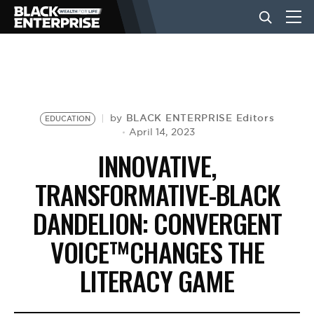
BUSINESS
NEWS
BLACK ENTERPRISE Editors
by
EDUCATION
April 14, 2023
INNOVATIVE,
LIFESTYLE
TRANSFORMATIVE-BLACK
DANDELION: CONVERGENT
EVENTS
VOICE™CHANGES THE
VIDEOS
LITERACY GAME