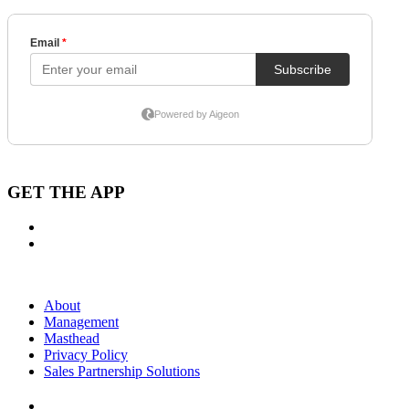
GET THE APP
About
Management
Masthead
Privacy Policy
Sales Partnership Solutions