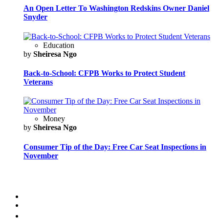
An Open Letter To Washington Redskins Owner Daniel
Snyder
Education
by
Sheiresa Ngo
Back-to-School: CFPB Works to Protect Student
Veterans
Money
by
Sheiresa Ngo
Consumer Tip of the Day: Free Car Seat Inspections in
November