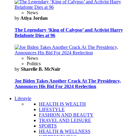
News
by
Atiya Jordan
The Legendary ‘King of Calypso’ and Activist Harry
Belafonte Dies at 96
News
Politics
by
Sharelle B. McNair
Joe Biden Takes Another Crack At The Presidency,
Announces His Bid For 2024 Reelection
Lifestyle
HEALTH IS WEALTH
LIFESTYLE
FASHION AND BEAUTY
TRAVEL AND LEISURE
SPORTS
HEALTH & WELLNESS