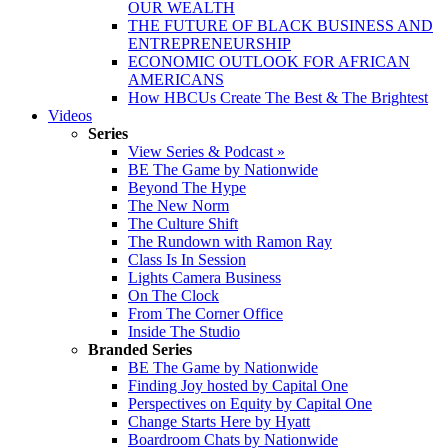
OUR WEALTH
THE FUTURE OF BLACK BUSINESS AND
ENTREPRENEURSHIP
ECONOMIC OUTLOOK FOR AFRICAN
AMERICANS
How HBCUs Create The Best & The Brightest
Videos
Series
View Series & Podcast »
BE The Game by Nationwide
Beyond The Hype
The New Norm
The Culture Shift
The Rundown with Ramon Ray
Class Is In Session
Lights Camera Business
On The Clock
From The Corner Office
Inside The Studio
Branded Series
BE The Game by Nationwide
Finding Joy hosted by Capital One
Perspectives on Equity by Capital One
Change Starts Here by Hyatt
Boardroom Chats by Nationwide