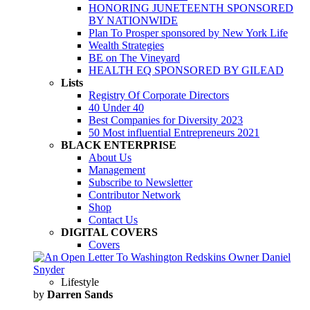
HONORING JUNETEENTH SPONSORED
BY NATIONWIDE
Plan To Prosper sponsored by New York Life
Wealth Strategies
BE on The Vineyard
HEALTH EQ SPONSORED BY GILEAD
Lists
Registry Of Corporate Directors
40 Under 40
Best Companies for Diversity 2023
50 Most influential Entrepreneurs 2021
BLACK ENTERPRISE
About Us
Management
Subscribe to Newsletter
Contributor Network
Shop
Contact Us
DIGITAL COVERS
Covers
Lifestyle
by
Darren Sands