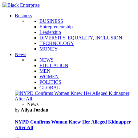
Business
BUSINESS
Entrepreneurship
Leadership
DIVERSITY, EQUALITY, INCLUSION
TECHNOLOGY
MONEY
News
NEWS
EDUCATION
MEN
WOMEN
POLITICS
GLOBAL
News
by
Atiya Jordan
NYPD Confirms Woman Knew Her Alleged Kidnapper
After All