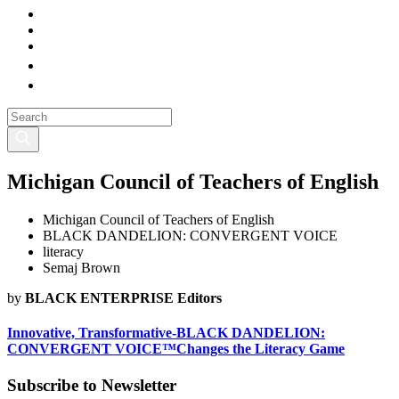
Michigan Council of Teachers of English
Michigan Council of Teachers of English
BLACK DANDELION: CONVERGENT VOICE
literacy
Semaj Brown
by
BLACK ENTERPRISE Editors
Innovative, Transformative-BLACK DANDELION:
CONVERGENT VOICE™Changes the Literacy Game
Subscribe to Newsletter