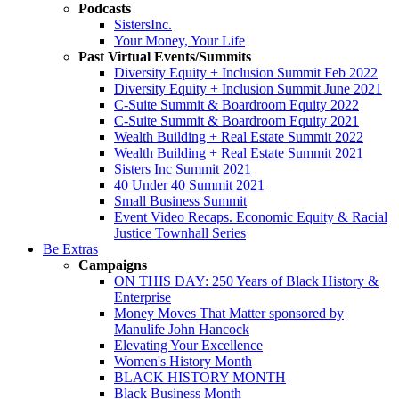
Podcasts
SistersInc.
Your Money, Your Life
Past Virtual Events/Summits
Diversity Equity + Inclusion Summit Feb 2022
Diversity Equity + Inclusion Summit June 2021
C-Suite Summit & Boardroom Equity 2022
C-Suite Summit & Boardroom Equity 2021
Wealth Building + Real Estate Summit 2022
Wealth Building + Real Estate Summit 2021
Sisters Inc Summit 2021
40 Under 40 Summit 2021
Small Business Summit
Event Video Recaps. Economic Equity & Racial
Justice Townhall Series
Be Extras
Campaigns
ON THIS DAY: 250 Years of Black History &
Enterprise
Money Moves That Matter sponsored by
Manulife John Hancock
Elevating Your Excellence
Women's History Month
BLACK HISTORY MONTH
Black Business Month