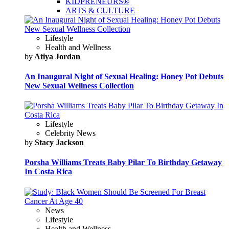
KIDPRENEURS®
ARTS & CULTURE
Lifestyle
Health and Wellness
by
Atiya Jordan
An Inaugural Night of Sexual Healing: Honey Pot Debuts
New Sexual Wellness Collection
Lifestyle
Celebrity News
by
Stacy Jackson
Porsha Williams Treats Baby Pilar To Birthday Getaway
In Costa Rica
News
Lifestyle
Health and Wellness