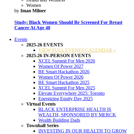
Women
by
Iman Milner
Study: Black Women Should Be Screened For Breast
Cancer At Age 40
Events
2025-26 EVENTS
VIEW FULL EVENTS CALENDAR »
2025-26 IN-PERSON EVENTS
XCEL Summit For Men 2026
Women Of Power 2027
BE Smart Hackathon 2026
Women Of Power 2026
BE Smart Hackathon 2025
XCEL Summit For Men 2025
Elevate Everywhere 2025: Toronto
Energizing Equity Day 2025
Virtual Events
BLACK ENTERPRISE HEALTH IS
WEALTH, SPONSORED BY MERCK
Wealth Building Dads
Townhall Series
INVESTING IN OUR HEALTH TO GROW