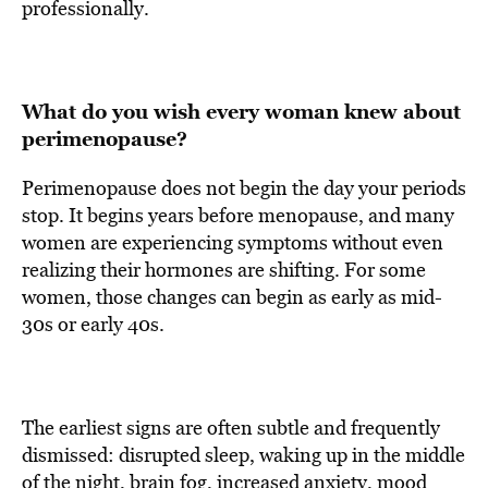
professionally.
What do you wish every woman knew about
perimenopause?
Perimenopause does not begin the day your periods
stop. It begins years before menopause, and many
women are experiencing symptoms without even
realizing their hormones are shifting. For some
women, those changes can begin as early as mid-
30s or early 40s.
The earliest signs are often subtle and frequently
dismissed: disrupted sleep, waking up in the middle
of the night, brain fog, increased anxiety, mood