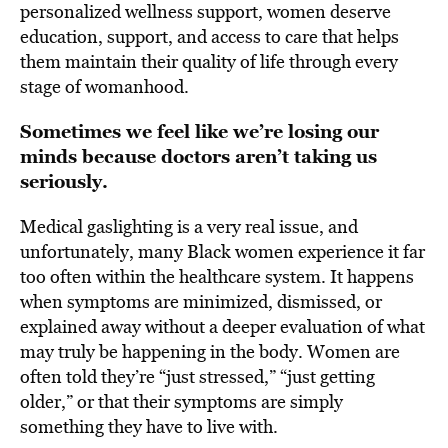
personalized wellness support, women deserve
education, support, and access to care that helps
them maintain their quality of life through every
stage of womanhood.
Sometimes we feel like we’re losing our
minds because doctors aren’t taking us
seriously.
Medical gaslighting is a very real issue, and
unfortunately, many Black women experience it far
too often within the healthcare system. It happens
when symptoms are minimized, dismissed, or
explained away without a deeper evaluation of what
may truly be happening in the body. Women are
often told they’re “just stressed,” “just getting
older,” or that their symptoms are simply
something they have to live with.