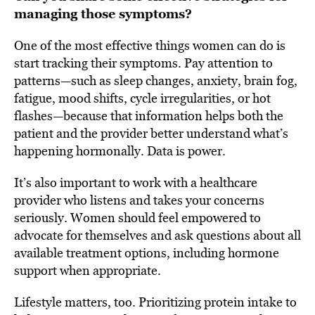
managing those symptoms?
One of the most effective things women can do is
start tracking their symptoms. Pay attention to
patterns—such as sleep changes, anxiety, brain fog,
fatigue, mood shifts, cycle irregularities, or hot
flashes—because that information helps both the
patient and the provider better understand what’s
happening hormonally. Data is power.
It’s also important to work with a healthcare
provider who listens and takes your concerns
seriously. Women should feel empowered to
advocate for themselves and ask questions about all
available treatment options, including hormone
support when appropriate.
Lifestyle matters, too. Prioritizing protein intake to