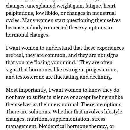
changes, unexplained weight gain, fatigue, heart
palpitations, low libido, or changes in menstrual
cycles. Many women start questioning themselves
because nobody connected these symptoms to
hormonal changes.
I want women to understand that these experiences
are real, they are common, and they are not signs
that you are “losing your mind.” They are often
signs that hormones like estrogen, progesterone,
and testosterone are fluctuating and declining.
Most importantly, I want women to know they do
not have to suffer in silence or accept feeling unlike
themselves as their new normal. There are options.
There are solutions. Whether that involves lifestyle
changes, nutrition, supplementation, stress
management, bioidentical hormone therapy, or