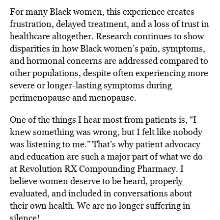
For many Black women, this experience creates
frustration, delayed treatment, and a loss of trust in
healthcare altogether. Research continues to show
disparities in how Black women’s pain, symptoms,
and hormonal concerns are addressed compared to
other populations, despite often experiencing more
severe or longer-lasting symptoms during
perimenopause and menopause.
One of the things I hear most from patients is, “I
knew something was wrong, but I felt like nobody
was listening to me.” That’s why patient advocacy
and education are such a major part of what we do
at Revolution RX Compounding Pharmacy. I
believe women deserve to be heard, properly
evaluated, and included in conversations about
their own health. We are no longer suffering in
silence!