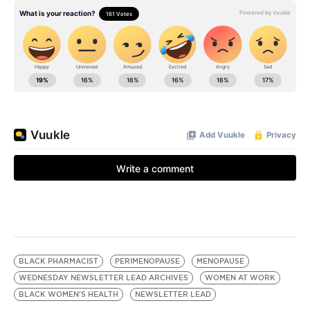
BLACK PHARMACIST
PERIMENOPAUSE
MENOPAUSE
WEDNESDAY NEWSLETTER LEAD ARCHIVES
WOMEN AT WORK
BLACK WOMEN'S HEALTH
NEWSLETTER LEAD