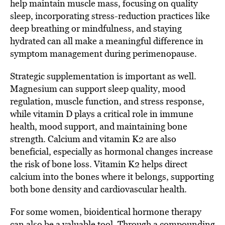
help maintain muscle mass, focusing on quality
sleep, incorporating stress-reduction practices like
deep breathing or mindfulness, and staying
hydrated can all make a meaningful difference in
symptom management during perimenopause.
Strategic supplementation is important as well.
Magnesium can support sleep quality, mood
regulation, muscle function, and stress response,
while vitamin D plays a critical role in immune
health, mood support, and maintaining bone
strength. Calcium and vitamin K2 are also
beneficial, especially as hormonal changes increase
the risk of bone loss. Vitamin K2 helps direct
calcium into the bones where it belongs, supporting
both bone density and cardiovascular health.
For some women, bioidentical hormone therapy
can also be a valuable tool. Through a compounding