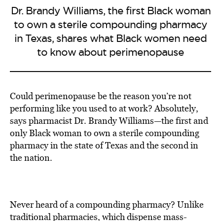
Dr. Brandy Williams, the first Black woman
to own a sterile compounding pharmacy
in Texas, shares what Black women need
to know about perimenopause
Could perimenopause be the reason you’re not
performing like you used to at work? Absolutely,
says pharmacist Dr. Brandy Williams—the first and
only Black woman to own a sterile compounding
pharmacy in the state of Texas and the second in
the nation.
Never heard of a compounding pharmacy? Unlike
traditional pharmacies, which dispense mass-