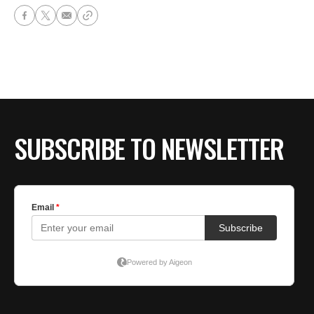
SUBSCRIBE TO NEWSLETTER