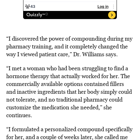
“I discovered the power of compounding during my
pharmacy training, and it completely changed the
way I viewed patient care,” Dr. Williams says.
“I met a woman who had been struggling to find a
hormone therapy that actually worked for her. The
commercially available options contained fillers
and inactive ingredients that her body simply could
not tolerate, and no traditional pharmacy could
customize the medication she needed,” she
continues.
“I formulated a personalized compound specifically
for her, and a couple of weeks later, she called me