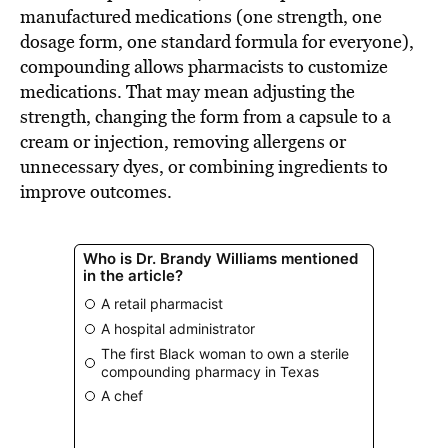
manufactured medications (one strength, one
dosage form, one standard formula for everyone),
compounding allows pharmacists to customize
medications. That may mean adjusting the
strength, changing the form from a capsule to a
cream or injection, removing allergens or
unnecessary dyes, or combining ingredients to
improve outcomes.