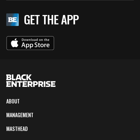
GET THE APP
ABOUT
MANAGEMENT
MASTHEAD