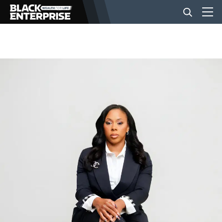
BUSINESS
NEWS
LIFESTYLE
EVENTS
VIDEOS