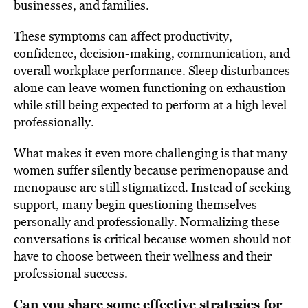
businesses, and families.
These symptoms can affect productivity,
confidence, decision-making, communication, and
overall workplace performance. Sleep disturbances
alone can leave women functioning on exhaustion
while still being expected to perform at a high level
professionally.
What makes it even more challenging is that many
women suffer silently because perimenopause and
menopause are still stigmatized. Instead of seeking
support, many begin questioning themselves
personally and professionally. Normalizing these
conversations is critical because women should not
have to choose between their wellness and their
professional success.
Can you share some effective strategies for