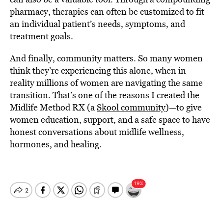
pharmacy, therapies can often be customized to fit
an individual patient’s needs, symptoms, and
treatment goals.
And finally, community matters. So many women
think they’re experiencing this alone, when in
reality millions of women are navigating the same
transition. That’s one of the reasons I created the
Midlife Method RX (a
Skool community
)—to give
women education, support, and a safe space to have
honest conversations about midlife wellness,
hormones, and healing.