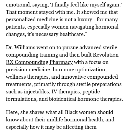
emotional, saying, ‘I finally feel like myself again.’
That moment stayed with me. It showed me that
personalized medicine is not a luxury—for many
patients, especially women navigating hormonal
changes, it’s necessary healthcare.”
Dr. Williams went on to pursue advanced sterile
compounding training and then built
Revolution
RX Compounding Pharmacy
with a focus on
precision medicine, hormone optimization,
wellness therapies, and innovative compounded
treatments, primarily through sterile preparations
such as injectables, IV therapies, peptide
formulations, and bioidentical hormone therapies.
Here, she shares what all Black women should
know about their midlife hormonal health, and
especially how it may be affecting them