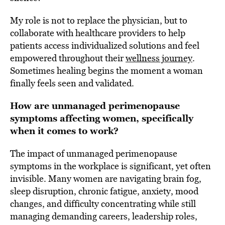
My role is not to replace the physician, but to
collaborate with healthcare providers to help
patients access individualized solutions and feel
empowered throughout their
wellness journey
.
Sometimes healing begins the moment a woman
finally feels seen and validated.
How are unmanaged perimenopause
symptoms affecting women, specifically
when it comes to work?
The impact of unmanaged perimenopause
symptoms in the workplace is significant, yet often
invisible. Many women are navigating brain fog,
sleep disruption, chronic fatigue, anxiety, mood
changes, and difficulty concentrating while still
managing demanding careers, leadership roles,