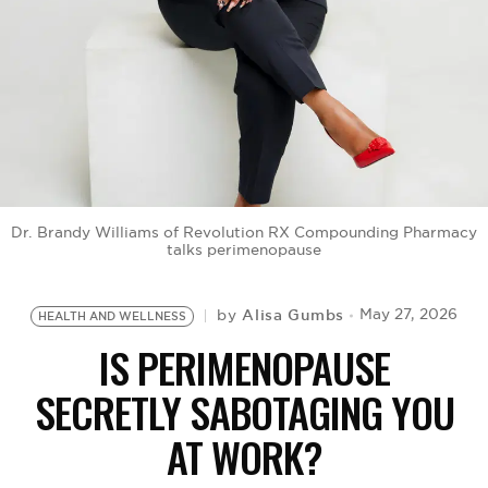
BE EXTRAS
Dr. Brandy Williams of Revolution RX Compounding Pharmacy
talks perimenopause
Alisa Gumbs
May 27, 2026
by
HEALTH AND WELLNESS
IS PERIMENOPAUSE
SECRETLY SABOTAGING YOU
AT WORK?