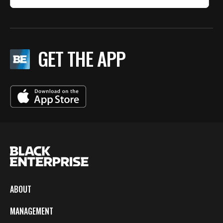
GET THE APP
ABOUT
MANAGEMENT