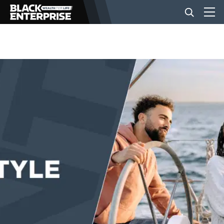
BUSINESS
NEWS
LIFESTYLE
EVENTS
VIDEOS