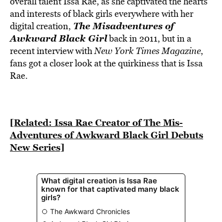
overall talent Issa Rae, as she captivated the hearts
and interests of black girls everywhere with her
The Misadventures of
digital creation,
Awkward Black Girl
back in 2011, but in a
recent interview with
New York Times Magazine
,
fans got a closer look at the quirkiness that is Issa
Rae.
[Related: Issa Rae Creator of The Mis-
Adventures of Awkward Black Girl Debuts
New Series]