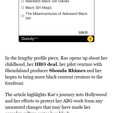
In the lengthy profile piece, Rae opens up about her
HBO deal
childhood, her
, her pilot venture with
Shonda Rhimes
Shondaland producer
and her
hopes to bring more black content creators to the
forefront.
The article highlights Rae’s journey into Hollywood
and her efforts to protect her ABG work from any
unwanted changes that may have made her