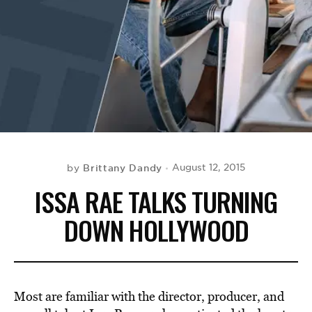
BE EXTRAS
Brittany Dandy
August 12, 2015
by
ISSA RAE TALKS TURNING
DOWN HOLLYWOOD
Most are familiar with the director, producer, and