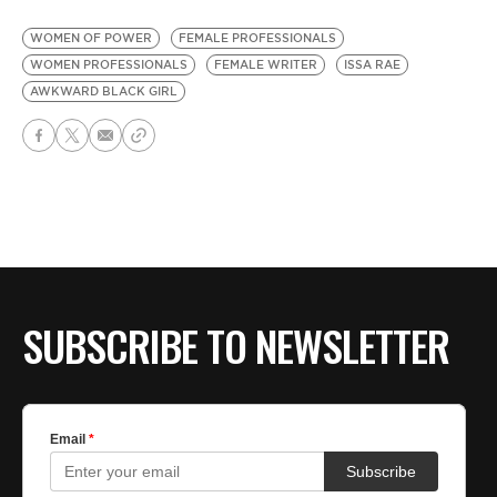
WOMEN OF POWER
FEMALE PROFESSIONALS
WOMEN PROFESSIONALS
FEMALE WRITER
ISSA RAE
AWKWARD BLACK GIRL
SUBSCRIBE TO NEWSLETTER