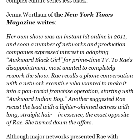
complex culture series less black.
the
New York Times
Jenna Wortham of
Magazine
writes
:
Her own show was an instant hit online in 2011,
and soon a number of networks and production
companies expressed interest in adapting
‘‘Awkward Black Girl” for prime-time TV. To Rae’s
disappointment, most wanted to completely
rework the show. Rae recalls a phone conversation
with a network executive who wanted to make it
into a pan-racial franchise operation, starting with
‘‘Awkward Indian Boy.” Another suggested Rae
recast the lead with a lighter-skinned actress with
long, straight hair – in essence, the exact opposite
of Rae. She turned down the offers.
Although major networks presented Rae with