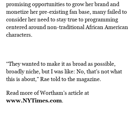
promising opportunities to grow her brand and
monetize her pre-existing fan base, many failed to
consider her need to stay true to programming
centered around non-traditional African American
characters.
‘‘They wanted to make it as broad as possible,
broadly niche, but I was like: No, that’s not what
this is about,” Rae told to the magazine.
Read more of Wortham’s article at
www.NYTimes.com
.