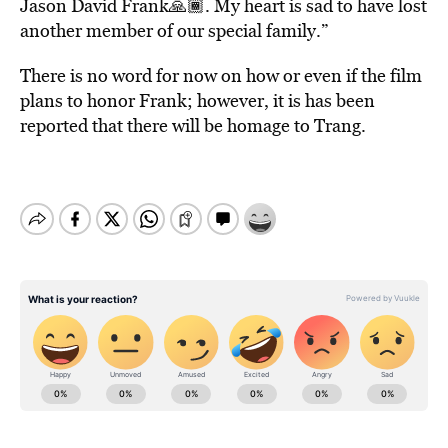
Jason David Frank🙏🏾. My heart is sad to have lost
another member of our special family.”
There is no word for now on how or even if the film
plans to honor Frank; however, it is has been
reported that there will be homage to Trang.