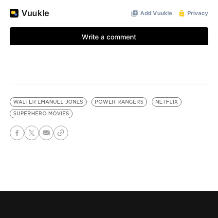
WALTER EMANUEL JONES
POWER RANGERS
NETFLIX
SUPERHERO MOVIES