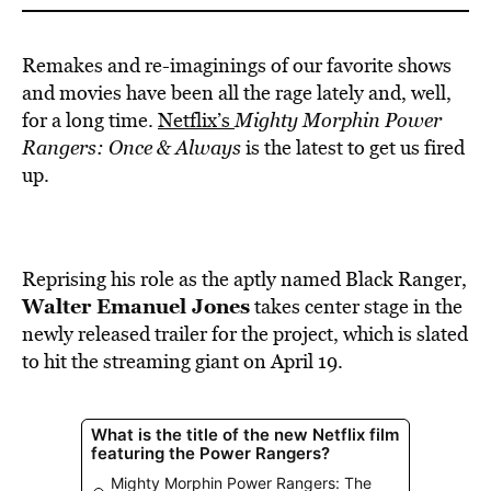
Remakes and re-imaginings of our favorite shows
and movies have been all the rage lately and, well,
for a long time.
Netflix’s
Mighty Morphin Power
Rangers: Once & Always
is the latest to get us fired
up.
Reprising his role as the aptly named Black Ranger,
Walter Emanuel Jones
takes center stage in the
newly released trailer for the project, which is slated
to hit the streaming giant on April 19.