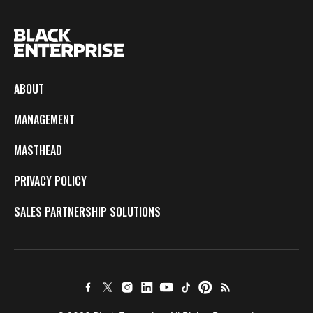
ABOUT
MANAGEMENT
MASTHEAD
PRIVACY POLICY
SALES PARTNERSHIP SOLUTIONS