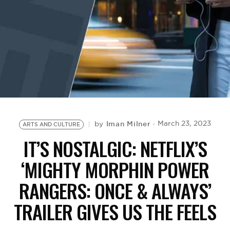
BE EXTRAS
Iman Milner
March 23, 2023
by
ARTS AND CULTURE
IT’S NOSTALGIC: NETFLIX’S
‘MIGHTY MORPHIN POWER
RANGERS: ONCE & ALWAYS’
TRAILER GIVES US THE FEELS