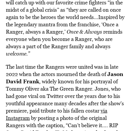
will catch up with our favorite crime fighters “in the
midst of a global crisis” as “they are called on once
again to be the heroes the world needs…Inspired by
the legendary mantra from the franchise, ‘Once a
Ranger, always a Ranger,’
Once & Always
reminds
everyone when you become a Ranger, who are
always a part of the Ranger family and always
welcome.”
The last time the Rangers were united was in late
Jason
2022 when the actors mourned the death of
David Frank
, widely known for his portrayal of
Tommy Oliver aka The Green Ranger. Jones, who
had gone viral on Twitter over the years due to his
youthful appearance many decades after the show’s
premiere, paid tribute to his fallen costar
via
Instagram
by posting a photo of the original
Rangers with the caption, “Can’t believe it…. RIP