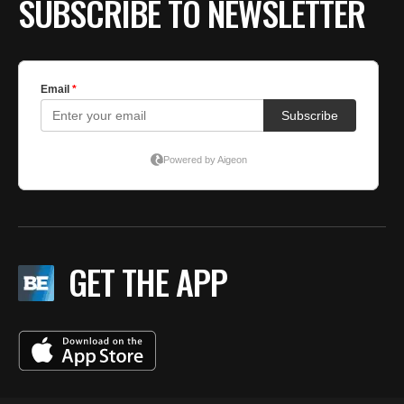
SUBSCRIBE TO NEWSLETTER
GET THE APP