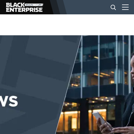
BUSINESS
NEWS
LIFESTYLE
EVENTS
VIDEOS