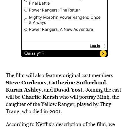
The film will also feature original cast members
Steve Cardenas
Catherine Sutherland,
,
Karan Ashley
David Yost.
, and
Joining the cast
Charlie Kersh
will be
who will portray Minh, the
daughter of the Yellow Ranger, played by Thuy
Trang, who died in 2001.
According to Netflix’s description of the film, we