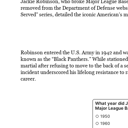
Jackie Robinson, who broke Major League Basebal
removed from the Department of Defense websit
Served” series,
detailed the iconic American’s mi
Robinson entered the U.S. Army in 1942 and was
known as the “Black Panthers.” While stationed
martial after refusing to move to the back of a 
incident underscored his lifelong resistance to ra
career.