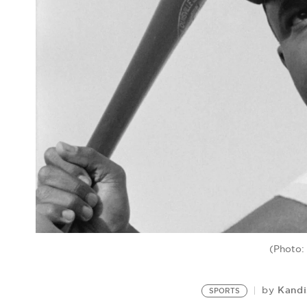
(Photo:
Kandi
by
SPORTS