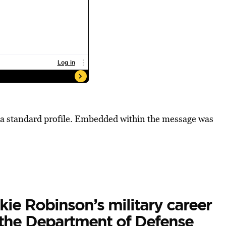
 a standard profile. Embedded within the message was
ie Robinson’s military career
the Department of Defense