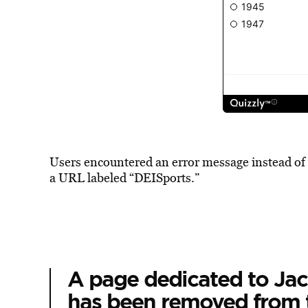
Users encountered an error message instead of
a URL labeled “DEISports.”
A page dedicated to Jack
has been removed from 