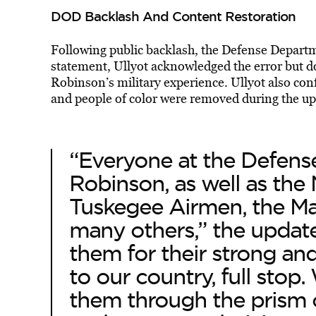
DOD Backlash And Content Restoration
Following public backlash, the Defense Departme
statement, Ullyot acknowledged the error but d
Robinson’s military experience. Ullyot also
conf
and people of color were removed during the up
“Everyone at the Defens
Robinson, as well as the 
Tuskegee Airmen, the Ma
many others,” the updat
them for their strong and
to our country, full stop
them through the prism o