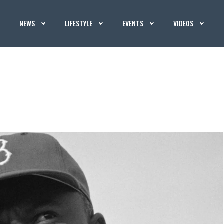
NEWS
LIFESTYLE
EVENTS
VIDEOS