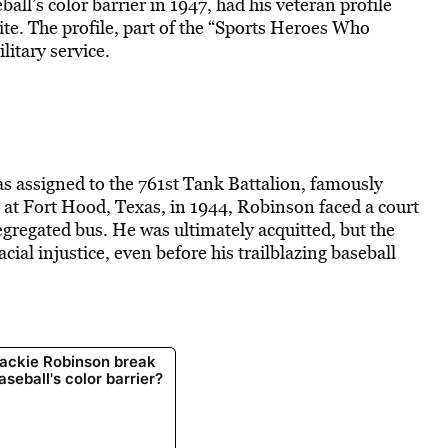
l’s color barrier in 1947, had his veteran profile
e. The profile, part of the “Sports Heroes Who
litary service
.
 assigned to the 761st Tank Battalion, famously
 at Fort Hood, Texas, in 1944, Robinson faced a court
segregated bus. He was ultimately acquitted, but the
cial injustice, even before his trailblazing baseball