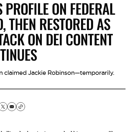
S PROFILE ON FEDERAL
, THEN RESTORED AS
TACK ON DEI CONTENT
TINUES
n claimed Jackie Robinson—temporarily.