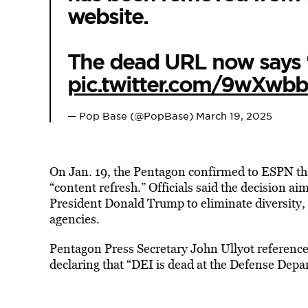
website.
The dead URL now says ‘
pic.twitter.com/9wXwbb
— Pop Base (@PopBase)
March 19, 2025
On Jan. 19, the Pentagon confirmed to ESPN tha
“content refresh.” Officials said the decision a
President Donald Trump to eliminate diversity, 
agencies.
Pentagon Press Secretary John Ullyot reference
declaring that “DEI is dead at the Defense Depa