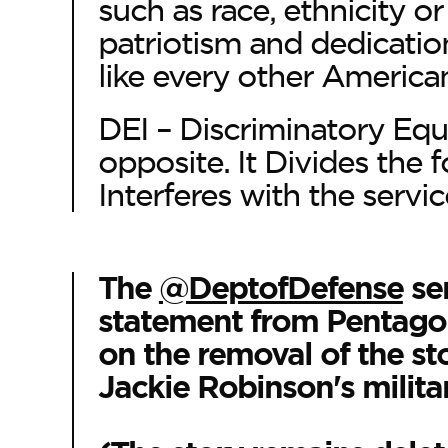
such as race, ethnicity o
patriotism and dedication
like every other America
DEI – Discriminatory Equ
opposite. It Divides the 
Interferes with the servic
The
@DeptofDefense
se
statement from Pentagon
on the removal of the st
Jackie Robinson's militar