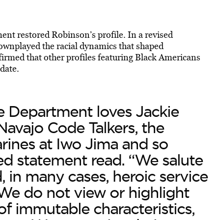
nt restored Robinson’s profile. In a revised
ownplayed the racial dynamics that shaped
irmed that other profiles featuring Black Americans
date.
e Department loves Jackie
Navajo Code Talkers, the
rines at Iwo Jima and so
ed statement read. “We salute
, in many cases, heroic service
. We do not view or highlight
f immutable characteristics,