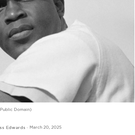
 Public Domain)
ss Edwards
March 20, 2025