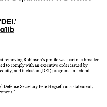
DEI.’
q1Ib
t removing Robinson’s profile was part of a broader
imed to comply with an executive order issued by
equity, and inclusion (DEI) programs in federal
d Defense Secretary Pete Hegseth in a statement,
rtment.”