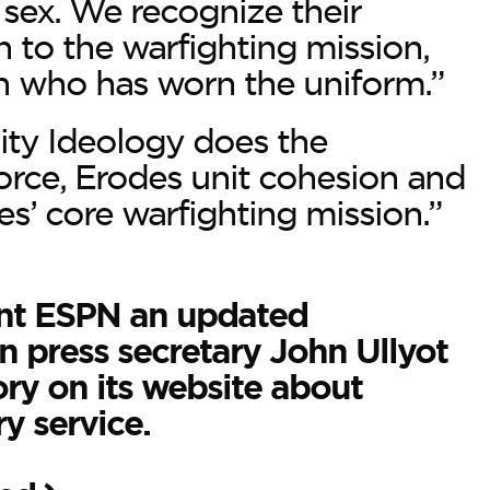
r sex. We recognize their
 to the warfighting mission,
n who has worn the uniform.”
ity Ideology does the
force, Erodes unit cohesion and
es’ core warfighting mission.”
nt ESPN an updated
 press secretary John Ullyot
ory on its website about
y service.