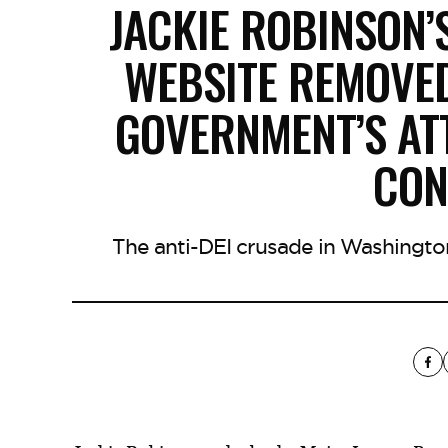
JACKIE ROBINSON’
WEBSITE REMOVED
GOVERNMENT’S AT
CON
The anti-DEI crusade in Washingto