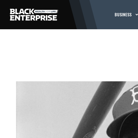
BUSINESS