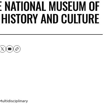
E NATIONAL MUSEUM OF
 HISTORY AND CULTURE
lti­disciplinary