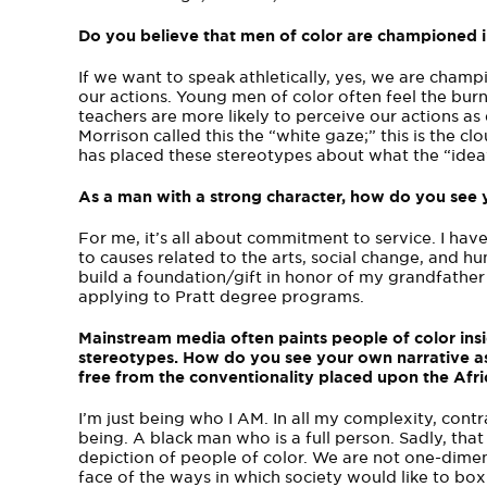
Do you believe that men of color are championed i
If we want to speak athletically, yes, we are cha
our actions. Young men of color often feel the burn
teachers are more likely to perceive our actions as 
Morrison called this the “white gaze;” this is the 
has placed these stereotypes about what the “idea”
As a man with a strong character, how do you see
For me, it’s all about commitment to service. I ha
to causes related to the arts, social change, and hu
build a foundation/gift in honor of my grandfather
applying to Pratt degree programs.
Mainstream media often paints people of color insid
stereotypes. How do you see your own narrative a
free from the conventionality placed upon the Af
I’m just being who I AM. In all my complexity, cont
being. A black man who is a full person. Sadly, tha
depiction of people of color. We are not one­-dimensi
face of the ways in which society would like to box