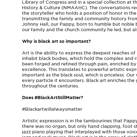
Library of Congress and in a special collection a
History & Culture (NMAAHC). The conversations re
the storyteller who holds a position of honor in th
transmitting the family and community history from
Johnny Hall, our Pappy, born to humble but noble be
our family and the church community he led, but al
Why is black art so important?
Art is the ability to express the deepest reaches 
inhabit black bodies, which hold the complex and r
been forged and refined through pain, enriched by 
excellence. This translates to powerful artistic expr
important as the black soul, which is priceless. Our
every particle it encounters. Black art enriches t
throughout the centuries.
Does #BlackArtStillMatter?
#Blackartwillalwaysmatter
Artistic expression is in the tambourines that Papp
there was no organ, but only hand clapping, foot s
jazz piano playing that interplayed with those voice