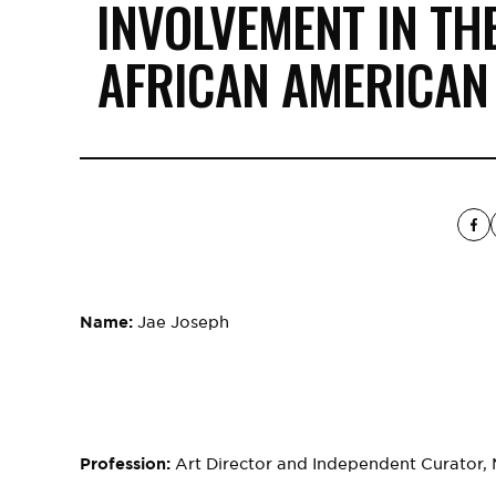
INVOLVEMENT IN TH
AFRICAN AMERICAN
Name:
Jae Joseph
Profession:
Art Director and Independent Curator, Mu