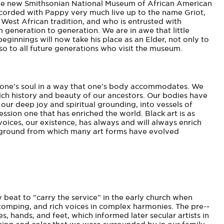
t the new Smithsonian National Museum of African American
corded with Pappy very much live up to the name Griot,
e West African tradition, and who is entrusted with
 generation to generation. We are in awe that little
ginnings will now take his place as an Elder, not only to
so to all future generations who visit the museum.
of one’s soul in a way that one’s body accommodates. We
ich history and beauty of our ancestors. Our bodies have
our deep joy and spiritual grounding, into vessels of
ession­ one that has enriched the world. Black art is as
 voices, our existence, has always and will always enrich
he ground from which many art forms have evolved
y beat to “carry the service” in the early church when
tomping, and rich voices in complex harmonies. The pre-­
s, hands, and feet, which informed later secular artists in