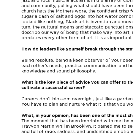
jazz and rock music. Black art is in the array of cl
and community, pulling what should have been thre
church hats the Mothers wore, the confident crisp fo
sugar a dash of salt and eggs into hot water cornb
looked like nothing; Black art is invention and mo
turn, the guttural moans and staccato punctuations
describe our way of being that make way into art, mu
predates every other form of art. It is as important 
How do leaders like yourself break through the s
Being resolute, being a keen observer of your pe
each other’s needs, practice communication and ho
knowledge and sound philosophy.
What is the key piece of advice you can offer t
cultivate a successful career?
Careers don’t blossom overnight; just like a gardener
You have to plan and nurture what it is that you wo
What, in your opinion, has been one of the most 
The moment that has been imprinted with me the m
Trayvon Martin vigil in Brooklyn. It pained me to s
and full of rage, sadness, and unidentified emotion