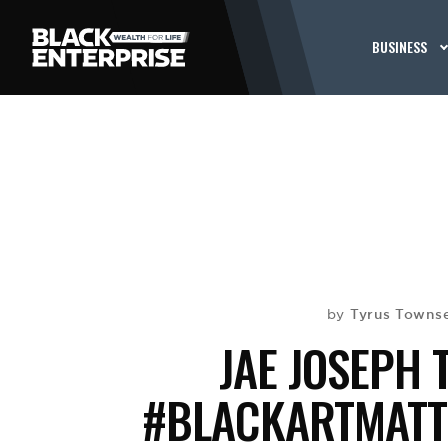
BUSINESS
Tyrus Towns
by
JAE JOSEPH 
#BLACKARTMATTE