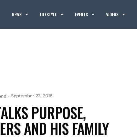
NEWS
LIFESTYLE
EVENTS
VIDEOS
end
September 22, 2016
TALKS PURPOSE,
RS AND HIS FAMILY