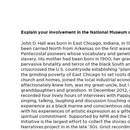
Explain your involvement in the National Museum o
John D. Hall was born in East Chicago, Indiana, in 
been carried North from Arkansas on the first wav
Pentecostal pioneers whose vocabulary and genet
slavery. His mother had been born in 1900­; her gr
pervasive brutality and terror of the black South and
crisscrossed the U.S. countryside establishing­ “plan
the grinding poverty of East Chicago to set roots 
church and homes, joined the local industrial econ
affectionately knew him, was my great-­uncle, but I 
granddaughters and grandson. In December 2012, gra
recorded four lively hours of interviews with Pappy
singing, talking, laughing and discussion touching o
experience as a black marine and conscientious ob
with his experiences of artistic expression as a gi
spiritual commitment. Supported by NPR and the C
Initiative is the largest effort to collect the stor
Narratives project in in the late ’30s. Griot record