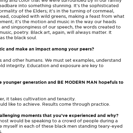
othing and color that we were surrounded by in our family
adbare into something stunning. It’s the sophisticated
rmality of the Elders; it’s in the turning of cornmeal,
read, coupled with wild greens, making a feast from what
vement; it’s the motion and music in the way our heads
 and sing­songiness of our speech, the words created to
sic, poetry. Black art, again, will always matter. It
as the black soul.
tatic and make an impact among your peers?
ers and other humans. We must set examples, understand
ld integrity. Education and exposure are key to
o the younger generation and BE MODERN MAN hopefuls to
, it takes cultivation and tenacity.
uld like to achieve. Results come through practice.
challenging moments that you’ve experienced and why?
ost would be speaking to a crowd of people during a
ee myself in each of these black men standing teary-eyed
s.