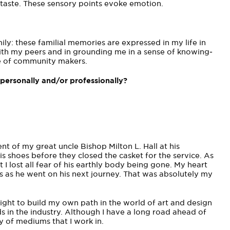
d taste. These sensory points evoke emotion.
mily: these familial memories are expressed in my life in
with my peers and in grounding me in a sense of knowing­
e of community­ makers.
personally and/or professionally?
 of my great uncle Bishop Milton L. Hall at his
s shoes before they closed the casket for the service. As
 lost all fear of his earthly body being gone. My heart
es as he went on his next journey. That was absolutely my
ight to build my own path in the world of art and design
 in the industry. Although I have a long road ahead of
y of mediums that I work in.