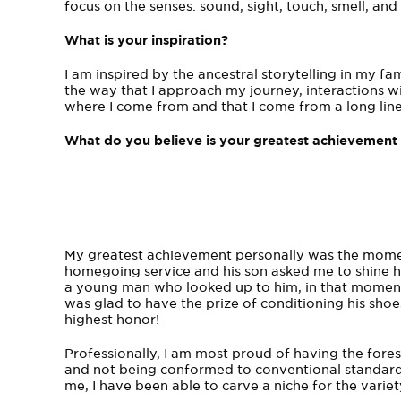
focus on the senses: sound, sight, touch, smell, an
What is your inspiration?
I am inspired by the ancestral storytelling in my fa
the way that I approach my journey, interactions 
where I come from and that I come from a long lin
What do you believe is your greatest achievement 
My greatest achievement personally was the moment
homegoing service and his son asked me to shine hi
a young man who looked up to him, in that moment I
was glad to have the prize of conditioning his sho
highest honor!
Professionally, I am most proud of having the fores
and not being conformed to conventional standards
me, I have been able to carve a niche for the variet