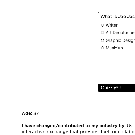
Age:
37
I have changed/contributed to my industry by:
Usi
interactive exchange that provides fuel for collabo