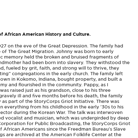
f African American History and Culture.
1927 on the eve of the Great Depression. The family had
e of The Great Migration. Johnny was born to early
ic memory held the broken and bruised fragments of
andmother had been born into slavery. They withstood the
, fueled by grit, faith, and strong will to thrive, they
ting”­ congregations in the early church. The family left
down in Kokomo, Indiana, bought property, and built a
omy and flourished in the community. Pappy, as I
was raised just as his grandson, close to his three
vely ill and five months before his death, the family
 as part of the StoryCorps Griot Initiative. There was
n everything from his childhood in the early ’30s to his
jector during the Korean War. The talk was interwoven
fted vocalist and musician, which was undergirded by deep
orporation for Public Broadcasting, the StoryCorps Griot
ies of African Americans since the Freedman Bureau’s Slave
ings are archived at the American Folklife Center at the