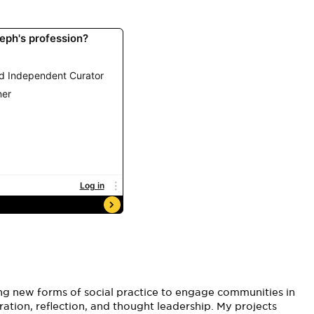
ng new forms of social practice to engage communities in
ration, reflection, and thought leadership. My projects