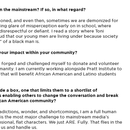
n the mainstream? If so, in what regard?
mpioned, and even then, sometimes we are demonized for
ing glare of misperception early on in school, where
disrespectful or defiant. I read a story where Toni
cloud that our young men are living under because society
 of a black man is.
 your impact within your community?
ve forged and challenged myself to donate and volunteer
manity. I am currently working alongside Pratt Institute to
 that will benefit African American and Latino students
e a box, one that limits them to a shortlist of
s enabling others to change the conversation and break
rican American community?
radictions, wonder, and shortcomings, I am a full human
t is the most major challenge to mainstream media’s
onal, flat characters. We just ARE. Fully. That flies in the
 us and handle us.