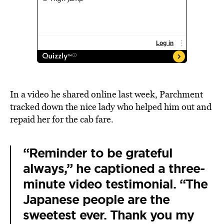
In a video he shared online last week, Parchment
tracked down the nice lady who helped him out and
repaid her for the cab fare.
“Reminder to be grateful
always,” he captioned a three-
minute video testimonial. “The
Japanese people are the
sweetest ever. Thank you my