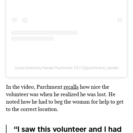
A post shared by Hansle Parchment, OLY (@parchment_hansle)
In the video, Parchment
recalls
how nice the
volunteer was when he realized he was lost. He
noted how he had to beg the woman for help to get
to the correct location.
“I saw this volunteer and I had