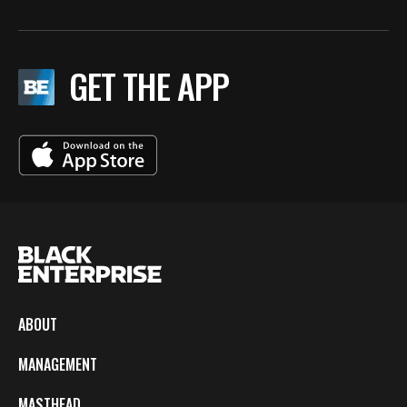
GET THE APP
ABOUT
MANAGEMENT
MASTHEAD