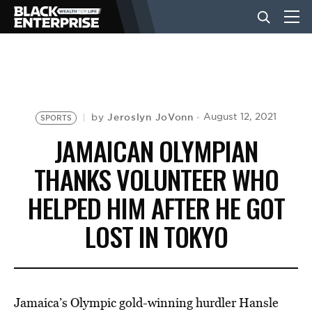
BUSINESS
NEWS
Jeroslyn JoVonn
August 12, 2021
by
SPORTS
JAMAICAN OLYMPIAN
LIFESTYLE
THANKS VOLUNTEER WHO
HELPED HIM AFTER HE GOT
EVENTS
LOST IN TOKYO
VIDEOS
Jamaica’s Olympic gold-winning hurdler Hansle