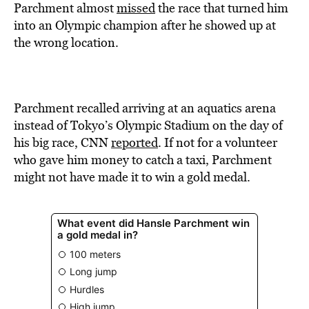
BE EXTRAS
Parchment almost
missed
the race that turned him
into an Olympic champion after he showed up at
the wrong location.
Parchment recalled arriving at an aquatics arena
instead of Tokyo’s Olympic Stadium on the day of
his big race, CNN
reported
. If not for a volunteer
who gave him money to catch a taxi, Parchment
might not have made it to win a gold medal.