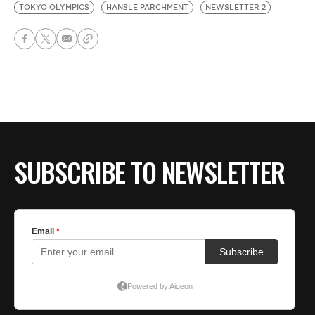
TOKYO OLYMPICS
HANSLE PARCHMENT
NEWSLETTER 2
SUBSCRIBE TO NEWSLETTER