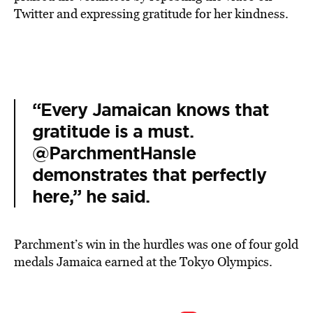
Twitter and expressing gratitude for her kindness.
“Every Jamaican knows that
gratitude is a must.
@ParchmentHansle
demonstrates that perfectly
here,” he said.
Parchment’s win in the hurdles was one of four gold
medals Jamaica earned at the Tokyo Olympics.