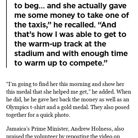
to beg… and she actually gave
me some money to take one of
the taxis,” he recalled. “And
that’s how I was able to get to
the warm-up track at the
stadium and with enough time
to warm up to compete.”
“I’m going to find her this morning and show her
this medal that she helped me get,” he added. When
he did, he he gave her back the money as well as an
Olympics t-shirt and a gold medal. They also posed
together for a quick photo.
Jamaica’s Prime Minister, Andrew Holness, also
praised the volunteer by reposting the video on