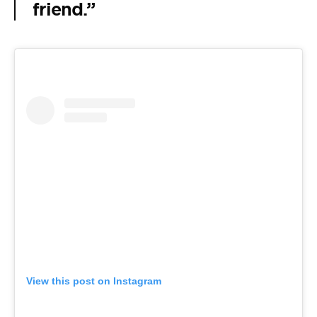
friend.”
View this post on Instagram