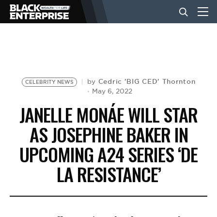
BUSINESS
NEWS
Cedric 'BIG CED' Thornton
by
CELEBRITY NEWS
May 6, 2022
JANELLE MONÁE WILL STAR
LIFESTYLE
AS JOSEPHINE BAKER IN
UPCOMING A24 SERIES ‘DE
EVENTS
LA RESISTANCE’
VIDEOS