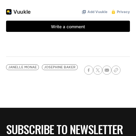
JANELLE MONAE
JOSEPHINE BAKER
SUBSCRIBE TO NEWSLETTER