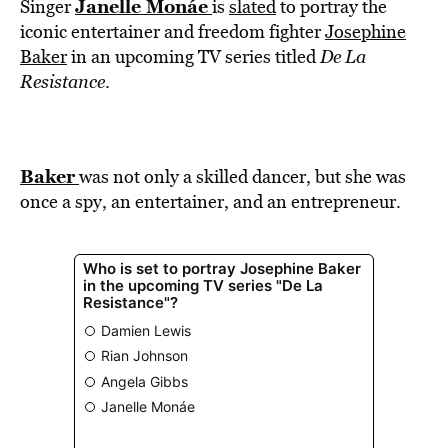
BE EXTRAS
Janelle Monáe
Singer
is
slated
to portray the
iconic entertainer and freedom fighter
Josephine
Baker
in an upcoming TV series titled
De La
Resistance
.
Baker
was not only a skilled dancer, but she was
once a spy, an entertainer, and an entrepreneur.