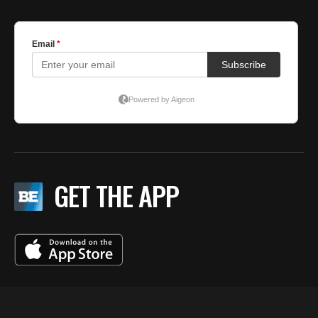
GET THE APP