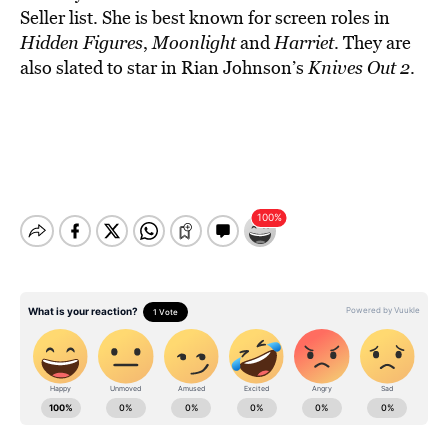
Seller list. She is best known for screen roles in
Hidden Figures
,
Moonlight
and
Harriet
. They are
also slated to star in Rian Johnson’s
Knives Out 2
.