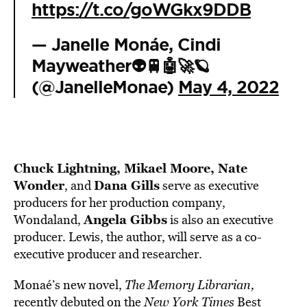
https://t.co/goWGkx9DDB
— Janelle Monáe, Cindi
Mayweather👽🚆🤖🚀🪐
(@JanelleMonae)
May 4, 2022
Chuck Lightning, Mikael Moore, Nate
Wonder
Dana Gills
, and
serve as executive
producers for her production company,
Angela Gibbs
Wondaland,
is also an executive
producer. Lewis, the author, will serve as a co-
executive producer and researcher.
Monaé’s new novel,
The Memory Librarian,
recently debuted on the
New York Times
Best