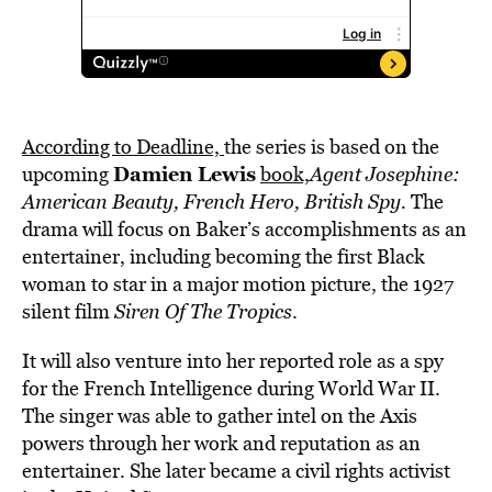
According to Deadline,
the series is based on the
Damien Lewis
upcoming
book,
Agent Josephine:
American Beauty, French Hero, British Spy.
The
drama will focus on Baker’s accomplishments as an
entertainer, including becoming the first Black
woman to star in a major motion picture, the 1927
silent film
Siren Of The Tropics
.
It will also venture into her reported role as a spy
for the French Intelligence during World War II.
The singer was able to gather intel on the Axis
powers through her work and reputation as an
entertainer. She later became a civil rights activist