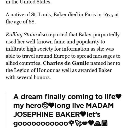
in the United States.
A native of St. Louis, Baker died in Paris in 1975 at
the age of 68.
Rolling Stone
also reported that Baker purportedly
used her well-known fame and popularity to
infiltrate high society for information as she was
able to travel around Europe to spread messages to
Charles de Gaulle
allied countries.
named her to
the Legion of Honour as well as awarded Baker
with several honors.
A dream finally coming to life🖤
my hero🥺🖤long live MADAM
JOSEPHINE BAKER🖤let’s
gooooooooooo🌹🚀💋🖤🙏🏾