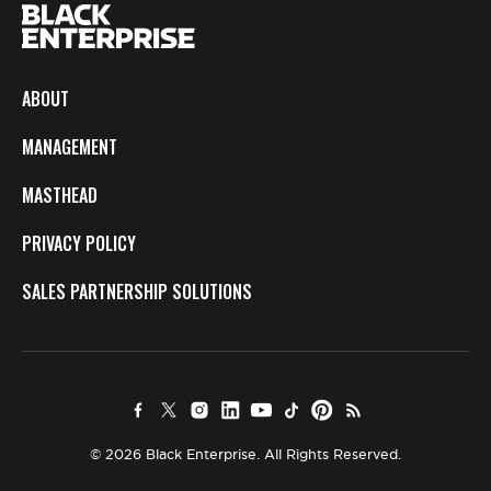
ABOUT
MANAGEMENT
MASTHEAD
PRIVACY POLICY
SALES PARTNERSHIP SOLUTIONS
© 2026 Black Enterprise. All Rights Reserved.