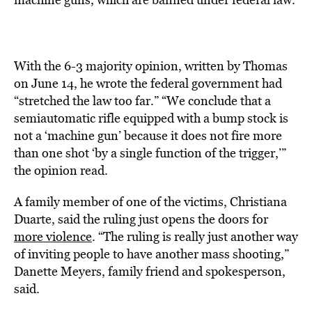
With the 6-3 majority opinion, written by Thomas
on June 14, he wrote the federal government had
“stretched the law too far.” “We conclude that a
semiautomatic rifle equipped with a bump stock is
not a ‘machine gun’ because it does not fire more
than one shot ‘by a single function of the trigger,’”
the opinion read.
A family member of one of the victims, Christiana
Duarte, said the ruling just opens the doors for
more violence
. “The ruling is really just another way
of inviting people to have another mass shooting,”
Danette Meyers, family friend and spokesperson,
said.