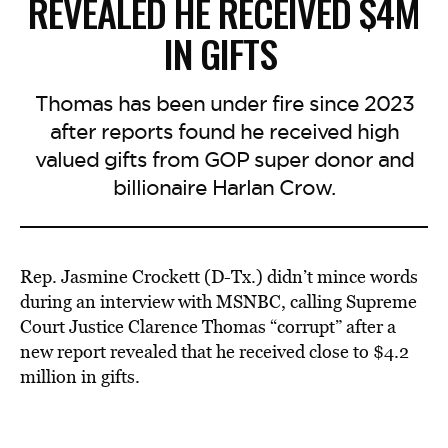
REVEALED HE RECEIVED $4M
IN GIFTS
Thomas has been under fire since 2023
after reports found he received high
valued gifts from GOP super donor and
billionaire Harlan Crow.
Rep. Jasmine Crockett (D-Tx.) didn’t mince words
during an interview with MSNBC, calling Supreme
Court Justice Clarence Thomas “corrupt” after a
new report revealed that he received close to $4.2
million in gifts.