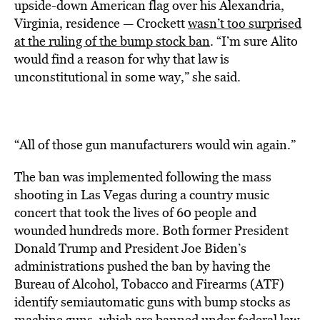
upside-down American flag over his Alexandria,
Virginia, residence — Crockett
wasn’t too surprised
at the ruling of the bump stock ban
. “I’m sure Alito
would find a reason for why that law is
unconstitutional in some way,” she said.
“All of those gun manufacturers would win again.”
The ban was implemented following the mass
shooting in Las Vegas during a country music
concert that took the lives of 60 people and
wounded hundreds more. Both former President
Donald Trump and President Joe Biden’s
administrations pushed the ban by having the
Bureau of Alcohol, Tobacco and Firearms (ATF)
identify semiautomatic guns with bump stocks as
machine guns, which are banned under federal law.