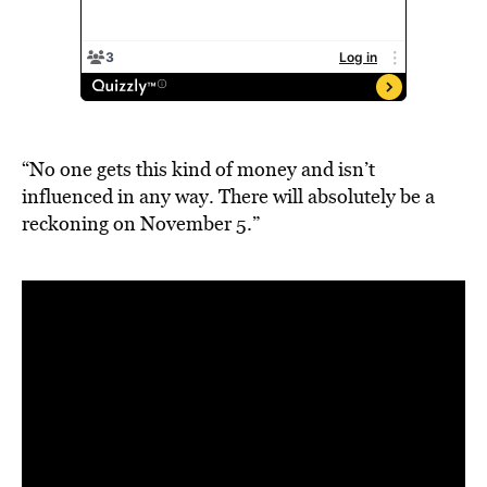
“No one gets this kind of money and isn’t
influenced in any way. There will absolutely be a
reckoning on November 5.”