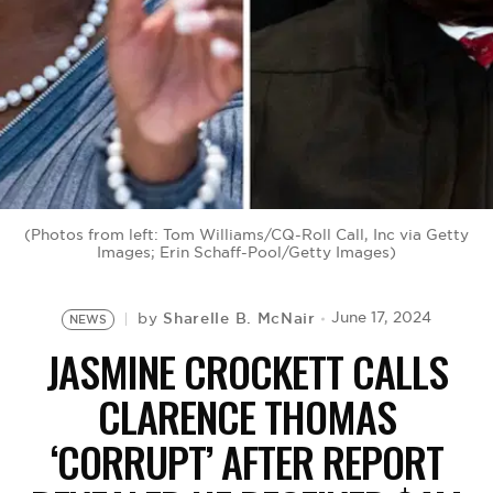
BE EXTRAS
(Photos from left: Tom Williams/CQ-Roll Call, Inc via Getty
Images; Erin Schaff-Pool/Getty Images)
Sharelle B. McNair
June 17, 2024
by
NEWS
JASMINE CROCKETT CALLS
CLARENCE THOMAS
‘CORRUPT’ AFTER REPORT