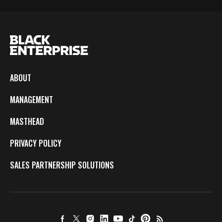
ABOUT
MANAGEMENT
MASTHEAD
PRIVACY POLICY
SALES PARTNERSHIP SOLUTIONS