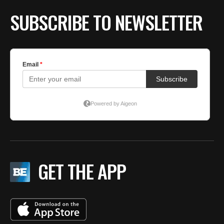
SUBSCRIBE TO NEWSLETTER
GET THE APP