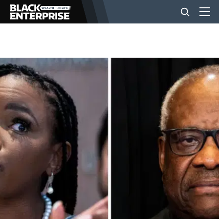
BUSINESS
NEWS
LIFESTYLE
EVENTS
VIDEOS