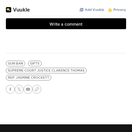
GUN BAN
GIFTS
SUPREME COURT JUSTICE CLARENCE THOMAS
REP. JASMINE CROCKETT