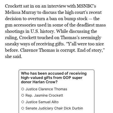
Crockett sat in on an interview with MSNBC’s
Melissa Murray to discuss the high court’s recent
decision to overturn a ban on bump stock — the
gun accessories used in some of the deadliest mass
shootings in U.S. history. While discussing the
ruling, Crockett touched on Thomas’s seemingly
sneaky ways of receiving gifts. “Y’all were too nice
before. Clarence Thomas is corrupt. End of story,”
she said.