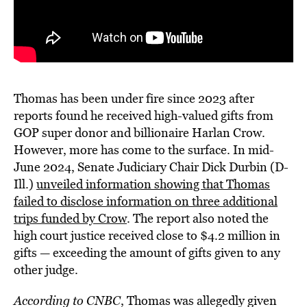
Thomas has been under fire since 2023 after
reports found he received high-valued gifts from
GOP super donor and billionaire Harlan Crow.
However, more has come to the surface. In mid-
June 2024, Senate Judiciary Chair Dick Durbin (D-
Ill.)
unveiled information showing that Thomas
failed to disclose information on three additional
trips funded by Crow
. The report also noted the
high court justice received close to $4.2 million in
gifts — exceeding the amount of gifts given to any
other judge.
According to CNBC
, Thomas was allegedly given