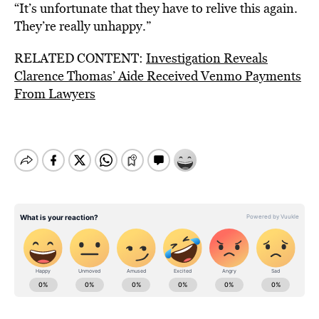
“It’s unfortunate that they have to relive this again.
They’re really unhappy.”
RELATED CONTENT:
Investigation Reveals
Clarence Thomas’ Aide Received Venmo Payments
From Lawyers