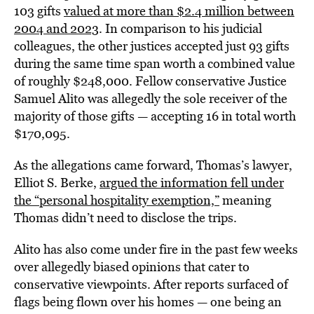
103 gifts
valued at more than $2.4 million between
2004 and 2023
. In comparison to his judicial
colleagues, the other justices accepted just 93 gifts
during the same time span worth a combined value
of roughly $248,000. Fellow conservative Justice
Samuel Alito was allegedly the sole receiver of the
majority of those gifts — accepting 16 in total worth
$170,095.
As the allegations came forward, Thomas’s lawyer,
Elliot S. Berke,
argued the information fell under
the “personal hospitality exemption,”
meaning
Thomas didn’t need to disclose the trips.
Alito has also come under fire in the past few weeks
over allegedly biased opinions that cater to
conservative viewpoints. After reports surfaced of
flags being flown over his homes — one being an