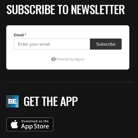
SUBSCRIBE TO NEWSLETTER
GET THE APP