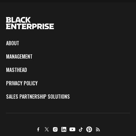
ABOUT
MANAGEMENT
MASTHEAD
PRIVACY POLICY
SALES PARTNERSHIP SOLUTIONS