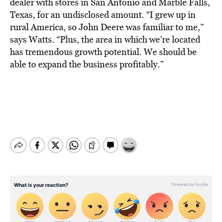
BE EXTRAS
dealer with stores in San Antonio and Marble Falls,
Texas, for an undisclosed amount. “I grew up in
rural America, so John Deere was familiar to me,”
says Watts. “Plus, the area in which we’re located
has tremendous growth potential. We should be
able to expand the business profitably.”