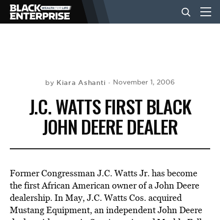
BUSINESS
NEWS
Kiara Ashanti
November 1, 2006
by
J.C. WATTS FIRST BLACK
LIFESTYLE
JOHN DEERE DEALER
EVENTS
Former Congressman J.C. Watts Jr. has become
VIDEOS
the first African American owner of a John Deere
dealership. In May, J.C. Watts Cos. acquired
Mustang Equipment, an independent John Deere