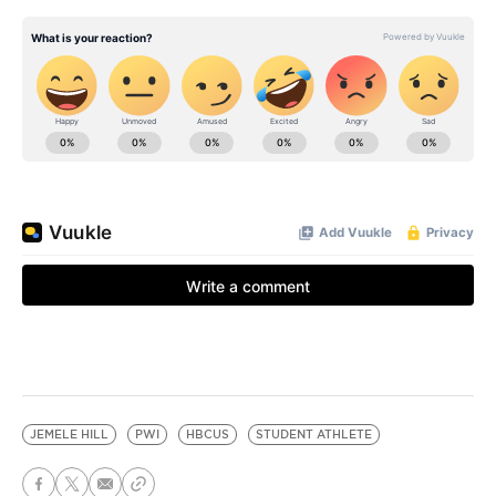
JEMELE HILL
PWI
HBCUS
STUDENT ATHLETE