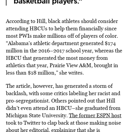
basketball players.”
According to Hill, black athletes should consider
attending HBCUs to help them financially since
most PWIs make millions off of players of color.
“Alabama’s athletic department generated $174
million in the 2016–2017 school year, whereas the
HBCU that generated the most money from
athletics that year, Prairie View A&M, brought in
less than $18 million,” she writes.
The article, however, has generated a storm of
backlash, with some critics labeling her racist and
pro-segregationist. Others pointed out that Hill
didn’t even attend an HBCU–she graduated from
Michigan State University.
The former ESPN host
took to Twitter to clap back at those making noise
about her editorial, explaining that she is