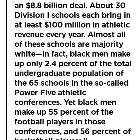
an $8.8 billion deal. About 30
Division I schools each bring in
at least $100 million in athletic
revenue every year. Almost all
of these schools are majority
white—in fact, black men make
up only 2.4 percent of the total
undergraduate population of
the 65 schools in the so-called
Power Five athletic
conferences. Yet black men
make up 55 percent of the
football players in those
conferences, and 56 percent of