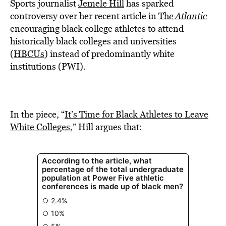
BE EXTRAS
Sports journalist
Jemele Hill
has sparked
controversy over her recent article in
Th
e Atlantic
encouraging black college athletes to attend
historically black colleges and universities
(
HBCUs
) instead of predominantly white
institutions (PWI).
In the piece, “
It’s Time for Black Athletes to Leave
White Colleges,
” Hill argues that: