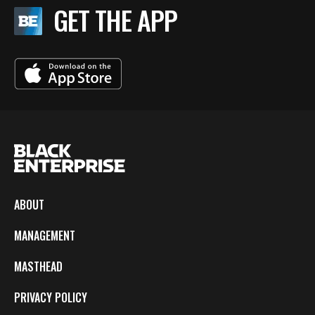
GET THE APP
ABOUT
MANAGEMENT
MASTHEAD
PRIVACY POLICY