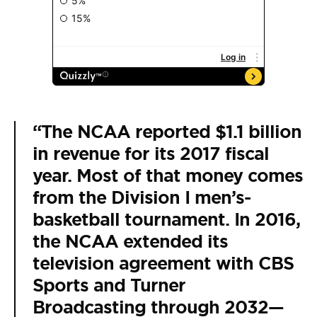
“The NCAA reported $1.1 billion
in revenue for its 2017 fiscal
year. Most of that money comes
from the Division I men’s-
basketball tournament. In 2016,
the NCAA extended its
television agreement with CBS
Sports and Turner
Broadcasting through 2032—