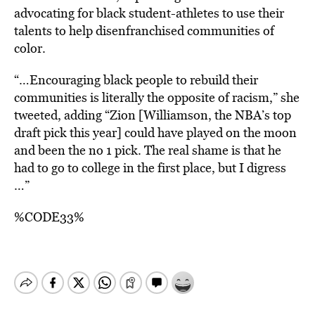
advocating for black student-athletes to use their
talents to help disenfranchised communities of
color.
“…E
ncouraging black people to rebuild their
communities is literally the opposite of racism,”
she
tweeted
, adding “Zion [Williamson, the NBA’s top
draft pick this year] could have played on the moon
and been the no 1 pick. The real shame is that he
had to go to college in the first place, but I digress
…”
%CODE33%