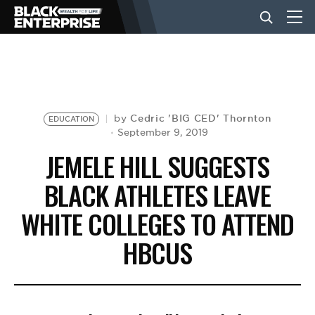
BUSINESS
NEWS
Cedric 'BIG CED' Thornton
by
EDUCATION
September 9, 2019
JEMELE HILL SUGGESTS
LIFESTYLE
BLACK ATHLETES LEAVE
WHITE COLLEGES TO ATTEND
EVENTS
HBCUS
VIDEOS