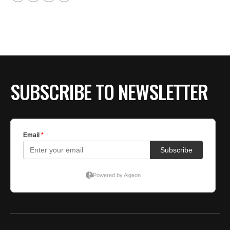
SUBSCRIBE TO NEWSLETTER