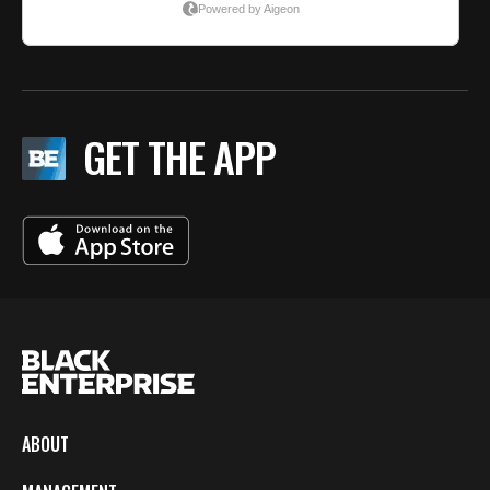
GET THE APP
ABOUT