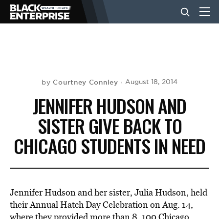
BUSINESS
NEWS
Courtney Connley
August 18, 2014
by
JENNIFER HUDSON AND
LIFESTYLE
SISTER GIVE BACK TO
CHICAGO STUDENTS IN NEED
EVENTS
VIDEOS
Jennifer Hudson and her sister, Julia Hudson, held
their Annual Hatch Day Celebration on Aug. 14,
where they provided more than 8, 100 Chicago