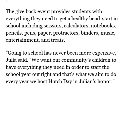
The give back event provides students with
everything they need to get a healthy head-start in
school including scissors, calculators, notebooks,
pencils, pens, paper, protractors, binders, music,
entertainment, and treats.
“Going to school has never been more expensive,”
Julia said. “We want our community’s children to
have everything they need in order to start the
school year out right and that’s what we aim to do
every year we host Hatch Day in Julian’s honor.”