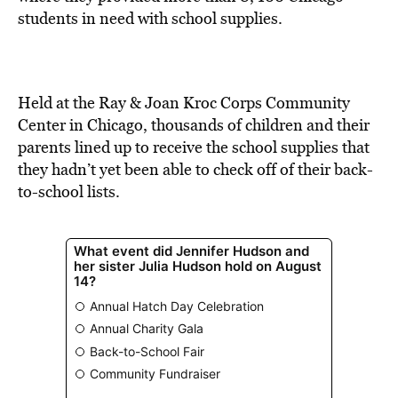
BE EXTRAS
students in need with school supplies.
Held at the Ray & Joan Kroc Corps Community
Center in Chicago, thousands of children and their
parents lined up to receive the school supplies that
they hadn’t yet been able to check off of their back-
to-school lists.