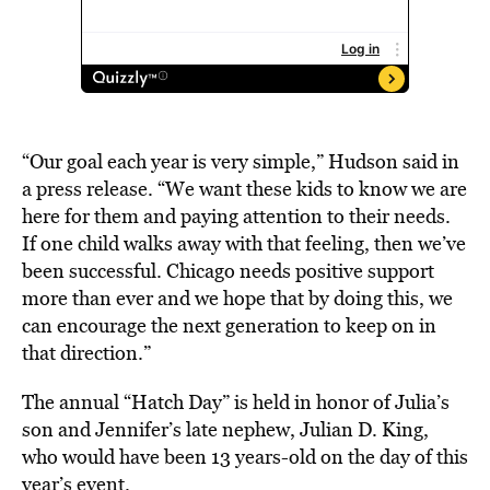
“Our goal each year is very simple,” Hudson said in
a press release. “We want these kids to know we are
here for them and paying attention to their needs.
If one child walks away with that feeling, then we’ve
been successful. Chicago needs positive support
more than ever and we hope that by doing this, we
can encourage the next generation to keep on in
that direction.”
The annual “Hatch Day” is held in honor of Julia’s
son and Jennifer’s late nephew, Julian D. King,
who would have been 13 years-old on the day of this
year’s event.