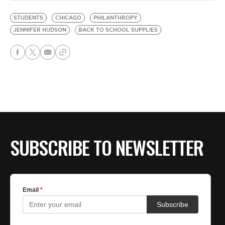
STUDENTS
CHICAGO
PHILANTHROPY
JENNIFER HUDSON
BACK TO SCHOOL SUPPLIES
SUBSCRIBE TO NEWSLETTER