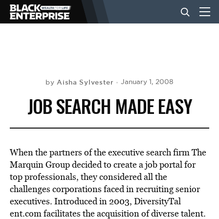
BUSINESS
NEWS
Aisha Sylvester
January 1, 2008
by
JOB SEARCH MADE EASY
LIFESTYLE
EVENTS
When the partners of the executive search firm The
Marquin Group decided to create a job portal for
top professionals, they considered all the
VIDEOS
challenges corporations faced in recruiting senior
executives. Introduced in 2003, DiversityTal
ent.com facilitates the acquisition of diverse talent.