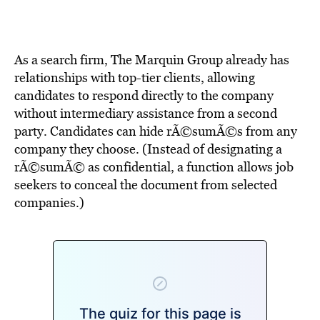
BE EXTRAS
As a search firm, The Marquin Group already has
relationships with top-tier clients, allowing
candidates to respond directly to the company
without intermediary assistance from a second
party. Candidates can hide rÃ©sumÃ©s from any
company they choose. (Instead of designating a
rÃ©sumÃ© as confidential, a function allows job
seekers to conceal the document from selected
companies.)