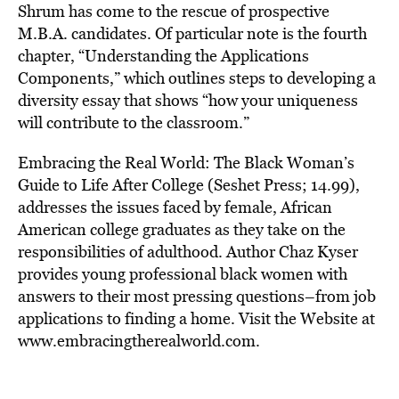
Shrum has come to the rescue of prospective
M.B.A. candidates. Of particular note is the fourth
chapter, “Understanding the Applications
Components,” which outlines steps to developing a
diversity essay that shows “how your uniqueness
will contribute to the classroom.”
Embracing the Real World: The Black Woman’s
Guide to Life After College (Seshet Press; 14.99),
addresses the issues faced by female, African
American college graduates as they take on the
responsibilities of adulthood. Author Chaz Kyser
provides young professional black women with
answers to their most pressing questions–from job
applications to finding a home. Visit the Website at
www.embracingtherealworld.com.