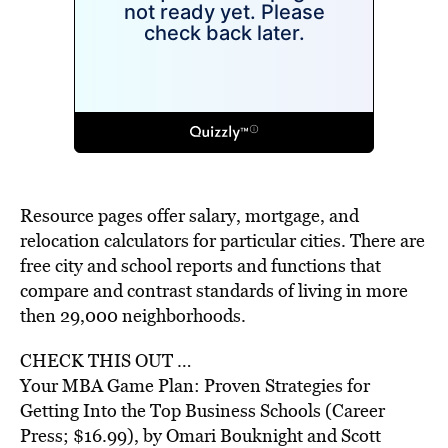
Resource pages offer salary, mortgage, and
relocation calculators for particular cities. There are
free city and school reports and functions that
compare and contrast standards of living in more
then 29,000 neighborhoods.
CHECK THIS OUT …
Your MBA Game Plan: Proven Strategies for
Getting Into the Top Business Schools (Career
Press; $16.99), by Omari Bouknight and Scott