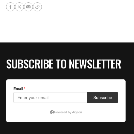
SUBSCRIBE TO NEWSLETTER