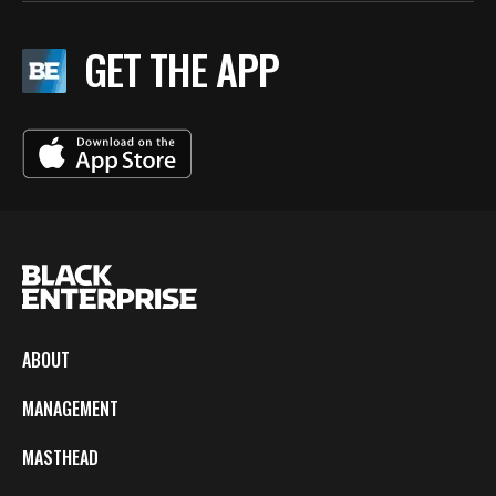
GET THE APP
ABOUT
MANAGEMENT
MASTHEAD