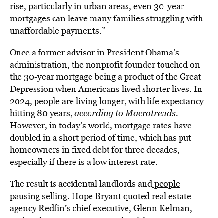
rise, particularly in urban areas, even 30-year
mortgages can leave many families struggling with
unaffordable payments.”
Once a former advisor in President Obama’s
administration, the nonprofit founder touched on
the 30-year mortgage being a product of the Great
Depression when Americans lived shorter lives. In
2024, people are living longer,
with life expectancy
hitting 80 years
,
according to Macrotrends.
However, in today’s world, mortgage rates have
doubled in a short period of time, which has put
homeowners in fixed debt for three decades,
especially if there is a low interest rate.
The result is accidental landlords and
people
pausing selling
. Hope Bryant quoted real estate
agency Redfin’s chief executive, Glenn Kelman,