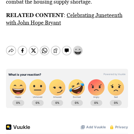
combat the housing supply shortage.
RELATED CONTENT
:
Celebrating Juneteenth
with John Hope Bryant