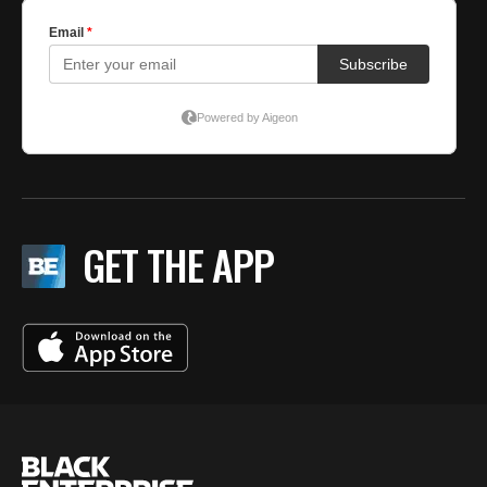
GET THE APP