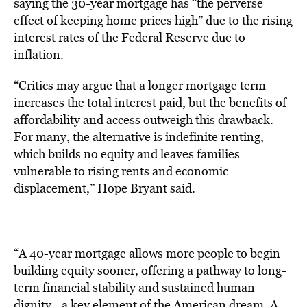
saying the 30-year mortgage has “the perverse
effect of keeping home prices high” due to the rising
interest rates of the Federal Reserve due to
inflation.
“Critics may argue that a longer mortgage term
increases the total interest paid, but the benefits of
affordability and access outweigh this drawback.
For many, the alternative is indefinite renting,
which builds no equity and leaves families
vulnerable to rising rents and economic
displacement,” Hope Bryant said.
“A 40-year mortgage allows more people to begin
building equity sooner, offering a pathway to long-
term financial stability and sustained human
dignity—a key element of the American dream. A