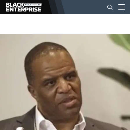
BUSINESS
NEWS
LIFESTYLE
EVENTS
VIDEOS