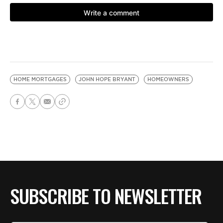
HOME MORTGAGES
JOHN HOPE BRYANT
HOMEOWNERS
SUBSCRIBE TO NEWSLETTER