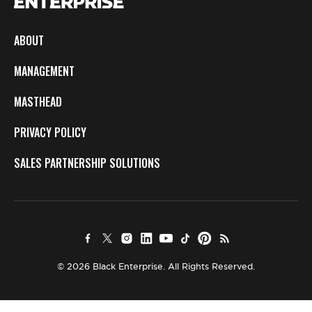
ABOUT
MANAGEMENT
MASTHEAD
PRIVACY POLICY
SALES PARTNERSHIP SOLUTIONS
© 2026 Black Enterprise. All Rights Reserved.