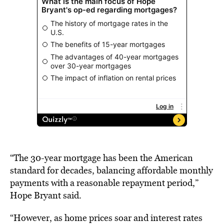
“The 30-year mortgage has been the American
standard for decades, balancing affordable monthly
payments with a reasonable repayment period,”
Hope Bryant said.
“However, as home prices soar and interest rates