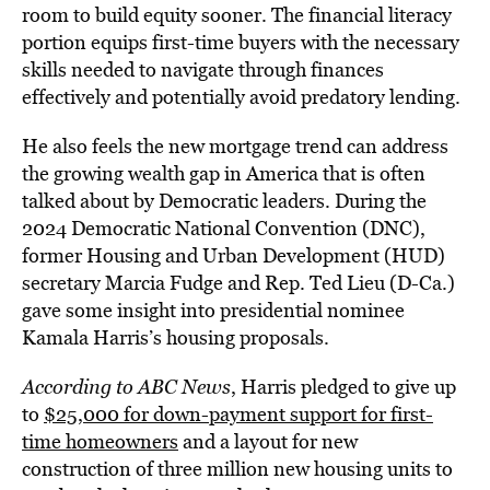
room to build equity sooner. The financial literacy
portion equips first-time buyers with the necessary
skills needed to navigate through finances
effectively and potentially avoid predatory lending.
He also feels the new mortgage trend can address
the growing wealth gap in America that is often
talked about by Democratic leaders. During the
2024 Democratic National Convention (DNC),
former Housing and Urban Development (HUD)
secretary Marcia Fudge and Rep. Ted Lieu (D-Ca.)
gave some insight into presidential nominee
Kamala Harris’s housing proposals.
According to ABC News
, Harris pledged to give up
to
$25,000 for down-payment support for first-
time homeowners
and a layout for new
construction of three million new housing units to