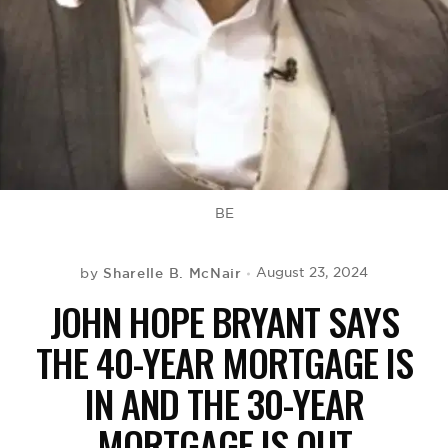
BE EXTRAS
BE
Sharelle B. McNair
August 23, 2024
by
JOHN HOPE BRYANT SAYS
THE 40-YEAR MORTGAGE IS
IN AND THE 30-YEAR
MORTGAGE IS OUT