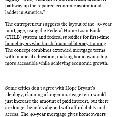
pathway up the repaired economic aspirational
ladder in America.”
The entrepreneur suggests the layout of the 40-year
mortgage, using the Federal Home Loan Bank
(FHLB) system and federal subsidies
for first-time
homebuyers who finish financial literacy training
.
The concept combines extended mortgage terms
with financial education, making homeownership
more accessible while achieving economic growth.
Some critics don’t agree with Hope Bryant’s
ideology, claiming a longer mortgage term would
just increase the amount of paid interest, but there
are longer benefits aligned with affordability and
access. The 40-year mortgage gives homeowners