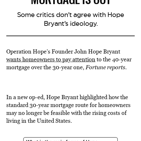
Some critics don't agree with Hope
Bryant’s ideology.
Operation Hope’s Founder John Hope Bryant
wants homeowners to pay attention
to the 40-year
mortgage over the 30-year one,
Fortune reports.
In a new op-ed, Hope Bryant highlighted how the
standard 30-year mortgage route for homeowners
may no longer be feasible with the rising costs of
living in the United States.