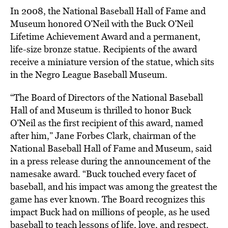
In 2008, the National Baseball Hall of Fame and
Museum
honored
O’Neil with the Buck O’Neil
Lifetime Achievement Award and a permanent,
life-size bronze statue. Recipients of the award
receive a miniature version of the statue, which sits
in the Negro League Baseball Museum.
“The Board of Directors of the National Baseball
Hall of and Museum is thrilled to honor Buck
O’Neil as the first recipient of this award, named
after him,” Jane Forbes Clark, chairman of the
National Baseball Hall of Fame and Museum,
said
in a press release during the announcement of the
namesake award. “Buck touched every facet of
baseball, and his impact was among the greatest the
game has ever known. The Board recognizes this
impact Buck had on millions of people, as he used
baseball to teach lessons of life, love, and respect.