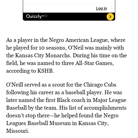
As a player in the Negro American League, where
he
played
for 10 seasons, O’Neil was mainly with
the Kansas City Monarchs. During his time on the
field, he was named to three All-Star Games,
according
to KSHB.
O’Neill served as a scout for the Chicago Cubs
following his career as a baseball player. He was
later named the first Black coach in Major League
Baseball by the team. His list of accomplishments
doesn’t stop there—he helped found the Negro
Leagues Baseball Museum in Kansas City,
Missouri.