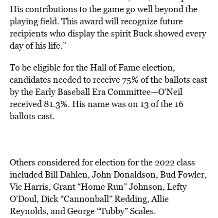
His contributions to the game go well beyond the
playing field. This award will recognize future
recipients who display the spirit Buck showed every
day of his life.”
To be eligible for the Hall of Fame election,
candidates needed to receive 75% of the ballots cast
by the Early Baseball Era Committee—
O’Neil
received 81.3%. His name was on 13 of the 16
ballots cast.
Others considered for election for the 2022 class
included Bill Dahlen, John Donaldson, Bud Fowler,
Vic Harris, Grant “Home Run” Johnson, Lefty
O’Doul, Dick “Cannonball” Redding, Allie
Reynolds, and George “Tubby” Scales.