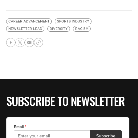
CAREER ADVANCEMENT
SPORTS INDUSTRY
NEWSLETTER LEAD
DIVERSITY
RACISM
SUBSCRIBE TO NEWSLETTER