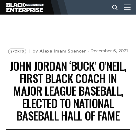
BUSINESS
NEWS
Alexa Imani Spencer
December 6, 2021
by
SPORTS
JOHN JORDAN ‘BUCK’ O’NEIL,
LIFESTYLE
FIRST BLACK COACH IN
MAJOR LEAGUE BASEBALL,
EVENTS
ELECTED TO NATIONAL
BASEBALL HALL OF FAME
VIDEOS