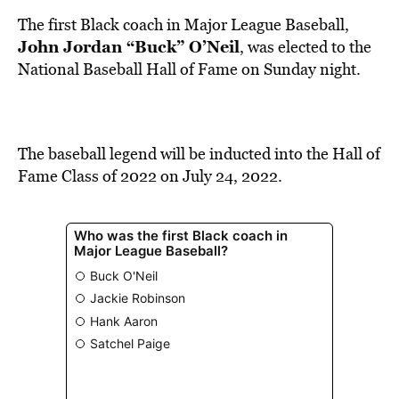
BE EXTRAS
The first Black coach in Major League Baseball,
John Jordan “Buck” O’Neil
, was elected to the
National Baseball Hall of Fame on Sunday night.
The baseball legend will be inducted into the Hall of
Fame Class of 2022 on July 24, 2022.