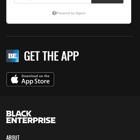
GET THE APP
ABOUT