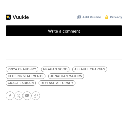
PRIYA CHAUDHRY
MEAGAN GOOD
ASSAULT CHARGES
CLOSING STATEMENTS
JONATHAN MAJORS
GRACE JABBARI
DEFENSE ATTORNEY