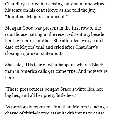
Chaudhry started her closing statement and wiped
his tears on his coat sleeve as she told the jury,
“Jonathan Majors is innocent.”
Meagan Good was present in the first row of the
courthouse, sitting in the reserved seating, beside
her boyfriend’s mother. She attended every court
date of Majors’ trial and cried after Chaudhry’s
closing argument statements.
She said, “His fear of what happens when a Black
man in America calls 911 came true. And now we’re
here.”
“These prosecutors bought Grace’s white lies, her
big lies, and all her pretty little lies.”
As previously reported, Jonathan Majors is facing a
charge of third-degree assault with intent to cause