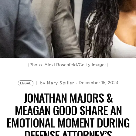
BE EXTRAS
(Photo: Alexi Rosenfeld/Getty Images)
Mary Spiller
December 15, 2023
by
LEGAL
JONATHAN MAJORS &
MEAGAN GOOD SHARE AN
EMOTIONAL MOMENT DURING
DEFENSE ATTORNEY’S