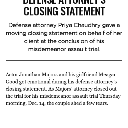
CLOSING STATEMENT
Defense attorney Priya Chaudhry gave a
moving closing statement on behalf of her
client at the conclusion of his
misdemeanor assault trial.
Actor Jonathan Majors and his girlfriend Meagan
Good got emotional during his defense attorney’s
closing statement. As Majors’ attorney closed out
the trial for his misdemeanor assault trial Thursday
morning, Dec. 14, the couple shed a few tears.