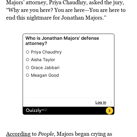
Majors’ attorney, Priya Chaudhry, asked the jury,
“Why are you here? You are here—You are here to
end this nightmare for Jonathan Majors.”
According
to
People
, Majors began crying as