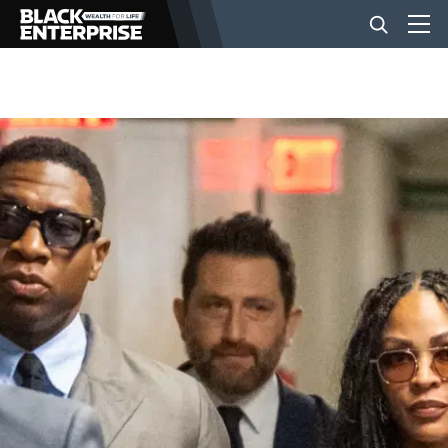
BUSINESS
NEWS
LIFESTYLE
EVENTS
VIDEOS