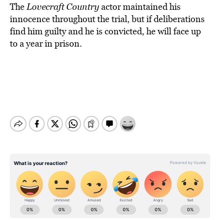
The
Lovecraft Country
actor maintained his
innocence throughout the trial, but if deliberations
find him guilty and he is convicted, he will face up
to a year in prison.