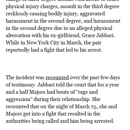
physical injury charges, assault in the third degree
recklessly causing bodily injury, aggravated
harassment in the second degree, and harassment
in the second degree due to an alleged physical
altercation with his ex-girlfriend, Grace Jabbari.
While in New York City in March, the pair
reportedly had a fight that led to his arrest.
The incident was
recounted
over the past few days
of testimony. Jabbari told the court that for a year
and a half Majors had bouts of “rage and
aggression” during their relationship. She
recounted that on the night of March 25, she and
Majors got into a fight that resulted in the
authorities being called and him being arrested.