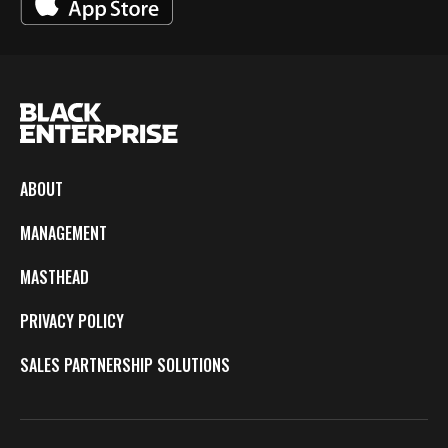
ABOUT
MANAGEMENT
MASTHEAD
PRIVACY POLICY
SALES PARTNERSHIP SOLUTIONS