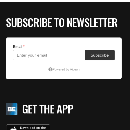
SUBSCRIBE TO NEWSLETTER
GET THE APP