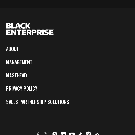
ABOUT
MANAGEMENT
MASTHEAD
PRIVACY POLICY
SALES PARTNERSHIP SOLUTIONS