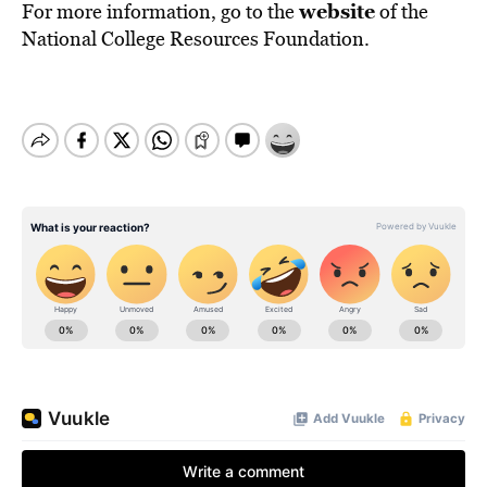
website
For more information, go to the
of the
National College Resources Foundation.