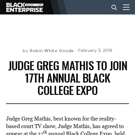
BUSINESS
NEWS
Robin White Goode
February 3, 2016
by
JUDGE GREG MATHIS TO JOIN
LIFESTYLE
17TH ANNUAL BLACK
COLLEGE EXPO
EVENTS
VIDEOS
Judge Greg Mathis, best known for the reality-
based court TV show, Judge Mathis, has agreed to
th
appear at the 17
annual Black College Expo, held