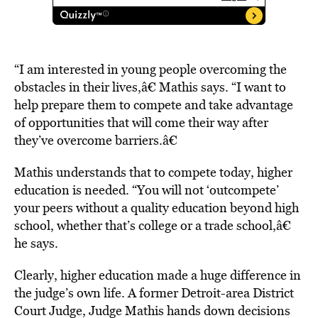
“I am interested in young people overcoming the
obstacles in their lives,â€ Mathis says. “I want to
help prepare them to compete and take advantage
of opportunities that will come their way after
they’ve overcome barriers.â€
Mathis understands that to compete today, higher
education is needed. “You will not ‘outcompete’
your peers without a quality education beyond high
school, whether that’s college or a trade school,â€
he says.
Clearly, higher education made a huge difference in
the judge’s own life. A former Detroit-area District
Court Judge, Judge Mathis hands down decisions