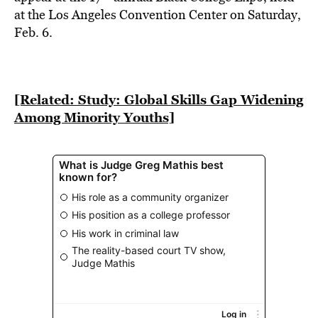
BE EXTRAS
at the Los Angeles Convention Center on Saturday,
Feb. 6.
[Related: Study: Global Skills Gap Widening
Among Minority Youths]