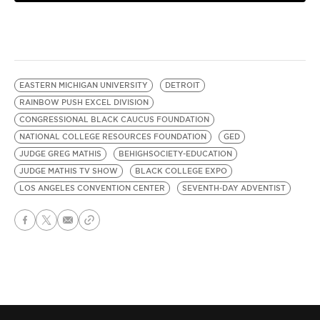
EASTERN MICHIGAN UNIVERSITY
DETROIT
RAINBOW PUSH EXCEL DIVISION
CONGRESSIONAL BLACK CAUCUS FOUNDATION
NATIONAL COLLEGE RESOURCES FOUNDATION
GED
JUDGE GREG MATHIS
BEHIGHSOCIETY-EDUCATION
JUDGE MATHIS TV SHOW
BLACK COLLEGE EXPO
LOS ANGELES CONVENTION CENTER
SEVENTH-DAY ADVENTIST