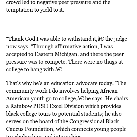
crowd led to negative peer pressure and the
temptation to yield to it.
“Thank God I was able to withstand it,â€ the judge
now says. “Through affirmative action, I was
accepted to Eastern Michigan, and there the peer
pressure was to compete. There were no thugs at
college to hang with.â€
That’s why he’s an education advocate today. “The
community work I do involves helping African
American youth go to college,â€ he says. He chairs
a Rainbow PUSH Excel Division which provides
black college tours to potential students; he also
serves on the board of the Congressional Black
Caucus Foundation, which connects young people
to scholarships and internships.