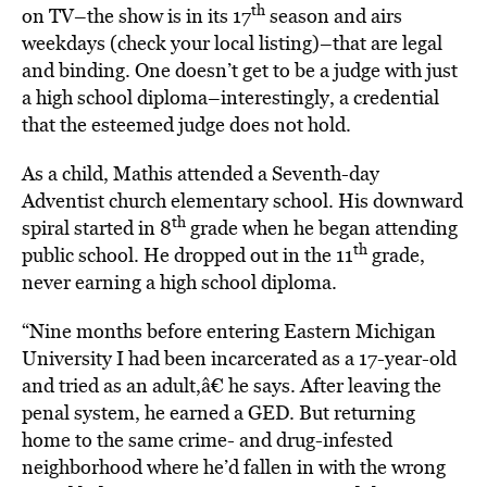
th
on TV–the show is in its 17
season and airs
weekdays (check your local listing)–that are legal
and binding. One doesn’t get to be a judge with just
a high school diploma–interestingly, a credential
that the esteemed judge does not hold.
As a child, Mathis attended a Seventh-day
Adventist church elementary school. His downward
th
spiral started in 8
grade when he began attending
th
public school. He dropped out in the 11
grade,
never earning a high school diploma.
“Nine months before entering Eastern Michigan
University I had been incarcerated as a 17-year-old
and tried as an adult,â€ he says. After leaving the
penal system, he earned a GED. But returning
home to the same crime- and drug-infested
neighborhood where he’d fallen in with the wrong