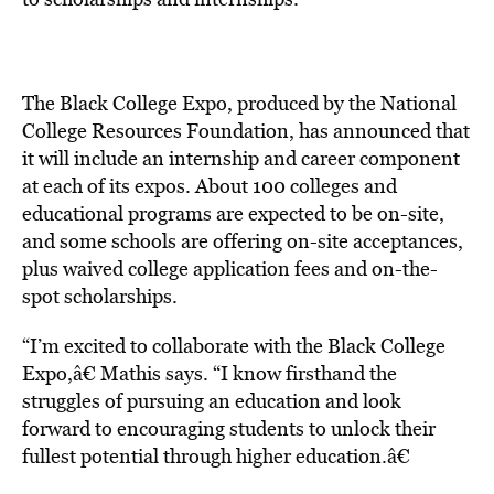
The Black College Expo, produced by the National
College Resources Foundation, has announced that
it will include an internship and career component
at each of its expos. About 100 colleges and
educational programs are expected to be on-site,
and some schools are offering on-site acceptances,
plus waived college application fees and on-the-
spot scholarships.
“I’m excited to collaborate with the Black College
Expo,â€ Mathis says. “I know firsthand the
struggles of pursuing an education and look
forward to encouraging students to unlock their
fullest potential through higher education.â€