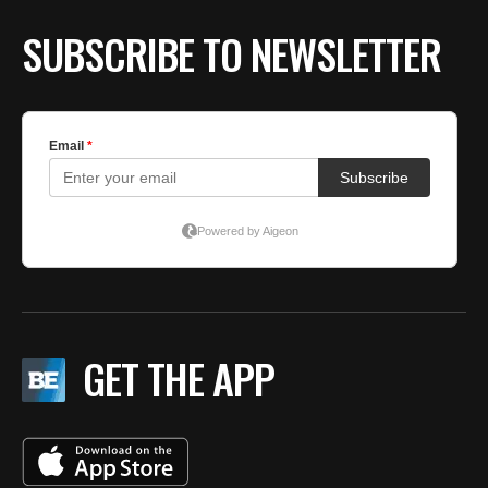
SUBSCRIBE TO NEWSLETTER
GET THE APP