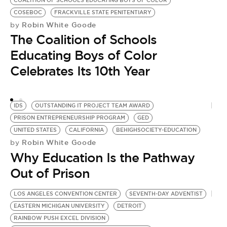
COALITION OF SCHOOLS EDUCATING BOYS OF COLOR
N
COSEBOC
FRACKVILLE STATE PENITENTIARY
B
Robin White Goode
by
A
The Coalition of Schools
T
S
Educating Boys of Color
G
Celebrates Its 10th Year
by
S
IDS
OUTSTANDING IT PROJECT TEAM AWARD
PRISON ENTREPRENEURSHIP PROGRAM
GED
UNITED STATES
CALIFORNIA
BEHIGHSOCIETY-EDUCATION
Robin White Goode
by
Why Education Is the Pathway
Out of Prison
LOS ANGELES CONVENTION CENTER
SEVENTH-DAY ADVENTIST
EASTERN MICHIGAN UNIVERSITY
DETROIT
RAINBOW PUSH EXCEL DIVISION