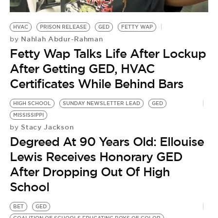
HVAC
PRISON RELEASE
GED
FETTY WAP
Nahlah Abdur-Rahman
by
Fetty Wap Talks Life After Lockup
After Getting GED, HVAC
Certificates While Behind Bars
HIGH SCHOOL
SUNDAY NEWSLETTER LEAD
GED
MISSISSIPPI
Stacy Jackson
by
Degreed At 90 Years Old: Ellouise
Lewis Receives Honorary GED
After Dropping Out Of High
School
BET
GED
O