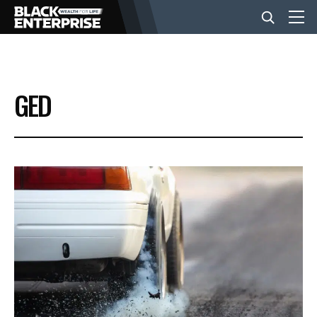
BUSINESS
GED
NEWS
LIFESTYLE
EVENTS
VIDEOS