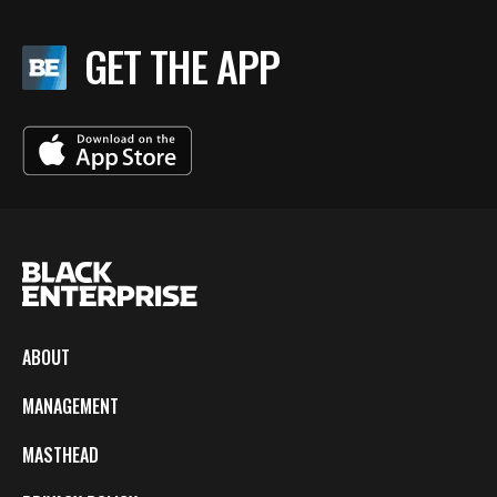
GET THE APP
ABOUT
MANAGEMENT
MASTHEAD