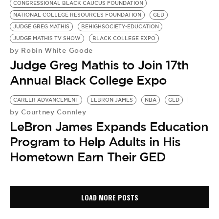
CONGRESSIONAL BLACK CAUCUS FOUNDATION
NATIONAL COLLEGE RESOURCES FOUNDATION
GED
JUDGE GREG MATHIS
BEHIGHSOCIETY-EDUCATION
JUDGE MATHIS TV SHOW
BLACK COLLEGE EXPO
Robin White Goode
by
Judge Greg Mathis to Join 17th
Annual Black College Expo
CAREER ADVANCEMENT
LEBRON JAMES
NBA
GED
Courtney Connley
by
LeBron James Expands Education
Program to Help Adults in His
Hometown Earn Their GED
LOAD MORE POSTS