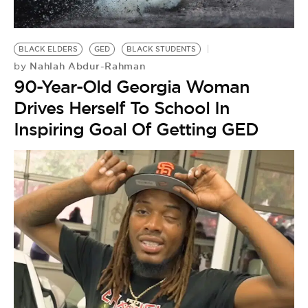
BE EXTRAS
BLACK ELDERS
GED
BLACK STUDENTS
Nahlah Abdur-Rahman
by
90-Year-Old Georgia Woman
Drives Herself To School In
Inspiring Goal Of Getting GED