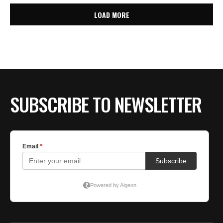
LOAD MORE
SUBSCRIBE TO NEWSLETTER