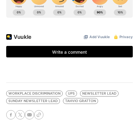
WORKPLACE DISCRIMINATION
UPS
NEWSLETTER LEAD
SUNDAY NEWSLETTER LEAD
TAHVIO GRATTON