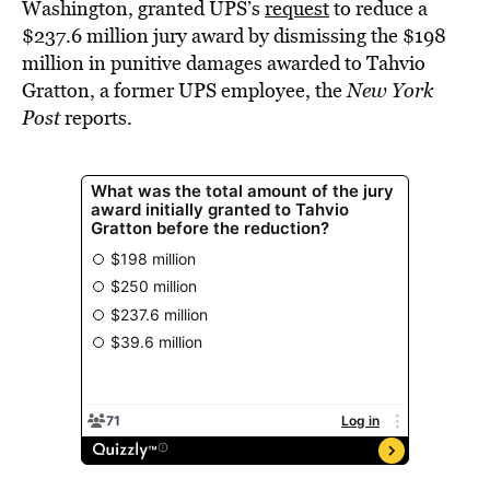
Washington, granted UPS’s
request
to reduce a
$237.6 million jury award by dismissing the $198
million in punitive damages awarded to Tahvio
Gratton, a former UPS employee, the
New York
Post
reports.