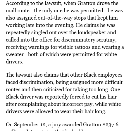
According to the lawsuit, when Gratton drove the
mall route—the only one he was permitted—he was
also assigned out-of-the-way stops that kept him
working late into the evening. He claims he was
repeatedly singled out over the loudspeaker and
called into the office for discriminatory scrutiny,
receiving warnings for visible tattoos and wearing a
sweater—both of which were permitted for white
drivers.
The lawsuit also claims that other Black employees
faced discrimination, being assigned more difficult
routes and then criticized for taking too long. One
Black driver was reportedly forced to cut his hair
after complaining about incorrect pay, while white
drivers were allowed to wear their hair long.
On September 12, a jury awarded Gratton $237.6