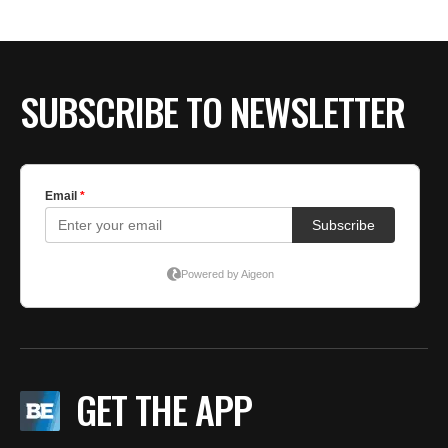
SUBSCRIBE TO NEWSLETTER
GET THE APP