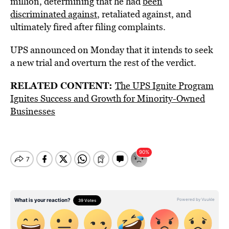
million, determining that he had
been
discriminated against
, retaliated against, and
ultimately fired after filing complaints.
UPS announced on Monday that it intends to seek
a new trial and overturn the rest of the verdict.
RELATED CONTENT:
The UPS Ignite Program
Ignites Success and Growth for Minority-Owned
Businesses