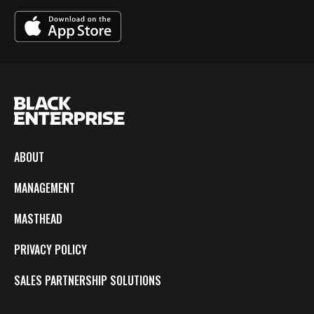
ABOUT
MANAGEMENT
MASTHEAD
PRIVACY POLICY
SALES PARTNERSHIP SOLUTIONS