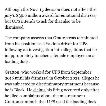
Although the Nov. 15 decision does not affect the
jury’s $39.6 million award for emotional distress,
but UPS intends to ask for that also to be
dismissed.
The company asserts that Gratton was terminated
from his position as a Yakima driver for UPS
following an investigation into allegations that he
inappropriately touched a female employee on a
loading dock.
Gratton, who worked for UPS from September
2016 until his dismissal in October 2021, alleges he
was subjected to discriminatory treatment because
he is Black. He
claims
his firing occurred only after
he filed complaints about the mistreatment.
Gratton contends that UPS used the loading dock