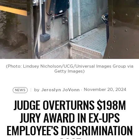
BE EXTRAS
(Photo: Lindsey Nicholson/UCG/Universal Images Group via
Getty Images)
Jeroslyn JoVonn
November 20, 2024
by
NEWS
JUDGE OVERTURNS $198M
JURY AWARD IN EX-UPS
EMPLOYEE’S DISCRIMINATION