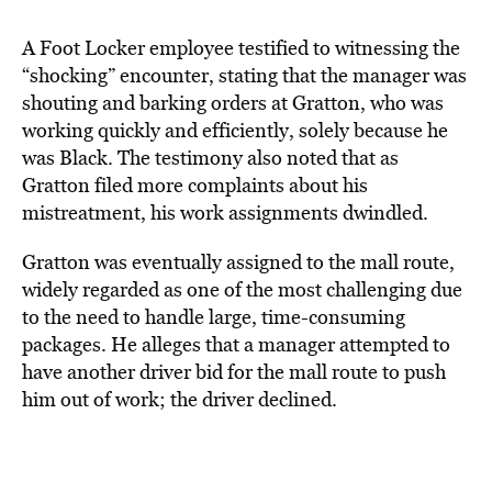
A Foot Locker employee testified to witnessing the
“shocking” encounter, stating that the manager was
shouting and barking orders at Gratton, who was
working quickly and efficiently, solely because he
was Black. The testimony also noted that as
Gratton filed more complaints about his
mistreatment, his work assignments dwindled.
Gratton was eventually assigned to the mall route,
widely regarded as one of the most challenging due
to the need to handle large, time-consuming
packages. He alleges that a manager attempted to
have another driver bid for the mall route to push
him out of work; the driver declined.