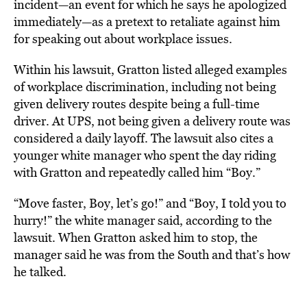
incident—an event for which he says he apologized
immediately—as a pretext to retaliate against him
for speaking out about workplace issues.
Within his lawsuit, Gratton listed alleged examples
of workplace discrimination, including not being
given delivery routes despite being a full-time
driver. At UPS, not being given a delivery route was
considered a daily layoff. The lawsuit also cites a
younger white manager who spent the day riding
with Gratton and repeatedly called him “Boy.”
“Move faster, Boy, let’s go!” and “Boy, I told you to
hurry!” the white manager said, according to the
lawsuit. When Gratton asked him to stop, the
manager said he was from the South and that’s how
he talked.