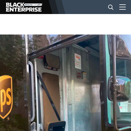
BUSINESS
NEWS
LIFESTYLE
EVENTS
VIDEOS