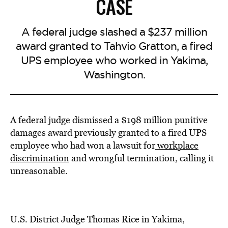
CASE
A federal judge slashed a $237 million
award granted to Tahvio Gratton, a fired
UPS employee who worked in Yakima,
Washington.
A federal judge dismissed a $198 million punitive
damages award previously granted to a fired UPS
employee who had won a lawsuit for
workplace
discrimination
and wrongful termination, calling it
unreasonable.
U.S. District Judge Thomas Rice in Yakima,