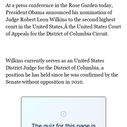
At a press conference in the Rose Garden today,
President Obama announced his nomination of
Judge Robert Leon Wilkins to the second highest
court in the United States,Â the United States Court
of Appeals for the District of Columbia Circuit.
Wilkins currently serves as an United States
District Judge for the District of Columbia, a
position he has held since he was confirmed by the
Senate without opposition in 2010.