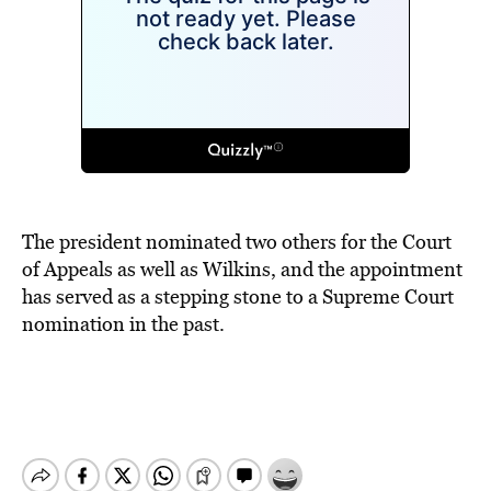
The president nominated two others for the Court
of Appeals as well as Wilkins, and the appointment
has served as a stepping stone to a Supreme Court
nomination in the past.