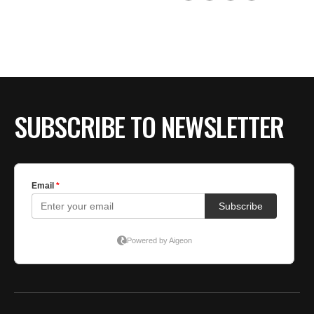
SUBSCRIBE TO NEWSLETTER