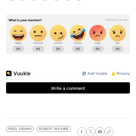
PRES. OBAMA
ROBERT WILKINS