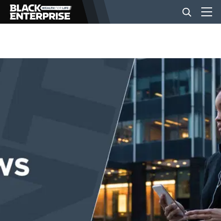
BUSINESS
NEWS
LIFESTYLE
EVENTS
VIDEOS