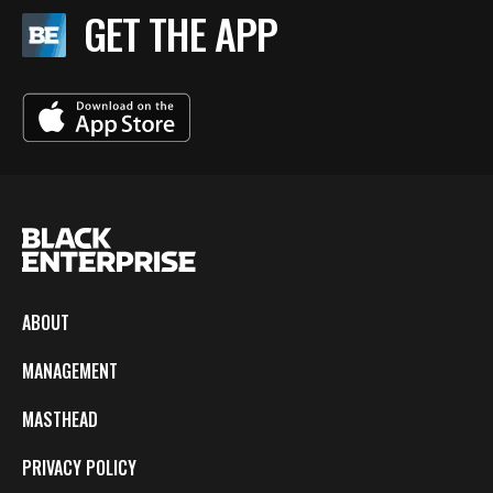
GET THE APP
ABOUT
MANAGEMENT
MASTHEAD
PRIVACY POLICY