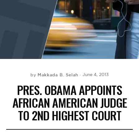
BE EXTRAS
Makkada B. Selah
June 4, 2013
by
PRES. OBAMA APPOINTS
AFRICAN AMERICAN JUDGE
TO 2ND HIGHEST COURT