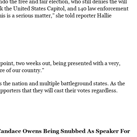
o the free and fair election, who still denies the will
ack the United States Capitol, and 140 law enforcement
s is a serious matter,” she told reporter Hallie
 point, two weeks out, being presented with a very,
re of our country.”
the nation and multiple battleground states. As the
pporters that they will cast their votes regardless.
 Candace Owens Being Snubbed As Speaker For