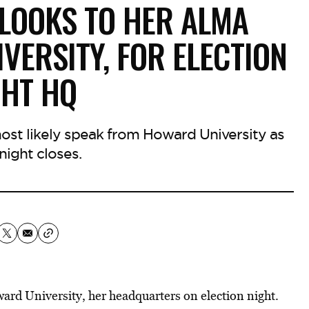
LOOKS TO HER ALMA
VERSITY, FOR ELECTION
GHT HQ
most likely speak from Howard University as
night closes.
rd University, her headquarters on election night.