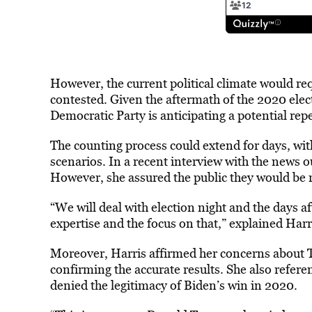
However, the current political climate would re
contested. Given the aftermath of the 2020 elec
Democratic Party is anticipating a potential repea
The counting process could extend for days, wit
scenarios. In a recent interview with the news 
However, she assured the public they would be
“We will deal with election night and the days a
expertise and the focus on that,” explained Harr
Moreover, Harris affirmed her concerns about T
confirming the accurate results. She also refer
denied the legitimacy of Biden’s win in 2020.