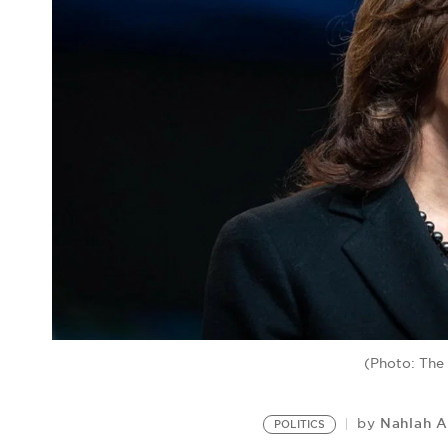
(Photo: The
Nahlah 
by
POLITICS