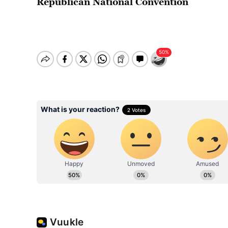
Republican National Convention