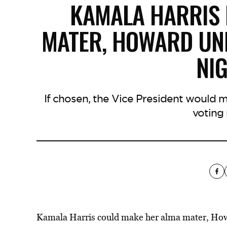
KAMALA HARRIS 
MATER, HOWARD UNI
NI
If chosen, the Vice President would 
voting 
Kamala Harris could make her alma mater, Howa