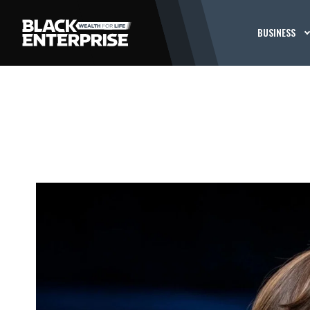
BUSINESS