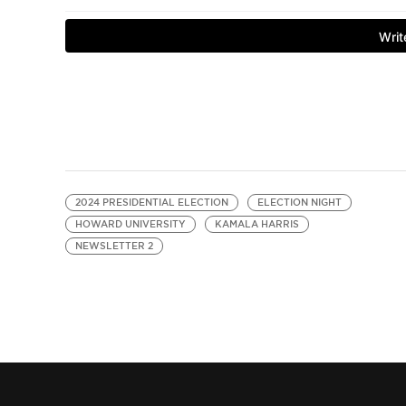
2024 PRESIDENTIAL ELECTION
ELECTION NIGHT
HOWARD UNIVERSITY
KAMALA HARRIS
NEWSLETTER 2