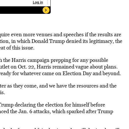
quire even more venues and speeches if the results are
tion, in which Donald Trump denied its legitimacy, the
t of this issue.
h the Harris campaign prepping for any possible
outlet on Oct. 22, Harris remained vague about plans.
 ready for whatever came on Election Day and beyond.
fter as they come, and we have the resources and the
is.
rump declaring the election for himself before
enced the Jan. 6 attacks, which sparked after Trump