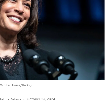
 White House/flickr)
Abdur-Rahman
October 23, 2024