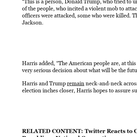
“This is a person, Donald Trump, who tried to und
of the people, who incited a violent mob to att
officers were attacked, some who were killed. Thi
Jackson.
Harris added, “The American people are, at this
very serious decision about what will be the futu
Harris and Trump
remain
neck-and-neck across 
election inches closer, Harris hopes to assure su
RELATED CONTENT:
Twitter Reacts to