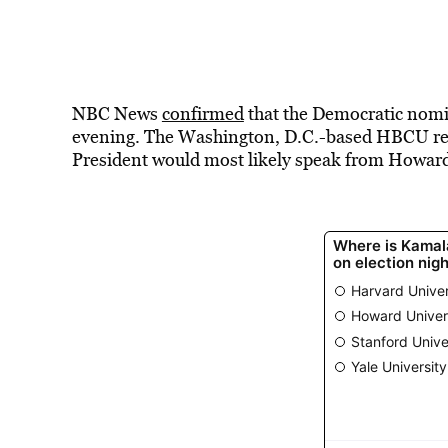
NBC News
confirmed
that the Democratic nomine
evening. The Washington, D.C.-based HBCU rema
President would most likely speak from Howard 