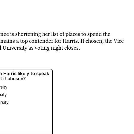
e is shortening her list of places to spend the
ins a top contender for Harris. If chosen, the Vice
University as voting night closes.