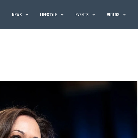
NEWS
LIFESTYLE
EVENTS
VIDEOS