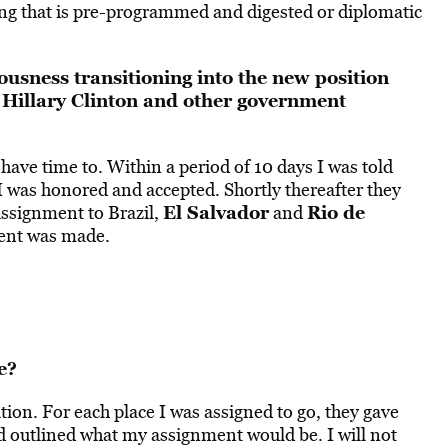
hing that is pre-programmed and digested or diplomatic
ousness transitioning into the new position
 Hillary Clinton and other government
 have time to. Within a period of 10 days I was told
 I was honored and accepted. Shortly thereafter they
El Salvador
Rio de
 assignment to Brazil,
and
ment was made.
e?
ion. For each place I was assigned to go, they gave
 outlined what my assignment would be. I will not