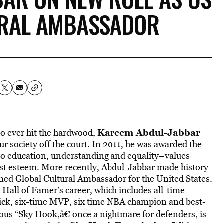
URAL AMBASSADOR
Kareem Abdul-Jabbar
to ever hit the hardwood,
r society off the court. In 2011, he was awarded the
to education, understanding and equality–values
est esteem. More recently, Abdul-Jabbar made history
named Global Cultural Ambassador for the United States.
A Hall of Famer’s career, which includes all-time
 pick, six-time MVP, six time NBA champion and best-
mous “Sky Hook,â€ once a nightmare for defenders, is