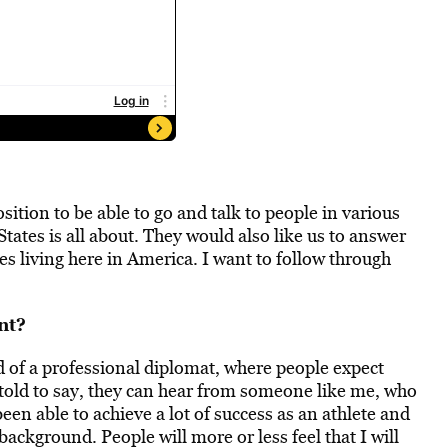
ition to be able to go and talk to people in various
ates is all about. They would also like us to answer
 living here in America. I want to follow through
nt?
d of a professional diplomat, where people expect
 told to say, they can hear from someone like me, who
e been able to achieve a lot of success as an athlete and
 background. People will more or less feel that I will