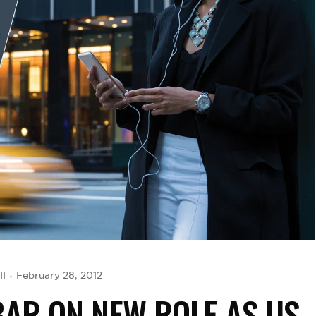
ll
February 28, 2012
AR ON NEW ROLE AS US