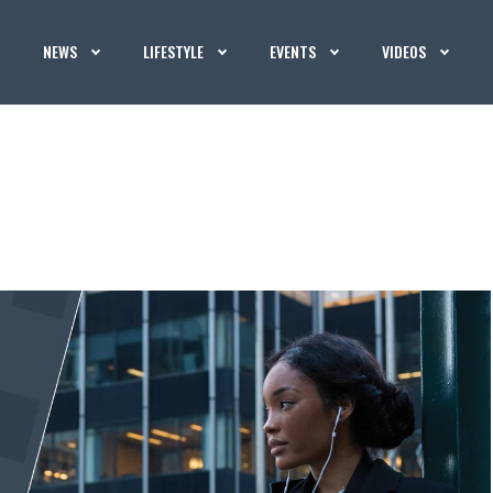
NEWS
LIFESTYLE
EVENTS
VIDEOS