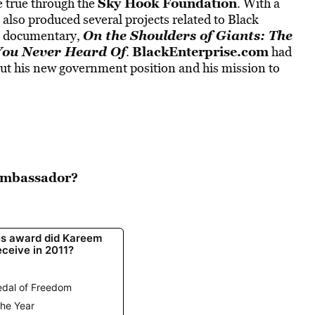
Sky Hook Foundation
 true through the
. With a
lso produced several projects related to Black
On the Shoulders of Giants: The
is documentary,
 You Never Heard Of
BlackEnterprise.com
.
had
ut his new government position and his mission to
 Ambassador?