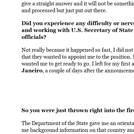
give a straight answer and it will not be somet
and processed but just put out there.
Did you experience any difficulty or nerv
and working with U.S. Secretary of State
officials?
Not really because it happened so fast, I did not
that they wanted to appoint me to the position.
wanted me to get ready to go. I left for my first
Janeiro
, a couple of days after the announce
So you were just thrown right into the fir
The Department of the State gave me an orientat
me background information on that country and