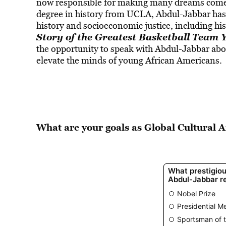
now responsible for making many dreams come
degree in history from UCLA, Abdul-Jabbar has a
history and socioeconomic justice, including h
Story of the Greatest Basketball Team
the opportunity to speak with Abdul-Jabbar abo
elevate the minds of young African Americans.
What are your goals as Global Cultural