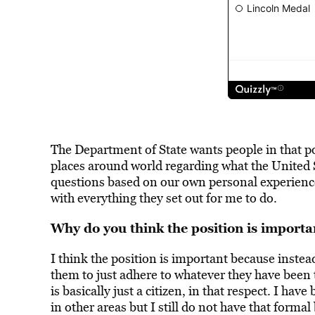
The Department of State wants people in that pos
places around world regarding what the United St
questions based on our own personal experiences
with everything they set out for me to do.
Why do you think the position is importa
I think the position is important because instea
them to just adhere to whatever they have been
is basically just a citizen, in that respect. I hav
in other areas but I still do not have that formal