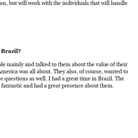
n, but will work with the individuals that will handle
 Brazil?
le mainly and talked to them about the value of their
erica was all about. They also, of course, wanted to
questions as well. I had a great time in Brazil. The
ly fantastic and had a great presence about them.