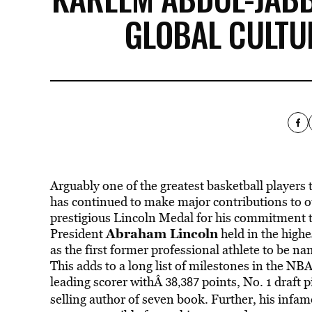
GLOBAL CULT
Arguably one of the greatest basketball players 
has continued to make major contributions to ou
prestigious Lincoln Medal for his commitment 
Abraham Lincoln
President
held in the high
as the first former professional athlete to be 
This adds to a long list of milestones in the NB
leading scorer withÂ
points, No. 1 draft
38,387
selling author of seven book. Further, his infa