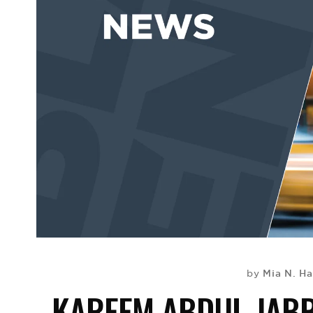
Mia N. Ha
by
KAREEM ABDUL-JABB