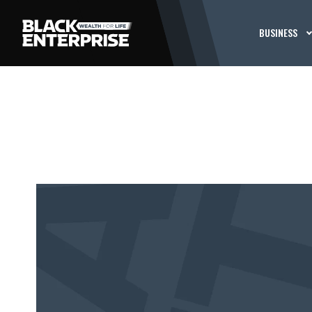
BUSINESS