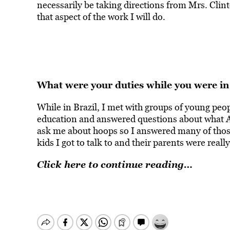
necessarily be taking directions from Mrs. Clinto
that aspect of the work I will do.
What were your duties while you were in
While in Brazil, I met with groups of young peop
education and answered questions about what Am
ask me about hoops so I answered many of those 
kids I got to talk to and their parents were real
Click here to continue reading…