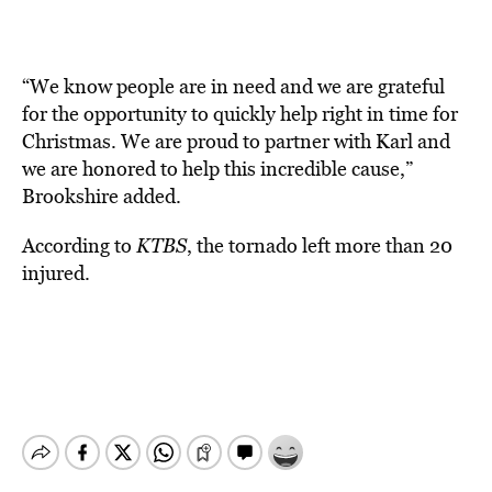
“We know people are in need and we are grateful
for the opportunity to quickly help right in time for
Christmas. We are proud to partner with Karl and
we are honored to help this incredible cause,”
Brookshire added.
According to
KTBS
, the tornado left more than 20
injured.