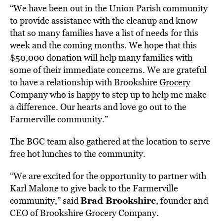
“We have been out in the Union Parish community
to provide assistance with the cleanup and know
that so many families have a list of needs for this
week and the coming months. We hope that this
$50,000 donation will help many families with
some of their immediate concerns. We are grateful
to have a relationship with Brookshire
Grocery
Company who is happy to step up to help me make
a difference. Our hearts and love go out to the
Farmerville community.”
The BGC team also gathered at the location to serve
free hot lunches to the community.
“We are excited for the opportunity to partner with
Karl Malone to give back to the Farmerville
Brad Brookshire
community,” said
, founder and
CEO of Brookshire Grocery Company.