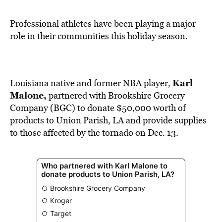
BE EXTRAS
Professional athletes have been playing a major
role in their communities this holiday season.
Karl
Louisiana native and former
NBA
player,
Malone,
partnered with Brookshire Grocery
Company (BGC) to donate $50,000 worth of
products to Union Parish, LA and provide supplies
to those affected by the tornado on Dec. 13.