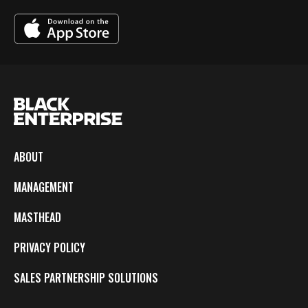
ABOUT
MANAGEMENT
MASTHEAD
PRIVACY POLICY
SALES PARTNERSHIP SOLUTIONS