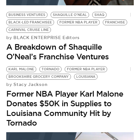
BE EXTRAS
BUSINESS VENTURES
SHAQUILLE O'NEAL
SHAQ
BLACK-LED FRANCHISEE
FORMER NBA PLAYER
FRANCHISE
CARNIVAL CRUISE LINE
BLACK ENTERPRISE Editors
by
A Breakdown of Shaquille
O’Neal’s Franchise Ventures
KARL MALONE
TORNADO
FORMER NBA PLAYER
BROOKSHIRE GROCERY COMPANY
LOUISIANA
Stacy Jackson
by
Former NBA Player Karl Malone
Donates $50K in Supplies to
Louisiana Community Hit by
Tornado