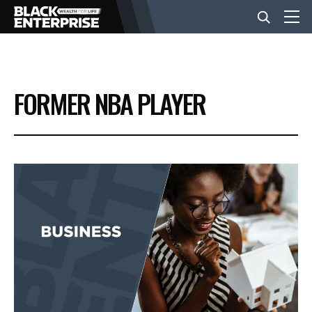
BUSINESS
FORMER NBA PLAYER
NEWS
LIFESTYLE
EVENTS
VIDEOS