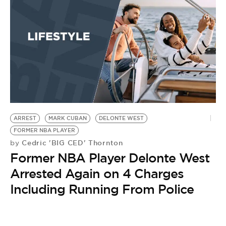
ARREST
MARK CUBAN
DELONTE WEST
FORMER NBA PLAYER
Cedric 'BIG CED' Thornton
by
Former NBA Player Delonte West
Arrested Again on 4 Charges
Including Running From Police