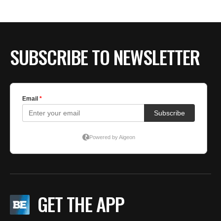
SUBSCRIBE TO NEWSLETTER
GET THE APP