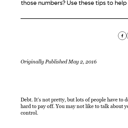
those numbers? Use these tips to help 
Originally Published May 2, 2016
Debt. It’s not pretty, but lots of people have to d
hard to pay off. You may not like to talk about you
control.