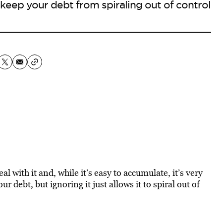
keep your debt from spiraling out of control
eal with it and, while it’s easy to accumulate, it’s very
r debt, but ignoring it just allows it to spiral out of