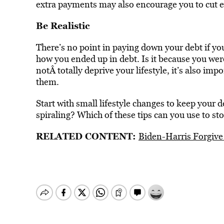
extra payments may also encourage you to cut e
Be Realistic
There’s no point in paying down your debt if you
how you ended up in debt. Is it because you wer
notÂ totally deprive your lifestyle, it’s also im
them.
Start with small lifestyle changes to keep your 
spiraling? Which of these tips can you use to sto
RELATED CONTENT:
Biden-Harris Forgiv