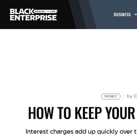
BUSINESS
C
by
MONEY
HOW TO KEEP YOUR
Interest charges add up quickly over