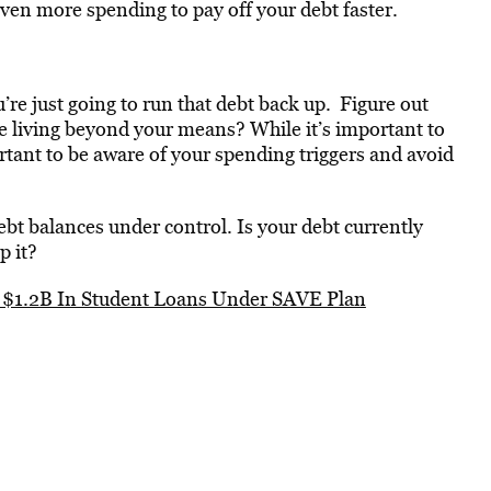
ven more spending to pay off your debt faster.
’re just going to run that debt back up. Figure out
e living beyond your means? While it’s important to
portant to be aware of your spending triggers and avoid
debt balances under control. Is your debt currently
p it?
e $1.2B In Student Loans Under SAVE Plan