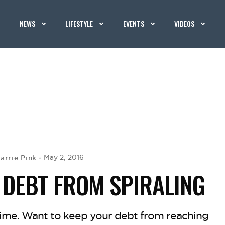
NEWS
LIFESTYLE
EVENTS
VIDEOS
arrie Pink
May 2, 2016
 DEBT FROM SPIRALING
 time. Want to keep your debt from reaching