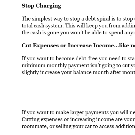
Stop Charging
The simplest way to stop a debt spiral is to stop
total cash system. This will keep you from addin
the cash is gone you won’t be able to spend an
Cut Expenses or Increase Income…like 
If you want to become debt-free you need to st
minimum monthly payment isn’t going to cut your
slightly increase your balance month after mont
If you want to make larger payments you will 
Cutting expenses or increasing income are your 
roommate, or selling your car to access addition