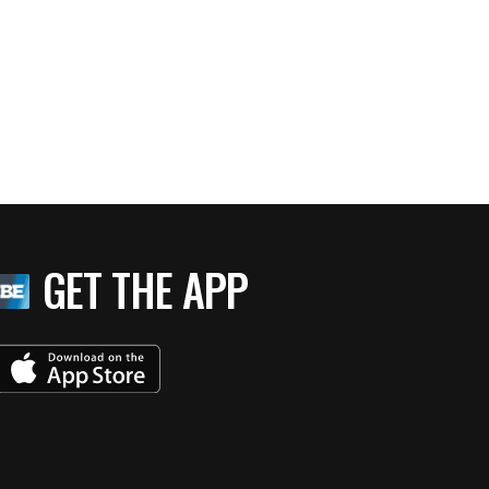
GET THE APP