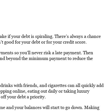
ake if your debt is spiraling. There’s always a chance
t good for your debt or for your credit score.
yments so you’ll never risk a late payment. Then
and beyond the minimum payment to reduce the
 drinks with friends, and cigarettes can all quickly add
opping online, eating out daily or taking luxury
off your debt a priority.
ime and your balances will start to go down. Making