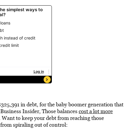
325,391 in debt, for the baby boomer generation that
to Business Insider, Those balances
cost a lot more
 Want to keep your debt from reaching those
from spiraling out of control: