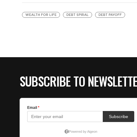
WEALTH FOR LIFE
DEBT SPIRAL
DEBT PAYOFF
SUBSCRIBE TO NEWSLETT