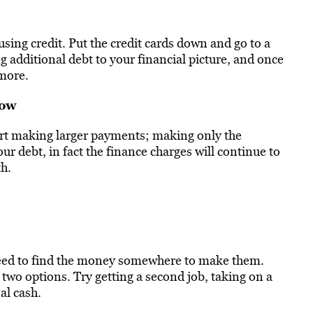
 using credit. Put the credit cards down and go to a
g additional debt to your financial picture, and once
ymore.
now
art making larger payments; making only the
 debt, in fact the finance charges will continue to
h.
need to find the money somewhere to make them.
two options. Try getting a second job, taking on a
al cash.