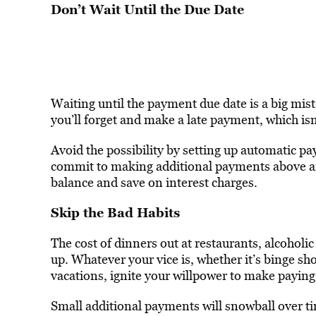
Don’t Wait Until the Due Date
Waiting until the payment due date is a big mist
you’ll forget and make a late payment, which isn’
Avoid the possibility by setting up automatic pa
commit to making additional payments above 
balance and save on interest charges.
Skip the Bad Habits
The cost of dinners out at restaurants, alcoholic
up. Whatever your vice is, whether it’s binge sh
vacations, ignite your willpower to make paying 
Small additional payments will snowball over t