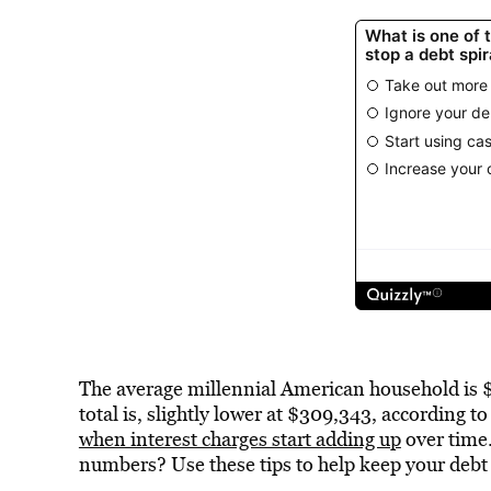
The average millennial American household is $
total is, slightly lower at $309,343, according 
when interest charges start adding up
over time.
numbers? Use these tips to help keep your debt 