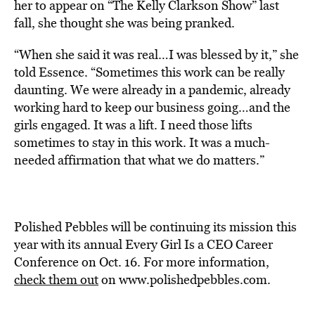
her to appear on “The Kelly Clarkson Show” last
fall, she thought she was being pranked.
“When she said it was real…I was blessed by it,” she
told Essence. “Sometimes this work can be really
daunting. We were already in a pandemic, already
working hard to keep our business going…and the
girls engaged. It was a lift. I need those lifts
sometimes to stay in this work. It was a much-
needed affirmation that what we do matters.”
Polished Pebbles will be continuing its mission this
year with its annual Every Girl Is a CEO Career
Conference on Oct. 16. For more information,
check them out
on www.polishedpebbles.com.