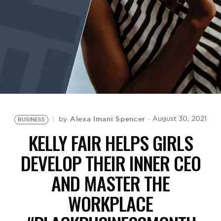
BE EXTRAS
Alexa Imani Spencer
August 30, 2021
by
BUSINESS
KELLY FAIR HELPS GIRLS
DEVELOP THEIR INNER CEO
AND MASTER THE
WORKPLACE