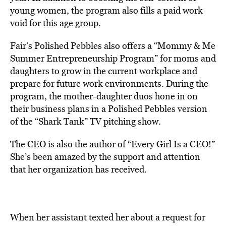
young women, the program also fills a paid work
void for this age group.
Fair’s Polished Pebbles also offers a “Mommy & Me
Summer Entrepreneurship Program” for moms and
daughters to grow in the current workplace and
prepare for future work environments. During the
program, the mother-daughter duos hone in on
their business plans in a Polished Pebbles version
of the “Shark Tank” TV pitching show.
The CEO is also the author of “Every Girl Is a CEO!”
She’s been amazed by the support and attention
that her organization has received.
When her assistant texted her about a request for