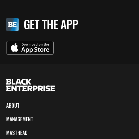
GET THE APP
ABOUT
MANAGEMENT
MASTHEAD