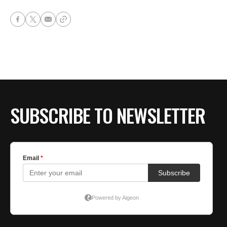
SUBSCRIBE TO NEWSLETTER