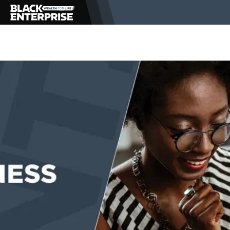
BUSINESS
NEWS
LIFESTYLE
EVENTS
VIDEOS