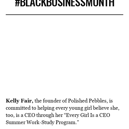
#BLACKBUSINESSMONTH
Kelly Fair,
the founder of Polished Pebbles, is
committed to helping every young girl believe she,
too, is a CEO through her “Every Girl Is a CEO
Summer Work-Study Program.”