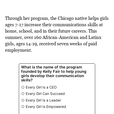
Through her program, the Chicago native helps girls
ages 7-17 increase their communications skills at
home, school, and in their future careers. This
summer, over 160 African-American and Latinx
girls, ages 14-19, received seven weeks of paid
employment.