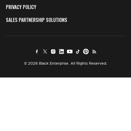
PRIVACY POLICY
SALES PARTNERSHIP SOLUTIONS
© 2026 Black Enterprise. All Rights Reserved.