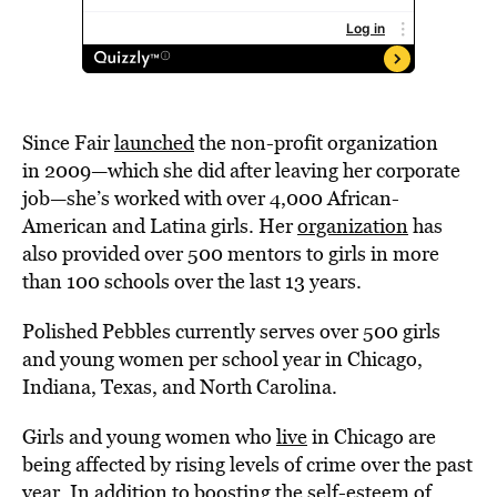
Since Fair
launched
the non-profit organization
in 2009—which she did after leaving her corporate
job—she’s worked with over 4,000 African-
American and Latina girls. Her
organization
has
also provided over 500 mentors to girls in more
than 100 schools over the last 13 years.
Polished Pebbles currently serves over 500 girls
and young women per school year in Chicago,
Indiana, Texas, and North Carolina.
Girls and young women who
live
in Chicago are
being affected by rising levels of crime over the past
year. In addition to boosting the self-esteem of