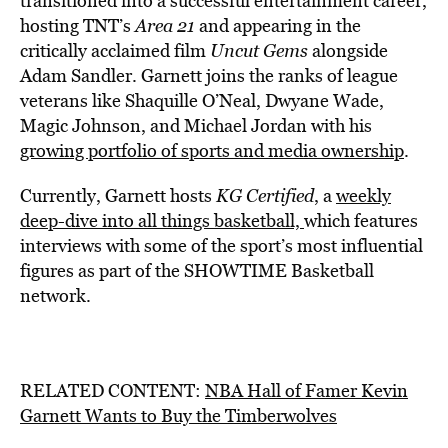
transitioned into a successful entertainment career,
hosting TNT’s
Area 21
and appearing in the
critically acclaimed film
Uncut Gems
alongside
Adam Sandler. Garnett joins the ranks of league
veterans like Shaquille O’Neal, Dwyane Wade,
Magic Johnson, and Michael Jordan with his
growing portfolio of sports and media ownership
.
Currently, Garnett hosts
KG Certified
, a
weekly
deep-dive into all things basketball,
which features
interviews with some of the sport’s most influential
figures as part of the SHOWTIME Basketball
network.
RELATED CONTENT:
NBA Hall of Famer Kevin
Garnett Wants to Buy the Timberwolves