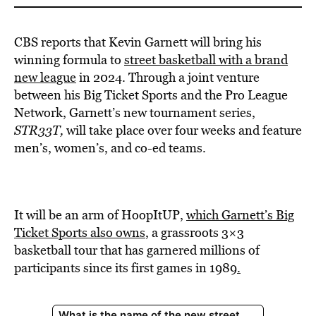
CBS reports that Kevin Garnett will bring his
winning formula to
street basketball with a brand
new league
in 2024. Through a joint venture
between his Big Ticket Sports and the Pro League
Network, Garnett’s new tournament series,
STR33T,
will take place over four weeks and feature
men’s, women’s, and co-ed teams.
It will be an arm of HoopItUP,
which Garnett’s Big
Ticket Sports also owns
, a grassroots 3×3
basketball tour that has garnered millions of
participants since its first games in 1989
.