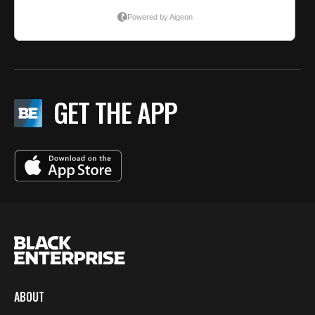
GET THE APP
ABOUT