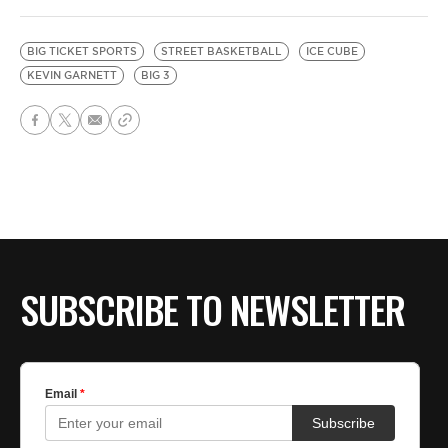
BIG TICKET SPORTS
STREET BASKETBALL
ICE CUBE
KEVIN GARNETT
BIG 3
SUBSCRIBE TO NEWSLETTER