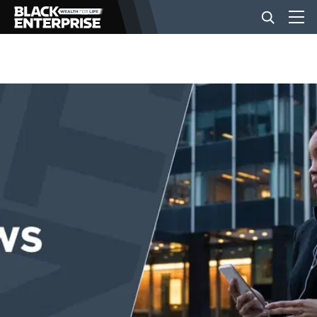
BUSINESS
NEWS
LIFESTYLE
EVENTS
VIDEOS