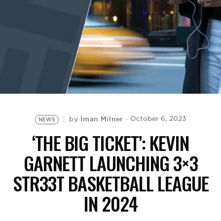
BE EXTRAS
Iman Milner
October 6, 2023
by
NEWS
‘THE BIG TICKET’: KEVIN
GARNETT LAUNCHING 3×3
STR33T BASKETBALL LEAGUE
IN 2024