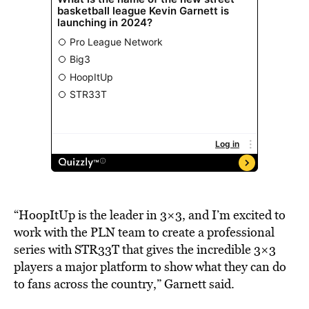
“HoopItUp is the leader in 3×3, and I’m excited to
work with the PLN team to create a professional
series with STR33T that gives the incredible 3×3
players a major platform to show what they can do
to fans across the country,” Garnett said.