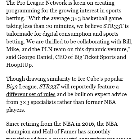
The Pro League Network is keen on creating
programming for the growing interest in sports
betting. “With the average 3×3 basketball game
taking less than 20 minutes, we believe STR33T is
tailormade for digital consumption and sports
betting. We are thrilled to be collaborating with Bill,
Mike, and the PLN team on this dynamic venture,”
said George Daniel, CEO of Big Ticket Sports and
HoopItUp.
Though
drawing similarity to Ice Cube’s popular
Big3
League
,
STR33T
will
reportedly feature a
different set of rules
and be built on expert advice
from 3×3 specialists rather than former NBA
players.
Since retiring from the NBA in 2016, the NBA
champion and Hall of Famer has smoothly