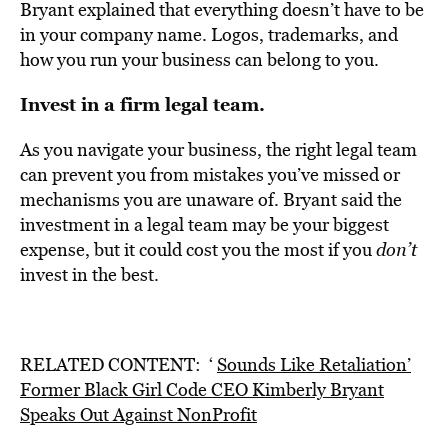
Bryant explained that everything doesn’t have to be
in your company name. Logos, trademarks, and
how you run your business can belong to you.
Invest in a firm legal team.
As you navigate your business, the right legal team
can prevent you from mistakes you’ve missed or
mechanisms you are unaware of. Bryant said the
investment in a legal team may be your biggest
expense, but
it could cost you the most
if you
don’t
invest in the best.
RELATED CONTENT: ‘
Sounds Like Retaliation’
Former Black Girl Code CEO Kimberly Bryant
Speaks Out Against NonProfit