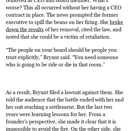
removed as CEO and board member. What’s
worse? This all occurred without her having a CEO
contract in place. The news prompted the former
executive to spill the beans on her firing. She
broke
down the results
of her removal, cited the law, and
noted that she could be a victim of retaliation.
“The people on your board should be people you
trust explicitly,” Bryant said. “You need someone
who is going to be ride or die in that room.”
As a result, Bryant filed a lawsuit against them. She
told the audience that the battle ended with her and
her suit reaching a settlement. But the last two
years were learning lessons for her. From a
founder’s perspective, she made it clear that it is
impossible to avoid the fire. On the other side, she