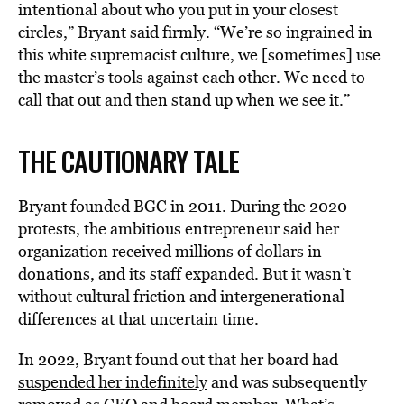
intentional about who you put in your closest
circles,” Bryant said firmly. “We’re so ingrained in
this white supremacist culture, we [sometimes] use
the master’s tools against each other. We need to
call that out and then stand up when we see it.”
THE CAUTIONARY TALE
Bryant founded BGC in 2011. During the 2020
protests, the ambitious entrepreneur said her
organization received millions of dollars in
donations, and its staff expanded. But it wasn’t
without cultural friction and intergenerational
differences at that uncertain time.
In 2022, Bryant found out that her board had
suspended her indefinitely
and was subsequently