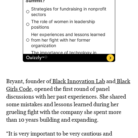
Bryant, founder of
Black Innovation Lab
and
Black
Girls Code,
opened the first round of panel
discussions with her past experiences. She shared
some mistakes and lessons learned during her
grueling fight with the company she spent more
than 10 years building and expanding.
“It is very important to be very cautious and