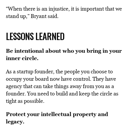
“When there is an injustice, it is important that we
stand up,” Bryant said.
LESSONS LEARNED
Be intentional about who you bring in your
inner circle.
As a startup founder, the people you choose to
occupy your board now have control. They have
agency that can take things away from you as a
founder. You need to build and keep the circle as
tight as possible.
Protect your intellectual property and
legacy.