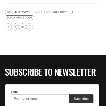
WOMEN OF POWER TECH
KIMBERLY BRYANT
BLACK GIRLS CODE
SUBSCRIBE TO NEWSLETTER