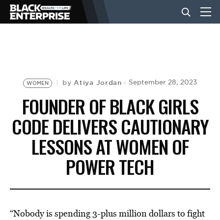
BUSINESS
NEWS
Atiya Jordan
September 28, 2023
by
WOMEN
FOUNDER OF BLACK GIRLS
LIFESTYLE
CODE DELIVERS CAUTIONARY
LESSONS AT WOMEN OF
EVENTS
POWER TECH
VIDEOS
“Nobody is spending 3-plus million dollars to fight