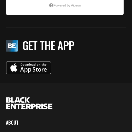
GET THE APP
ABOUT