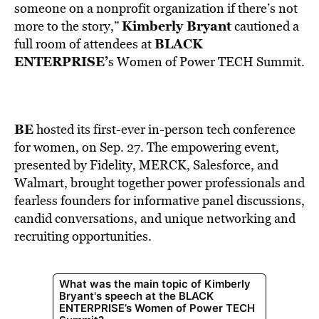
BE EXTRAS
someone on a nonprofit organization if there’s not
Kimberly Bryant
more to the story,”
cautioned a
BLACK
full room of attendees at
ENTERPRISE’
s Women of Power TECH Summit.
BE
hosted its first-ever in-person tech conference
for women, on Sep. 27. The empowering event,
presented by Fidelity, MERCK, Salesforce, and
Walmart, brought together power professionals and
fearless founders for informative panel discussions,
candid conversations, and unique networking and
recruiting opportunities.