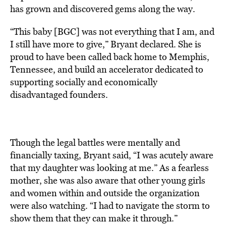
has grown and discovered gems along the way.
“This baby [BGC] was not everything that I am, and
I still have more to give,” Bryant declared. She is
proud to have been called back home to Memphis,
Tennessee, and build an accelerator dedicated to
supporting socially and economically
disadvantaged founders.
Though the legal battles were mentally and
financially taxing, Bryant said, “I was acutely aware
that my daughter was looking at me.” As a fearless
mother, she was also aware that other young girls
and women within and outside the organization
were also watching. “I had to navigate the storm to
show them that they can make it through.”