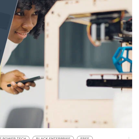
F POWER TECH
BLACK ENTERPRISE
FREE