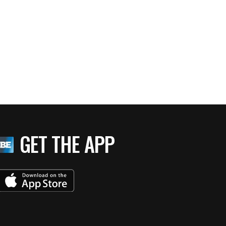
GET THE APP