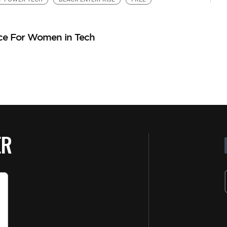
ce For Women in Tech
ER