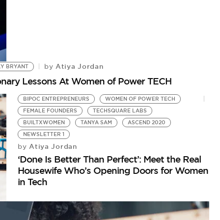
Atiya Jordan
by
LY BRYANT
tionary Lessons At Women of Power TECH
BIPOC ENTREPRENEURS
WOMEN OF POWER TECH
FEMALE FOUNDERS
TECHSQUARE LABS
BUILTXWOMEN
TANYA SAM
ASCEND 2020
NEWSLETTER 1
Atiya Jordan
by
‘Done Is Better Than Perfect’: Meet the Real
Housewife Who’s Opening Doors for Women
in Tech