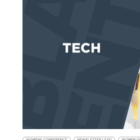
WOMENS CONFERENCE
NEWSLETTER LEAD
WOMEN O