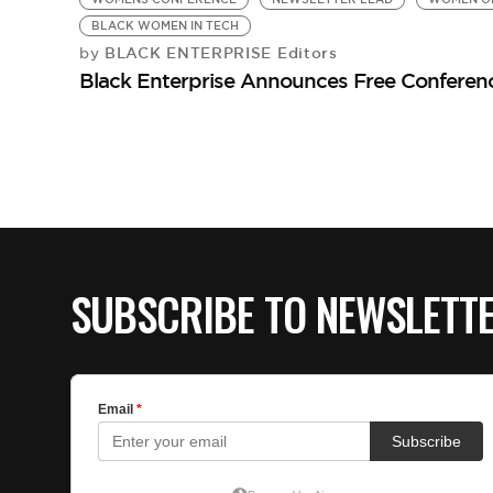
BLACK WOMEN IN TECH
BLACK ENTERPRISE Editors
by
Black Enterprise Announces Free Conferen
SUBSCRIBE TO NEWSLETT