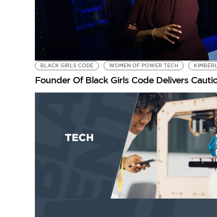
BLACK GIRLS CODE
WOMEN OF POWER TECH
KIMBER
Founder Of Black Girls Code Delivers Cau