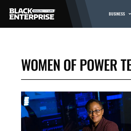
BUSINESS
WOMEN OF POWER T