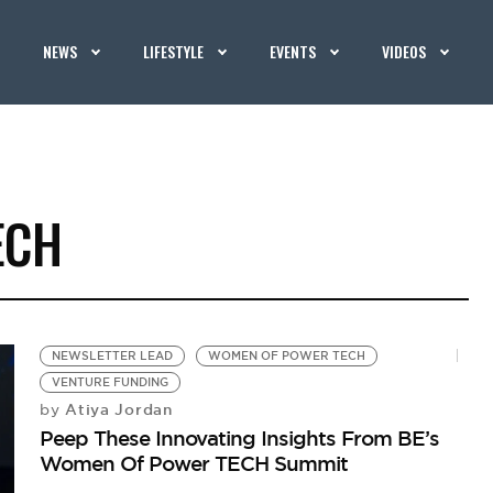
NEWS
LIFESTYLE
EVENTS
VIDEOS
ECH
NEWSLETTER LEAD
WOMEN OF POWER TECH
VENTURE FUNDING
Atiya Jordan
by
Peep These Innovating Insights From BE’s
Women Of Power TECH Summit