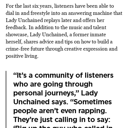
For the last six years, listeners have been able to
dial in and freestyle into an answering machine that
Lady Unchained replays later and offers her
feedback. In addition to the music and talent
showcase, Lady Unchained, a former inmate
herself, shares advice and tips on how to build a
crime-free future through creative expression and
positive living.
“It’s a community of listeners
who are going through
personal journeys,” Lady
Unchained says. “Sometimes
people aren’t even rapping.
They’re just calling in to say: