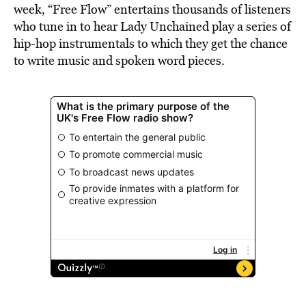
week, “Free Flow” entertains thousands of listeners
who tune in to hear Lady Unchained play a series of
hip-hop instrumentals to which they get the chance
to write music and spoken word pieces.