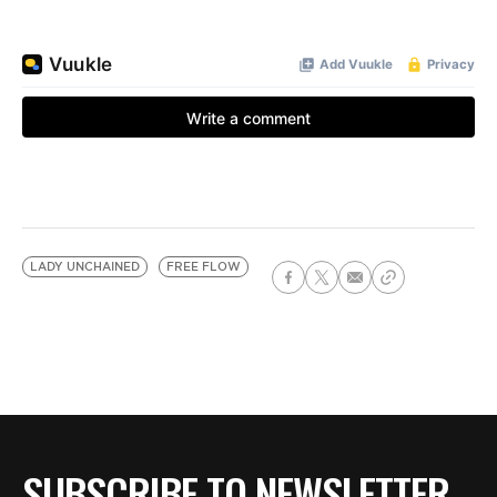
LADY UNCHAINED
FREE FLOW
SUBSCRIBE TO NEWSLETTER