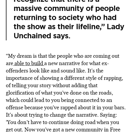
massive community of people
returning to society who had
the show as their lifeline,” Lady
Unchained says.
“My dream is that the people who are coming out
are
able to
build
a new narrative for what ex-
offenders look like and sound like. It’s the
importance of showing a different style of rapping,
of telling your story without adding that
glorification of what you’ve done on the roads,
which could lead to you being connected to an
offense because you’ve rapped about it in your bars.
It’s about trying to change the narrative. Saying:
‘You don’t have to continue doing road when you
get out. Now you’ve got a new community in Free