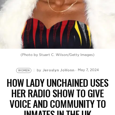
BE EXTRAS
(Photo by Stuart C. Wilson/Getty Images)
Jeroslyn JoVonn
May 7, 2024
by
WOMEN
HOW LADY UNCHAINED USES
HER RADIO SHOW TO GIVE
VOICE AND COMMUNITY TO
INMATES IN THE UK