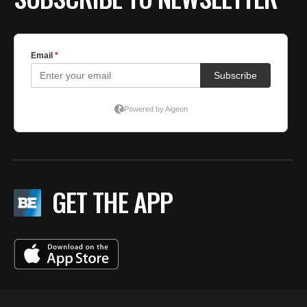
GET THE APP