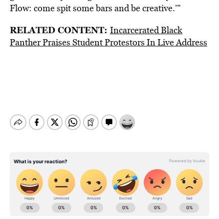
Flow: come spit some bars and be creative.’”
RELATED CONTENT:
Incarcerated Black
Panther Praises Student Protestors In Live Address