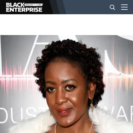
BUSINESS
NEWS
LIFESTYLE
EVENTS
VIDEOS