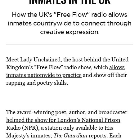
How the UK's "Free Flow" radio allows
inmates countrywide to connect through
creative expression.
Meet Lady Unchained, the host behind the United
Kingdom’s “Free Flow” radio show, which
allows
inmates nationwide to practice
and show off their
rapping and poetry skills.
The award-winning poet, author, and broadcaster
helmed
the show for London’s National Prison
Radio
(NPR), a station only available to His
Majesty’s inmates,
The Guardian
reports. Each