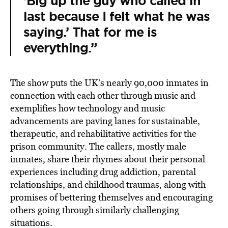
‘Big up the guy who called in
last because I felt what he was
saying.’ That for me is
everything.”
The show puts the UK’s nearly 90,000 inmates in
connection with each other through music and
exemplifies how technology and music
advancements are paving lanes for sustainable,
therapeutic, and rehabilitative activities for the
prison community. The callers, mostly male
inmates, share their rhymes about their personal
experiences including drug addiction, parental
relationships, and childhood traumas, along with
promises of bettering themselves and encouraging
others going through similarly challenging
situations.