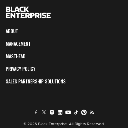
ABOUT
MANAGEMENT
MASTHEAD
PRIVACY POLICY
SALES PARTNERSHIP SOLUTIONS
© 2026 Black Enterprise. All Rights Reserved.