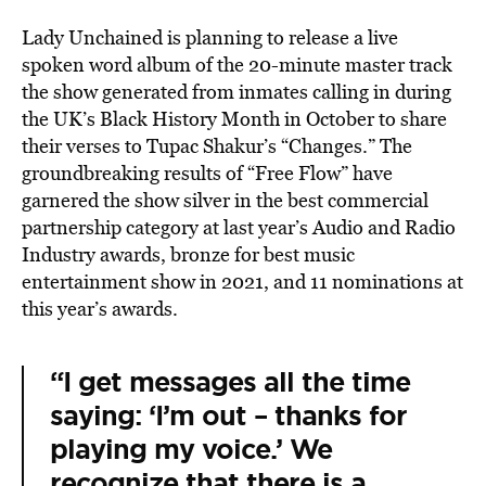
Lady Unchained is planning to release a live
spoken word album of the 20-minute master track
the show generated from inmates calling in during
the UK’s Black History Month in October to share
their verses to Tupac Shakur’s “Changes.” The
groundbreaking results of “Free Flow” have
garnered the show silver in the best commercial
partnership category at last year’s Audio and Radio
Industry awards, bronze for best music
entertainment show in 2021, and 11 nominations at
this year’s awards.
“I get messages all the time
saying: ‘I’m out – thanks for
playing my voice.’ We
recognize that there is a